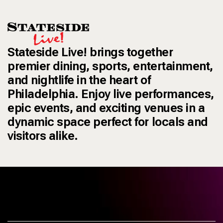
Stateside Live! brings together
premier dining, sports, entertainment,
and nightlife in the heart of
Philadelphia. Enjoy live performances,
epic events, and exciting venues in a
dynamic space perfect for locals and
visitors alike.