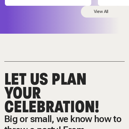
View All
LET US PLAN
YOUR
CELEBRATION!
Big or small, we know how to