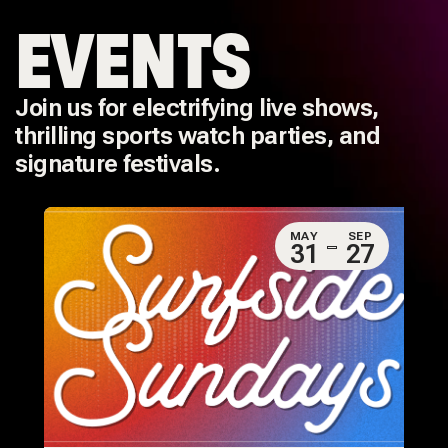
EVENTS
Join us for electrifying live shows,
thrilling sports watch parties, and
signature festivals.
MAY
SEP
31
27