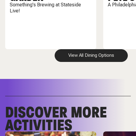
Something's Brewing at Stateside
A Philadelph
Live!
View All Dining Options
DISCOVER MORE
ACTIVITIES