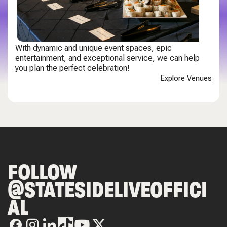
With dynamic and unique event spaces, epic
entertainment, and exceptional service, we can help
you plan the perfect celebration!
Explore Venues
FOLLOW
@STATESIDELIVEOFFICI
AL