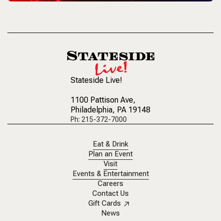
Stateside Live!
1100 Pattison Ave
,
Philadelphia, PA 19148
Ph: 215-372-7000
Eat & Drink
Plan an Event
Visit
Events & Entertainment
Careers
Contact Us
Gift Cards
News