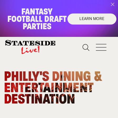
FANTASY
FOOTBALL DRAFT
LEARN MORE
PARTIES
FANTASY FOOTBALL
DRAFT PARTIES
Upgrade your draft night!
PHILLY'S DINING &
Learn More
ENTERTAINMENT
DESTINATION