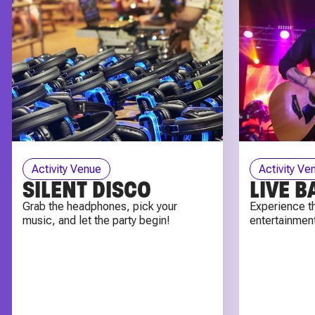
Activity Venue
Activity Ve
SILENT DISCO
LIVE 
Grab the headphones, pick your
Experience th
music, and let the party begin!
entertainment