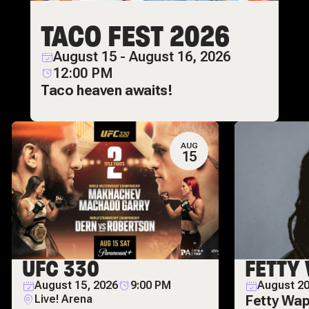
TACO FEST 2026
August 15 - August 16, 2026
12:00 PM
Taco heaven awaits!
AUG
15
UFC 330
FETTY
August 15, 2026
9:00 PM
August 20
Live! Arena
Fetty Wap