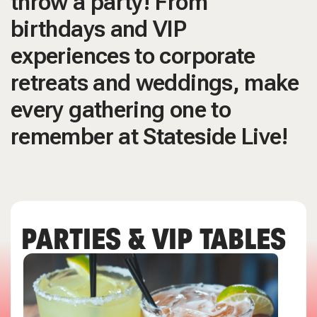
throw a party! From
birthdays and VIP
experiences to corporate
retreats and weddings, make
every gathering one to
remember at Stateside Live!
PARTIES & VIP TABLES