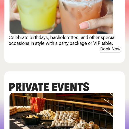
Celebrate birthdays, bachelorettes, and other special
occasions in style with a party package or VIP table.
Book Now
PRIVATE EVENTS