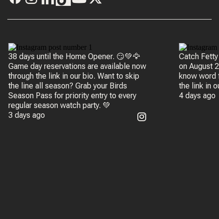
38 days until the Home Opener. 😏💚🦅
Catch Fetty
Game day reservations are available now
on August 20 
through the link in our bio. Want to skip
know word f
the line all season? Grab your Birds
the link in 
Season Pass for priority entry to every
4 days ago
regular season watch party. 💚
3 days ago