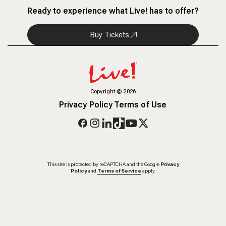
Ready to experience what Live! has to offer?
Buy Tickets
Copyright
©
2026
Privacy Policy
Terms of Use
This site is protected by reCAPTCHA and the Google
Privacy
Policy
and
Terms of Service
apply.