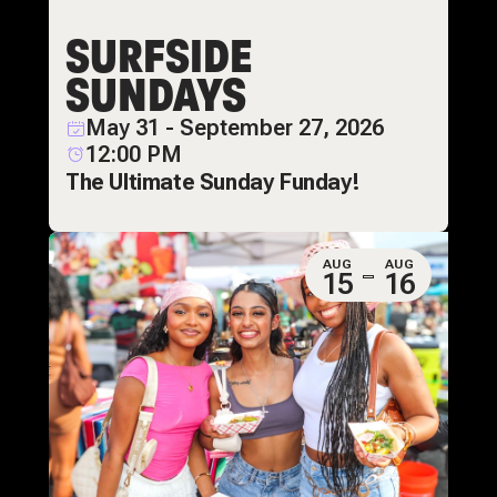
SURFSIDE
SUNDAYS
May 31 - September 27, 2026
12:00 PM
The Ultimate Sunday Funday!
AUG
AUG
15
16