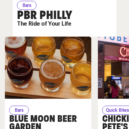
Bars
PBR PHILLY
The Ride of Your Life
Bars
Quick Bite
BLUE MOON BEER
CHICKI
GARDEN
PETE'S