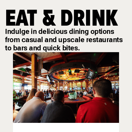
EAT & DRINK
Indulge in delicious dining options
from casual and upscale restaurants
to bars and quick bites.