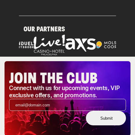
OUR PARTNERS
JOIN THE CLUB
Connect with us for upcoming events, VIP
exclusive offers, and promotions.
Submit