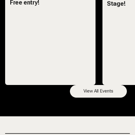
Free entry!
Stage!
View All Events