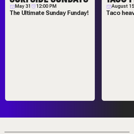
May 31
12:00 PM
August 1
The Ultimate Sunday Funday!
Taco hea