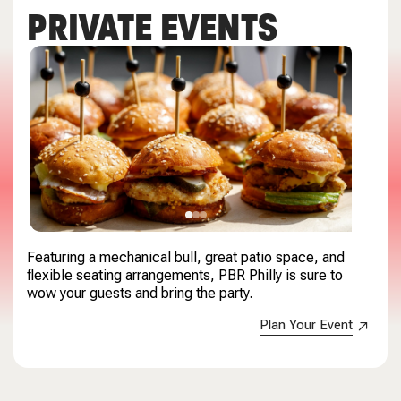
PRIVATE EVENTS
Featuring a mechanical bull, great patio space, and
flexible seating arrangements, PBR Philly is sure to
wow your guests and bring the party.
Plan Your Event