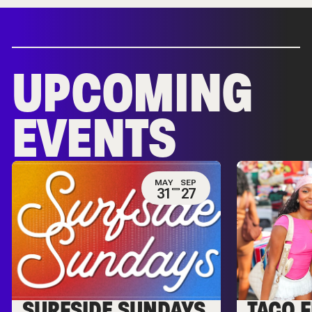
UPCOMING
EVENTS
MAY
SEP
31
27
SURFSIDE SUNDAYS
TACO F