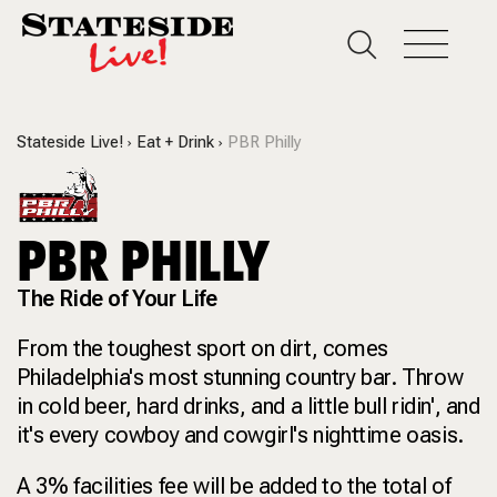
Stateside Live!
Eat + Drink
PBR Philly
PBR PHILLY
The Ride of Your Life
From the toughest sport on dirt, comes
Philadelphia's most stunning country bar. Throw
in cold beer, hard drinks, and a little bull ridin', and
it's every cowboy and cowgirl's nighttime oasis.
A 3% facilities fee will be added to the total of