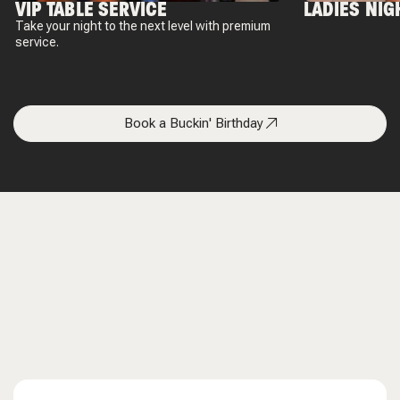
VIP TABLE SERVICE
LADIES NIG
Take your night to the next level with premium
service.
Book a Buckin' Birthday