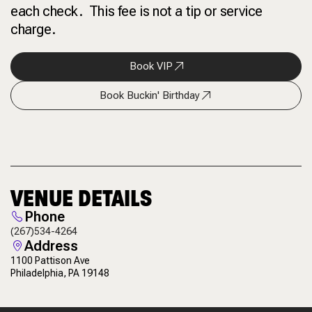
each check. This fee is not a tip or service
charge.
Book VIP
Book Buckin' Birthday
VENUE DETAILS
Phone
(267)534-4264
Address
1100 Pattison Ave
Philadelphia, PA 19148