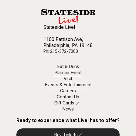
Stateside Live!
1100 Pattison Ave
,
Philadelphia, PA 19148
Ph: 215-372-7000
Eat & Drink
Plan an Event
Visit
Events & Entertainment
Careers
Contact Us
Gift Cards
News
Ready to experience what Live! has to offer?
Buy Tickets