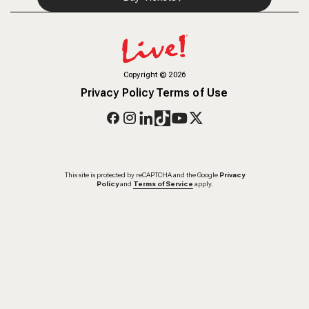
Copyright
©
2026
Privacy Policy
Terms of Use
This site is protected by reCAPTCHA and the Google
Privacy
Policy
and
Terms of Service
apply.