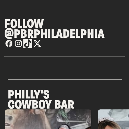
FOLLOW
@PBRPHILADELPHIA
PHILLY'S
COWBOY BAR