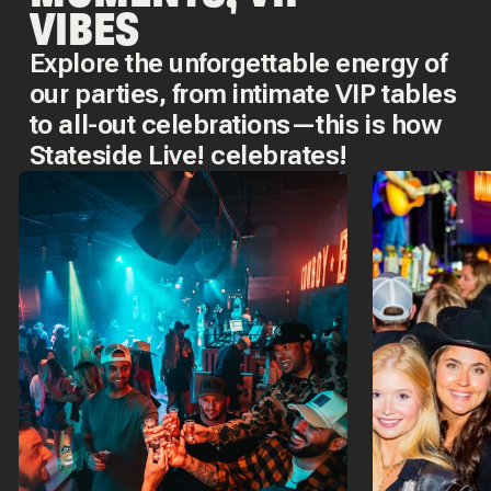
VIBES
Explore the unforgettable energy of
our parties, from intimate VIP tables
to all-out celebrations—this is how
Stateside Live! celebrates!