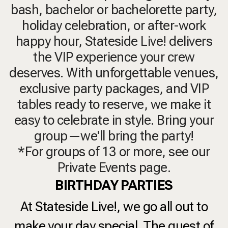
bash, bachelor or bachelorette party,
holiday celebration, or after-work
happy hour, Stateside Live! delivers
the VIP experience your crew
deserves. With unforgettable venues,
exclusive party packages, and VIP
tables ready to reserve, we make it
easy to celebrate in style. Bring your
group—we'll bring the party!
*For groups of 13 or more, see our
Private Events page.
BIRTHDAY PARTIES
At Stateside Live!, we go all out to
make your day special. The guest of