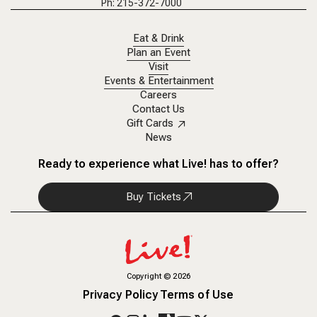
Ph: 215-372-7000
Eat & Drink
Plan an Event
Visit
Events & Entertainment
Careers
Contact Us
Gift Cards
News
Ready to experience what Live! has to offer?
Buy Tickets
Copyright
©
2026
Privacy Policy
Terms of Use