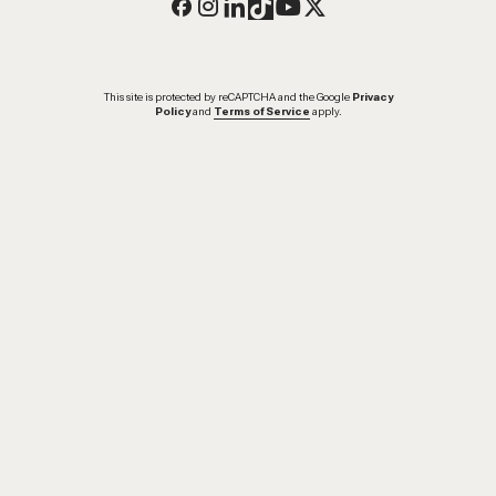
This site is protected by reCAPTCHA and the Google
Privacy
Policy
and
Terms of Service
apply.