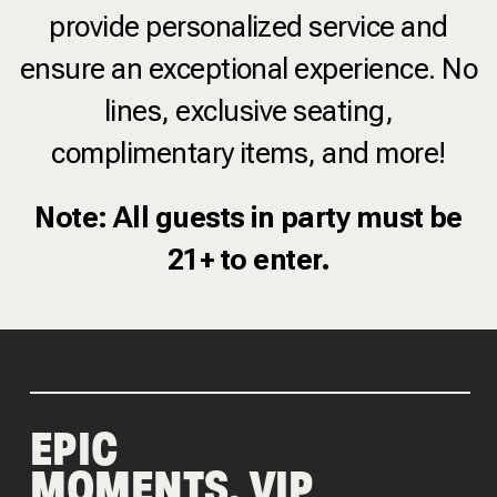
provide personalized service and
ensure an exceptional experience. No
lines, exclusive seating,
complimentary items, and more!
Note: All guests in party must be
21+ to enter.
EPIC
MOMENTS, VIP