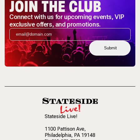
JOIN THE CLUB
Connect with us for upcoming events, VIP
exclusive offers, and promotions.
Submit
Stateside Live!
1100 Pattison Ave
,
Philadelphia, PA 19148