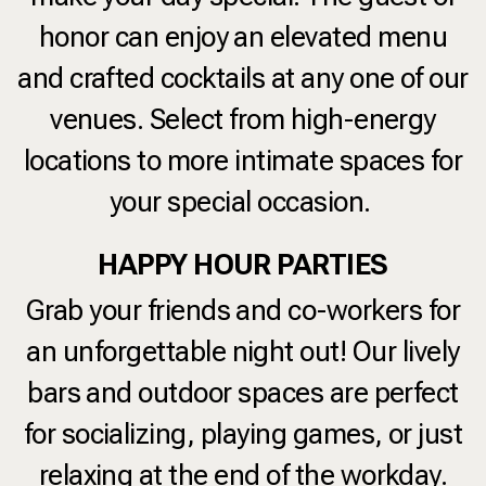
honor can enjoy an elevated menu
and crafted cocktails at any one of our
venues. Select from high-energy
locations to more intimate spaces for
your special occasion.
HAPPY HOUR PARTIES
Grab your friends and co-workers for
an unforgettable night out! Our lively
bars and outdoor spaces are perfect
for socializing, playing games, or just
relaxing at the end of the workday.