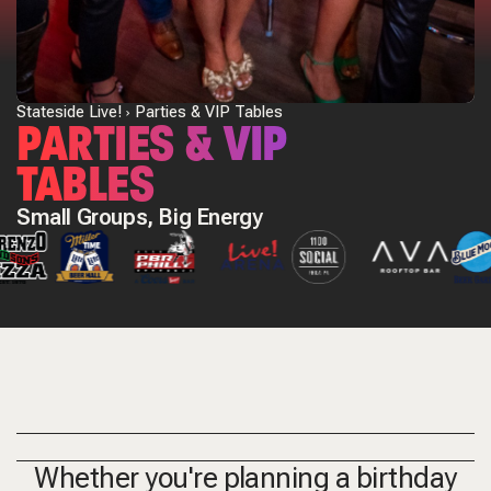
Stateside Live!
Parties & VIP Tables
PARTIES & VIP
TABLES
Small Groups, Big Energy
Whether you're planning a birthday