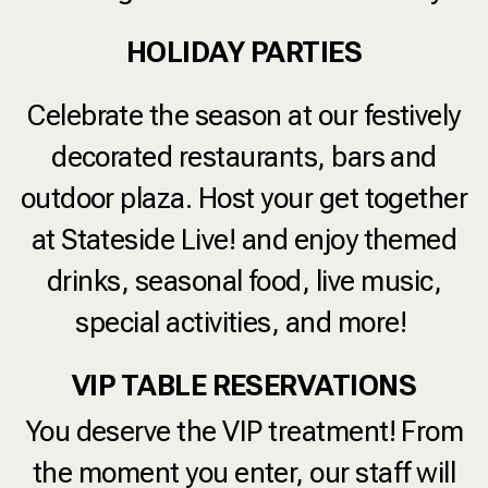
HOLIDAY PARTIES
Celebrate the season at our festively
decorated restaurants, bars and
outdoor plaza. Host your get together
at Stateside Live! and enjoy themed
drinks, seasonal food, live music,
special activities, and more!
VIP TABLE RESERVATIONS
You deserve the VIP treatment! From
the moment you enter, our staff will