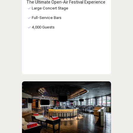
The Ultimate Open-Air Festival Experience
Large Concert Stage
Full-Service Bars
4,000 Guests