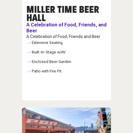
MILLER TIME BEER
HALL
A Celebration of Food, Friends, and
Beer
A Celebration of Food, Friends and Beer
Extensive Seating
Built-In-Stage w/AV
Enclosed Beer Garden
Patio with Fire Pit