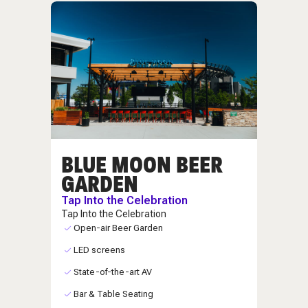
BLUE MOON BEER
GARDEN
Tap Into the Celebration
Tap Into the Celebration
Open-air Beer Garden
LED screens
State-of-the-art AV
Bar & Table Seating