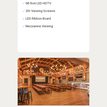
58-foot LED HDTV
25+ Viewing Screens
LED Ribbon Board
Mezzanine Viewing