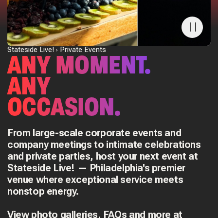
Stateside Live!
Private Events
ANY MOMENT.
ANY
OCCASION.
From large-scale corporate events and
company meetings to intimate celebrations
and private parties, host your next event at
Stateside Live! — Philadelphia's premier
venue where exceptional service meets
nonstop energy.
View photo galleries, FAQs and more at