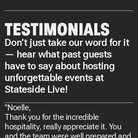
TESTIMONIALS
Don’t just take our word for it
— hear what past guests
have to say about hosting
unforgettable events at
Stateside Live!
"Noelle,
Thank you for the incredible
hospitality, really appreciate it. You
and the team were well prepared and