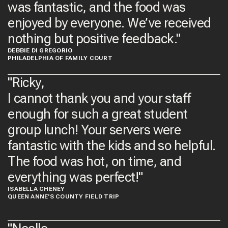
was fantastic, and the food was
enjoyed by everyone. We’ve received
nothing but positive feedback."
DEBBIE DI GREGORIO
PHILADELPHIA OF FAMILY COURT
"Ricky,
I cannot thank you and your staff
enough for such a great student
group lunch! Your servers were
fantastic with the kids and so helpful.
The food was hot, on time, and
everything was perfect!​"
ISABELLA CHENEY
QUEEN ANNE'S COUNTY FIELD TRIP