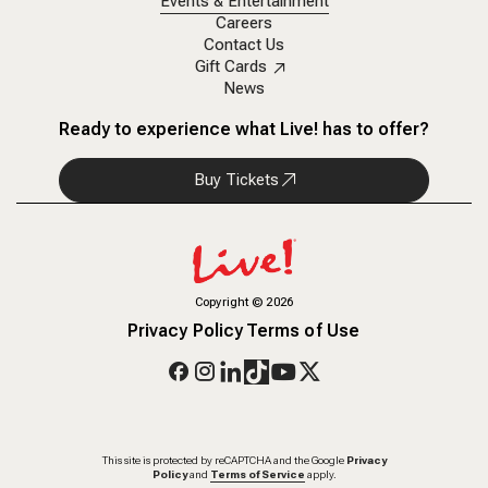
Events & Entertainment
Careers
Contact Us
Gift Cards
News
Ready to experience what Live! has to offer?
Buy Tickets
Copyright
©
2026
Privacy Policy
Terms of Use
This site is protected by reCAPTCHA and the Google
Privacy
Policy
and
Terms of Service
apply.