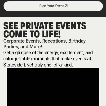
Plan Your Event
SEE PRIVATE EVENTS
COME TO LIFE!
Corporate Events, Receptions, Birthday
Parties, and More!
Get a glimpse of the energy, excitement, and
unforgettable moments that make events at
Stateside Live! truly one-of-a-kind.