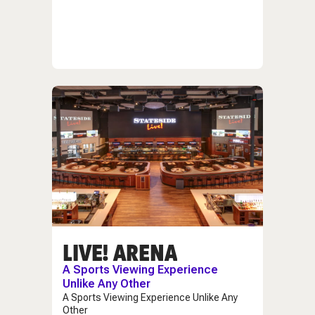
LIVE! ARENA
A Sports Viewing Experience
Unlike Any Other
A Sports Viewing Experience Unlike Any
Other