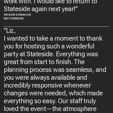
work with. I would like to return to
Stateside again next year!​"
SHAUN DONAHUE
NATIONWIDE
"Liz,
I wanted to take a moment to thank
you for hosting such a wonderful
party at Stateside. Everything was
great from start to finish. The
planning process was seamless, and
you were always available and
incredibly responsive whenever
changes were needed, which made
everything so easy. Our staff truly
loved the event—the atmosphere