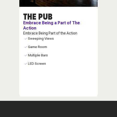
THE PUB
Embrace Being a Part of The
Action
Embrace Being Part of the Action
Sweeping Views
Game Room
Multiple Bars
LED Screen