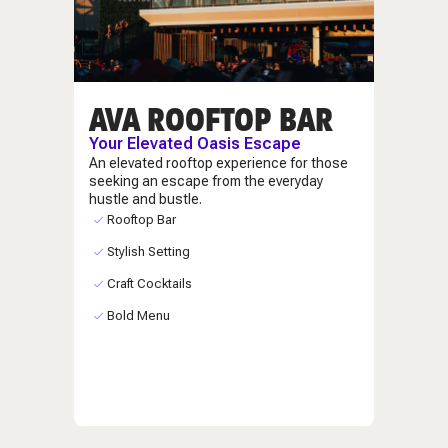
AVA ROOFTOP BAR
Your Elevated Oasis Escape
An elevated rooftop experience for those
seeking an escape from the everyday
hustle and bustle.
Rooftop Bar
Stylish Setting
Craft Cocktails
Bold Menu