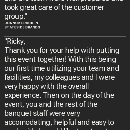
took great care of the customer
group.​"
CONNOR BRACKEN
STATESIDE BRANDS​
"Ricky,
Thank you for your help with putting
this event together! With this being
our first time utilizing your team and
facilities, my colleagues and I were
very happy with the overall
experience. Then on the day of the
event, you and the rest of the
banquet staff were very
accomodating, helpful and easy to