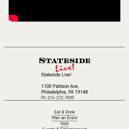
Stateside Live!
1100 Pattison Ave
,
Philadelphia, PA 19148
Ph: 215-372-7000
Eat & Drink
Plan an Event
Visit