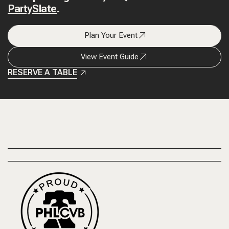
PartySlate
.
Plan Your Event
View Event Guide
RESERVE A TABLE