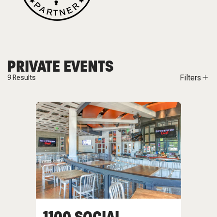
PRIVATE EVENTS
Filters
9
Results
1100 SOCIAL