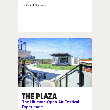
Event Staffing
THE PLAZA
The Ultimate Open-Air Festival
Experience