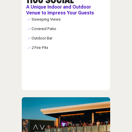
A Unique Indoor and Outdoor
Venue to Impress Your Guests
Sweeping Views
Covered Patio
Outdoor Bar
2 Fire Pits