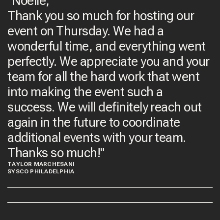
"Noelle,
Thank you so much for hosting our
event on Thursday. We had a
wonderful time, and everything went
perfectly. We appreciate you and your
team for all the hard work that went
into making the event such a
success. We will definitely reach out
again in the future to coordinate
additional events with your team.
Thanks so much!"
TAYLOR MARCHESANI
SYSCO PHILADELPHIA​