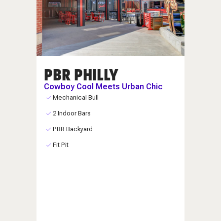
PBR PHILLY
Cowboy Cool Meets Urban Chic
Mechanical Bull
2 Indoor Bars
PBR Backyard
Fit Pit