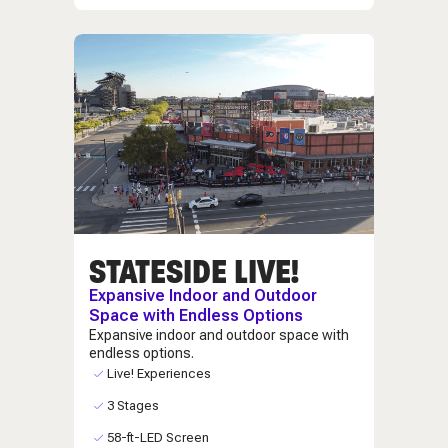
STATESIDE LIVE!
Expansive Indoor and Outdoor
Space with Endless Options
Expansive indoor and outdoor space with
endless options.
Live! Experiences
3 Stages
58-ft-LED Screen