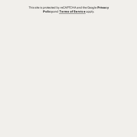
This site is protected by reCAPTCHA and the Google
Privacy
Policy
and
Terms of Service
apply.