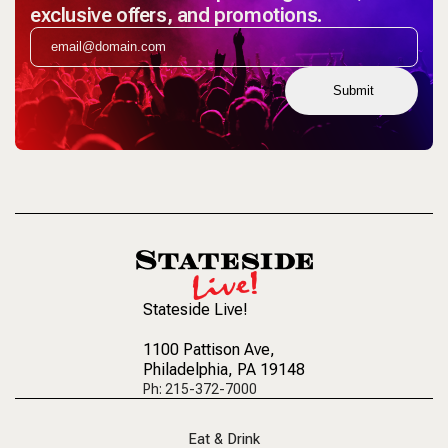
exclusive offers, and promotions.
Submit
Stateside Live!
1100 Pattison Ave
,
Philadelphia, PA 19148
Ph: 215-372-7000
Eat & Drink