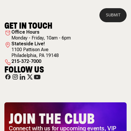
GET IN TOUCH
Office Hours
Monday - Friday, 10am - 6pm
Stateside Live!
1100 Pattison Ave
Philadelphia
,
PA
19148
215-372-7000
FOLLOW US
JOIN THE CLUB
Connect with us for upcoming events, VIP