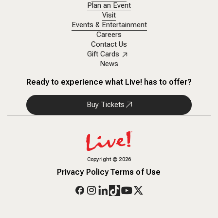
Plan an Event
Visit
Events & Entertainment
Careers
Contact Us
Gift Cards
News
Ready to experience what Live! has to offer?
Buy Tickets
Copyright
©
2026
Privacy Policy
Terms of Use