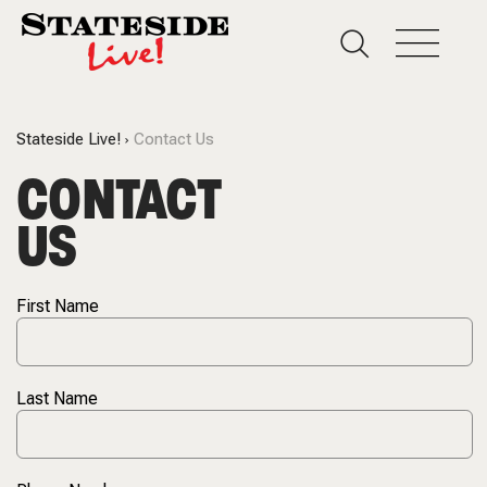
Stateside Live!
Contact Us
CONTACT
US