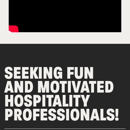
SEEKING FUN
AND MOTIVATED
HOSPITALITY
PROFESSIONALS!