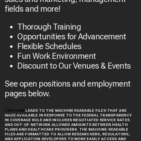
fields and more!
Thorough Training
Opportunities for Advancement
Flexible Schedules
Fun Work Environment
Discount to Our Venues & Events
See open positions and employment
pages below.
THIS LINK
LEADS TO THE MACHINE READABLE FILES THAT ARE
MADE AVAILABLE IN RESPONSE TO THE FEDERAL TRANSPARENCY
IN COVERAGE RULE AND INCLUDES NEGOTIATED SERVICE RATES
AND OUT-OF-NETWORK ALLOWED AMOUNTS BETWEEN HEALTH
PLANS AND HEALTHCARE PROVIDERS. THE MACHINE-READABLE
FILES ARE FORMATTED TO ALLOW RESEARCHERS, REGULATORS,
AND APPLICATION DEVELOPERS TO MORE EASILY ACCESS AND