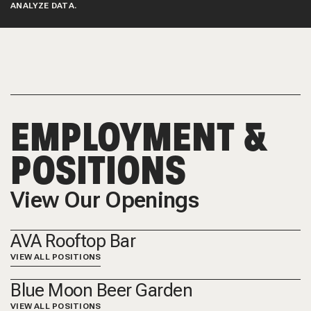
ANALYZE DATA.
EMPLOYMENT &
POSITIONS
View Our Openings
AVA Rooftop Bar
VIEW ALL POSITIONS
Blue Moon Beer Garden
VIEW ALL POSITIONS