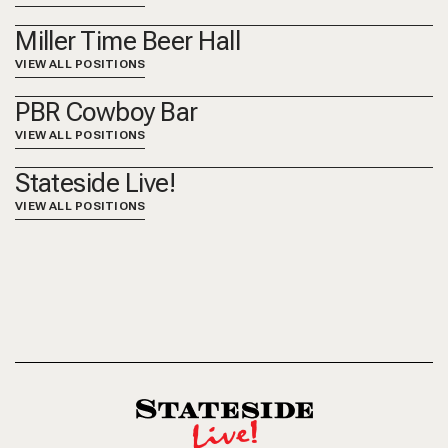
Miller Time Beer Hall
VIEW ALL POSITIONS
PBR Cowboy Bar
VIEW ALL POSITIONS
Stateside Live!
VIEW ALL POSITIONS