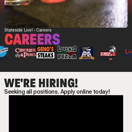
Stateside Live!
Careers
CAREERS
WE'RE HIRING!
Seeking all positions. Apply online today!