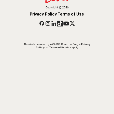
Copyright
©
2026
Privacy Policy
Terms of Use
This site is protected by reCAPTCHA and the Google
Privacy
Policy
and
Terms of Service
apply.