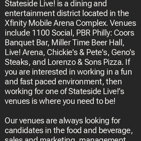
Stateside Live! is a dining and
entertainment district located in the
Xfinity Mobile Arena Complex. Venues
include 1100 Social, PBR Philly: Coors
Banquet Bar, Miller Time Beer Hall,
Live! Arena, Chickie's & Pete's, Geno's
Steaks, and Lorenzo & Sons Pizza. If
you are interested in working in a fun
and fast paced environment, then
working for one of Stateside Live!’s
venues is where you need to be!
Our venues are always looking for
candidates in the food and beverage,
sales and marketing, management