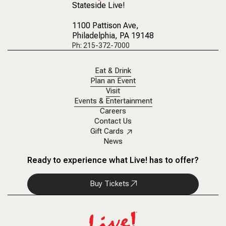
Stateside Live!
1100 Pattison Ave
,
Philadelphia, PA 19148
Ph: 215-372-7000
Eat & Drink
Plan an Event
Visit
Events & Entertainment
Careers
Contact Us
Gift Cards
News
Ready to experience what Live! has to offer?
Buy Tickets