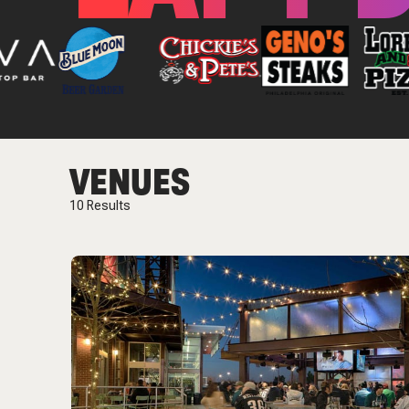
VENUES
10
Results