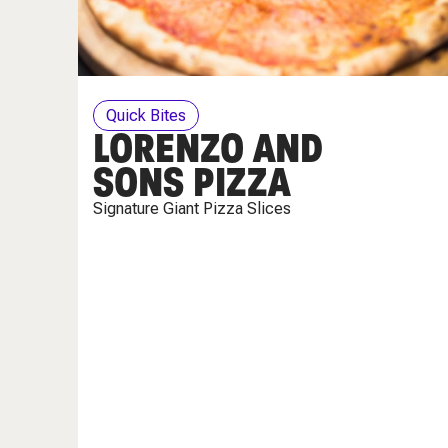
Quick Bites
LORENZO AND
SONS PIZZA
Signature Giant Pizza Slices