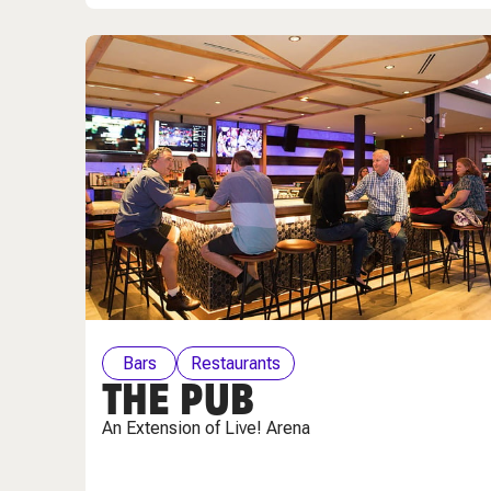
Bars
Restaurants
THE PUB
An Extension of Live! Arena