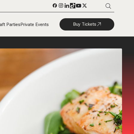
Buy Tickets
aft Parties
Private Events