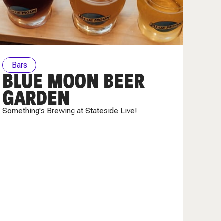
Bars
BLUE MOON BEER
GARDEN
Something's Brewing at Stateside Live!