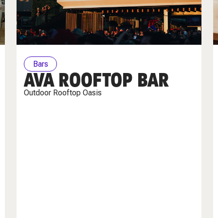
Bars
AVA ROOFTOP BAR
Outdoor Rooftop Oasis