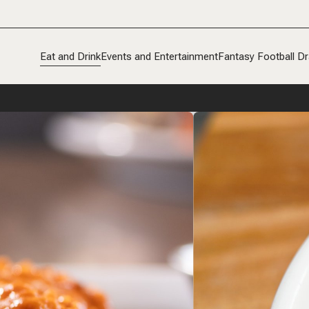
Eat and Drink
Events and Entertainment
Fantasy Football Dr