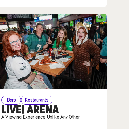
Bars
Restaurants
LIVE! ARENA
A Viewing Experience Unlike Any Other