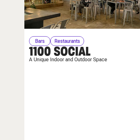
Bars
Restaurants
1100 SOCIAL
A Unique Indoor and Outdoor Space