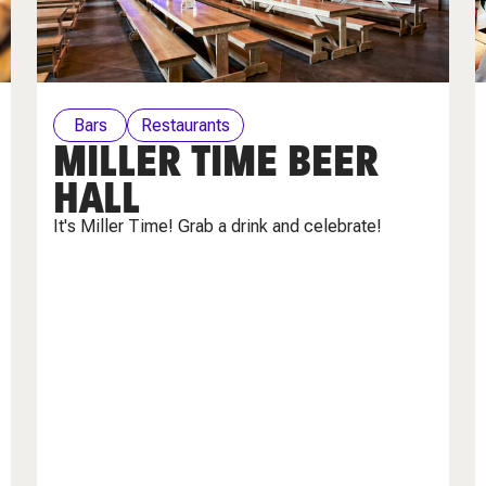
Bars
Restaurants
MILLER TIME BEER
HALL
It's Miller Time! Grab a drink and celebrate!