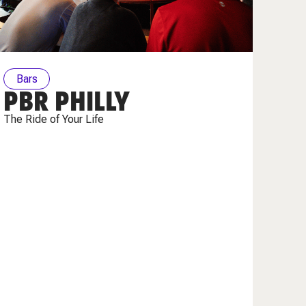
Bars
PBR PHILLY
The Ride of Your Life