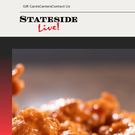
Gift Cards
Careers
Contact Us