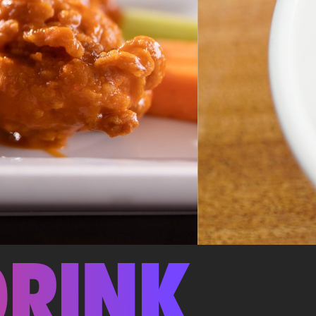
DRINK