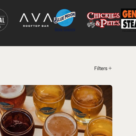
Filters