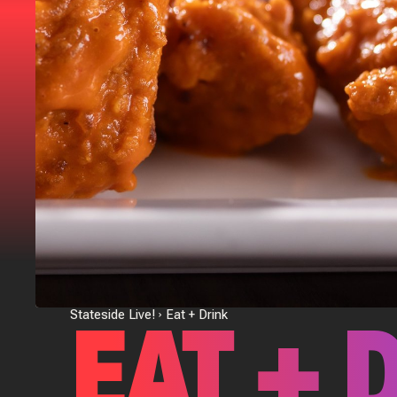
EAT + 
Stateside Live!
Eat + Drink