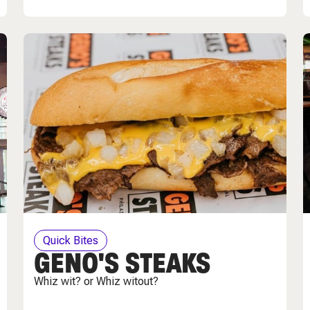
Quick Bites
GENO'S STEAKS
Whiz wit? or Whiz witout?