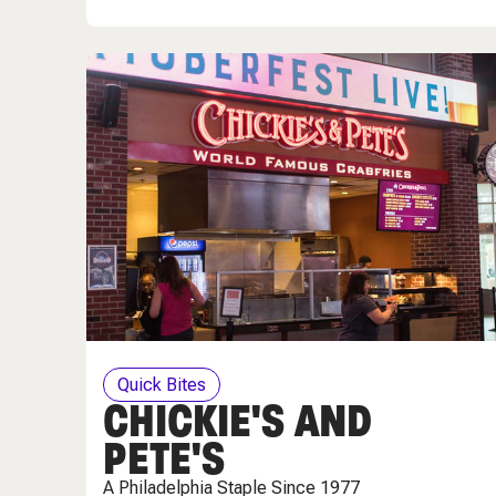
Quick Bites
CHICKIE'S AND
PETE'S
A Philadelphia Staple Since 1977