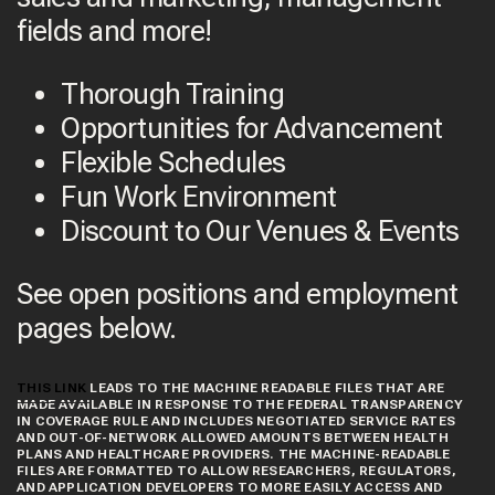
fields and more!
Thorough Training
Opportunities for Advancement
Flexible Schedules
Fun Work Environment
Discount to Our Venues & Events
See open positions and employment
pages below.
THIS LINK
LEADS TO THE MACHINE READABLE FILES THAT ARE
MADE AVAILABLE IN RESPONSE TO THE FEDERAL TRANSPARENCY
IN COVERAGE RULE AND INCLUDES NEGOTIATED SERVICE RATES
AND OUT-OF-NETWORK ALLOWED AMOUNTS BETWEEN HEALTH
PLANS AND HEALTHCARE PROVIDERS. THE MACHINE-READABLE
FILES ARE FORMATTED TO ALLOW RESEARCHERS, REGULATORS,
AND APPLICATION DEVELOPERS TO MORE EASILY ACCESS AND