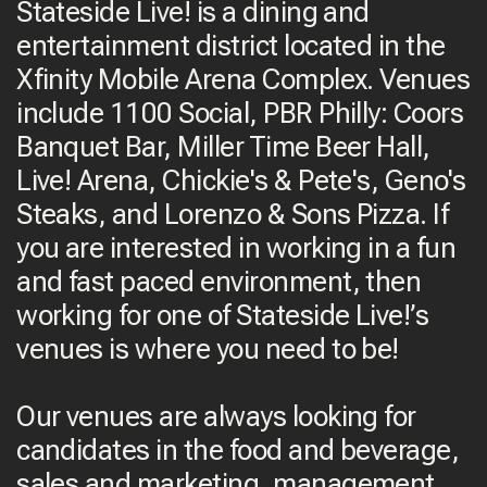
Stateside Live! is a dining and
entertainment district located in the
Xfinity Mobile Arena Complex. Venues
include 1100 Social, PBR Philly: Coors
Banquet Bar, Miller Time Beer Hall,
Live! Arena, Chickie's & Pete's, Geno's
Steaks, and Lorenzo & Sons Pizza. If
you are interested in working in a fun
and fast paced environment, then
working for one of Stateside Live!’s
venues is where you need to be!
Our venues are always looking for
candidates in the food and beverage,
sales and marketing, management