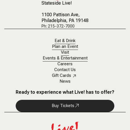
Stateside Live!
1100 Pattison Ave
,
Philadelphia, PA 19148
Ph: 215-372-7000
Eat & Drink
Plan an Event
Visit
Events & Entertainment
Careers
Contact Us
Gift Cards
News
Ready to experience what Live! has to offer?
Buy Tickets