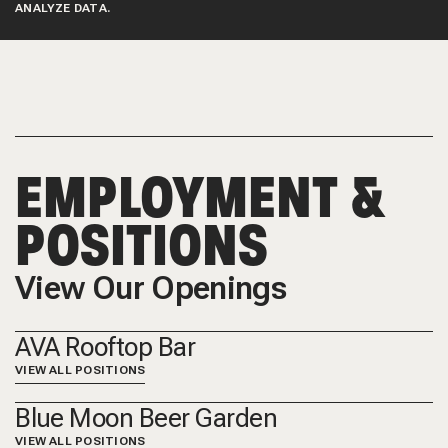
ANALYZE DATA.
EMPLOYMENT &
POSITIONS
View Our Openings
AVA Rooftop Bar
VIEW ALL POSITIONS
Blue Moon Beer Garden
VIEW ALL POSITIONS