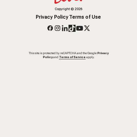
Copyright
©
2026
Privacy Policy
Terms of Use
This site is protected by reCAPTCHA and the Google
Privacy
Policy
and
Terms of Service
apply.