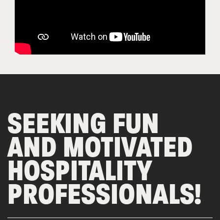
SEEKING FUN
AND MOTIVATED
HOSPITALITY
PROFESSIONALS!