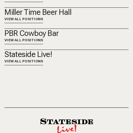
Miller Time Beer Hall
VIEW ALL POSITIONS
PBR Cowboy Bar
VIEW ALL POSITIONS
Stateside Live!
VIEW ALL POSITIONS