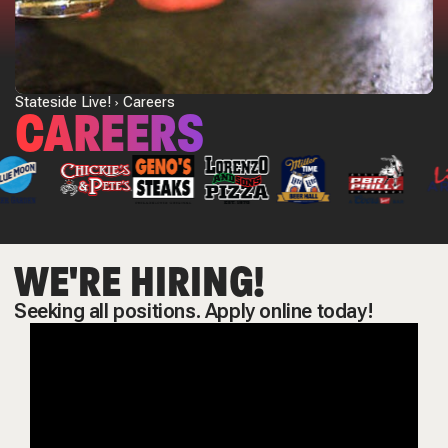
Stateside Live!
Careers
CAREERS
WE'RE HIRING!
Seeking all positions. Apply online today!