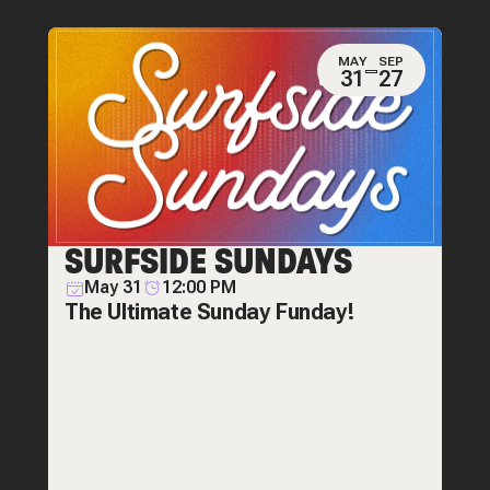
MAY
SEP
31
27
SURFSIDE SUNDAYS
May 31
12:00 PM
The Ultimate Sunday Funday!