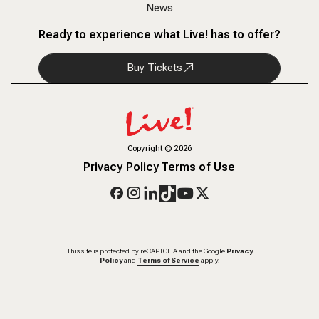
News
Ready to experience what Live! has to offer?
Buy Tickets
Copyright
©
2026
Privacy Policy
Terms of Use
This site is protected by reCAPTCHA and the Google
Privacy
Policy
and
Terms of Service
apply.