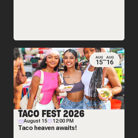
AUG
AUG
15
16
TACO FEST 2026
August 15
12:00 PM
Taco heaven awaits!