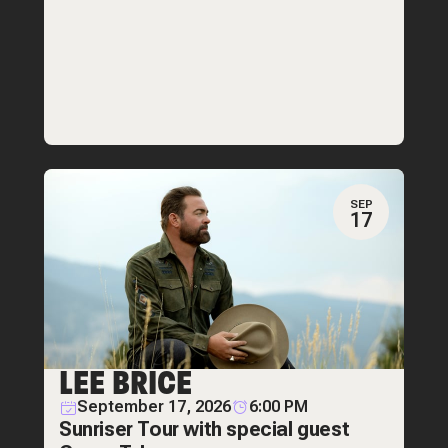
SEP
17
LEE BRICE
September 17, 2026
6:00 PM
Sunriser Tour with special guest