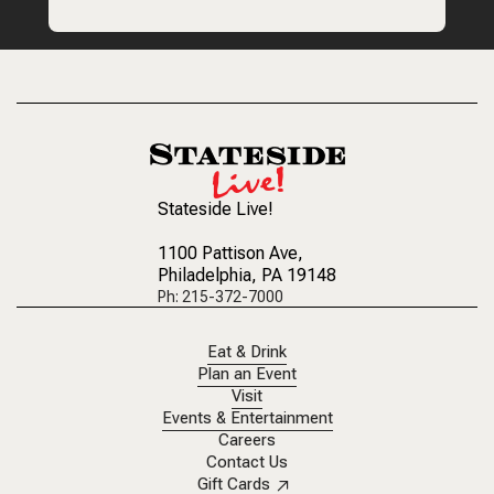
Stateside Live!
1100 Pattison Ave
,
Philadelphia, PA 19148
Ph: 215-372-7000
Eat & Drink
Plan an Event
Visit
Events & Entertainment
Careers
Contact Us
Gift Cards