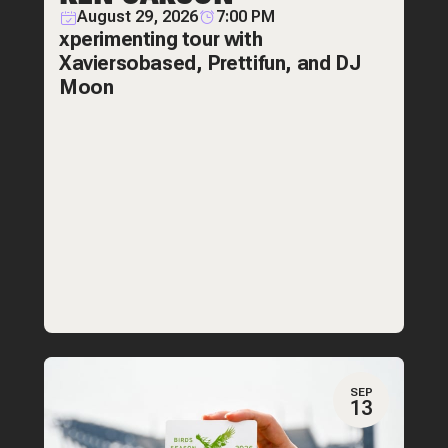
August 29, 2026
7:00 PM
xperimenting tour with
Xaviersobased, Prettifun, and DJ
Moon
SEP
13