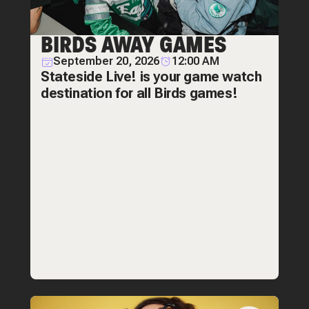
BIRDS AWAY GAMES
September 20, 2026
12:00 AM
Stateside Live! is your game watch
destination for all Birds games!