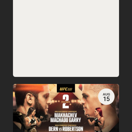
AUG
15