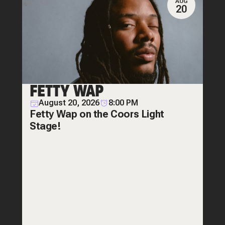
AUG
20
FETTY WAP
August 20, 2026
8:00 PM
Fetty Wap on the Coors Light
Stage!