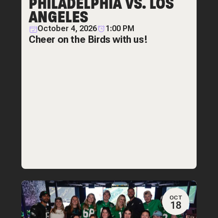
PHILADELPHIA VS. LOS
ANGELES
October 4, 2026
1:00 PM
Cheer on the Birds with us!
OCT
18