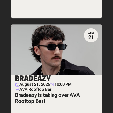
AUG
21
BRADEAZY
August 21, 2026
10:00 PM
AVA Rooftop Bar
Bradeazy is taking over AVA
Rooftop Bar!