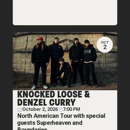
OCT
2
KNOCKED LOOSE &
DENZEL CURRY
October 2, 2026
7:00 PM
North American Tour with special
guests Superheaven and
Boundaries