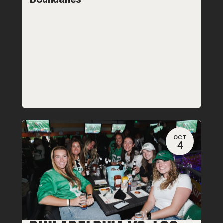
OCT
4