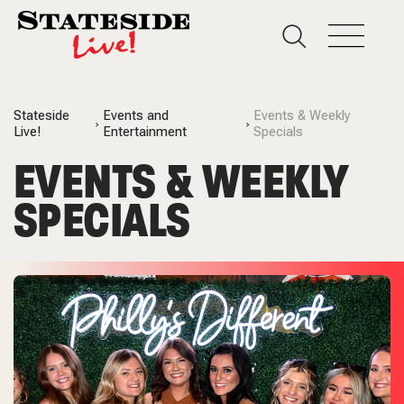
Stateside
Events and
Events & Weekly
Live!
Entertainment
Specials
EVENTS & WEEKLY
SPECIALS