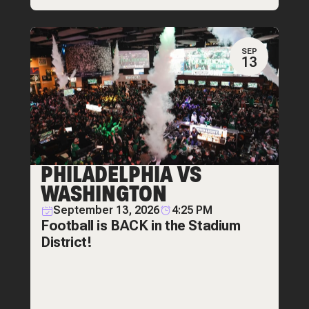
SEP
13
PHILADELPHIA VS
WASHINGTON
September 13, 2026
4:25 PM
Football is BACK in the Stadium
District!