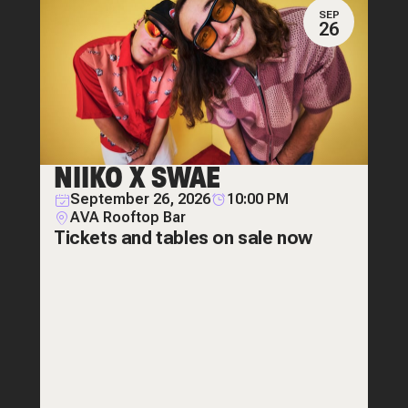
SEP
26
NIIKO X SWAE
September 26, 2026
10:00 PM
AVA Rooftop Bar
Tickets and tables on sale now