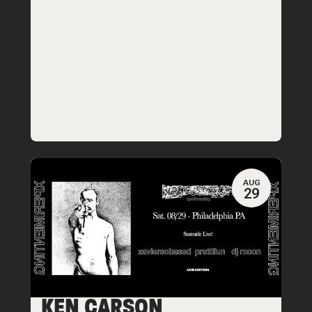
AUG
29
KEN CARSON