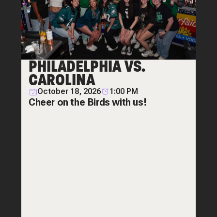
PHILADELPHIA VS.
CAROLINA
October 18, 2026
1:00 PM
Cheer on the Birds with us!