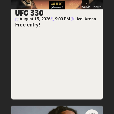
UFC 330
August 15, 2026
9:00 PM
Live! Arena
Free entry!