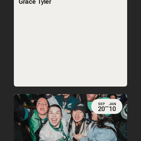
Grace Tyler
SEP
JAN
20
10