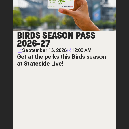
BIRDS SEASON PASS
2026-27
September 13, 2026
12:00 AM
Get at the perks this Birds season
at Stateside Live!