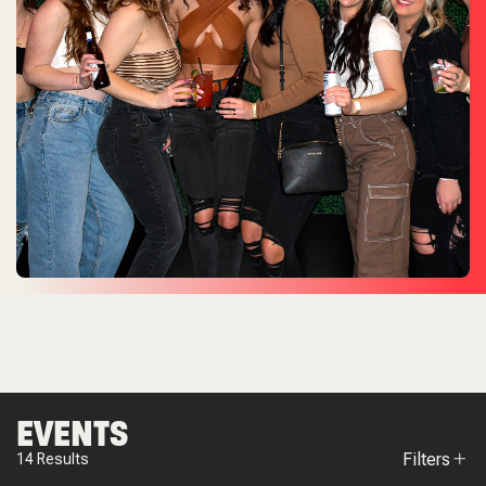
EVENTS
Filters
14
Results