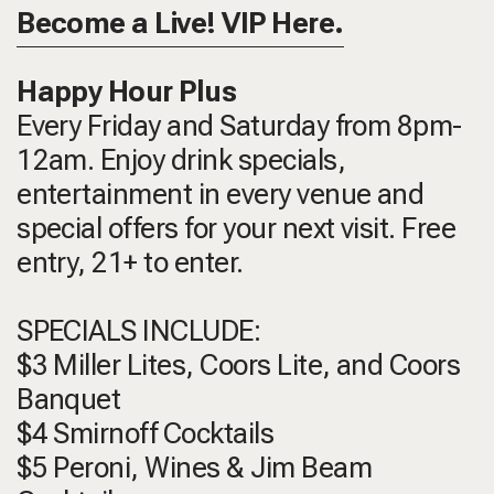
Become a Live! VIP Here.
Happy Hour Plus
Every Friday and Saturday from 8pm-
12am. Enjoy drink specials,
entertainment in every venue and
special offers for your next visit. Free
entry, 21+ to enter.
SPECIALS INCLUDE:
$3 Miller Lites, Coors Lite, and Coors
Banquet
$4 Smirnoff Cocktails
$5 Peroni, Wines & Jim Beam