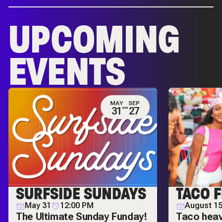
UPCOMING
EVENTS
MAY
SEP
31
27
SURFSIDE SUNDAYS
TACO F
May 31
12:00 PM
August 1
The Ultimate Sunday Funday!
Taco hea