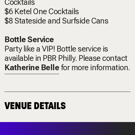
Cocktails
$6 Ketel One Cocktails
$8 Stateside and Surfside Cans
Bottle Service
Party like a VIP! Bottle service is
available in PBR Philly. Please contact
Katherine Belle
for more information.
VENUE DETAILS