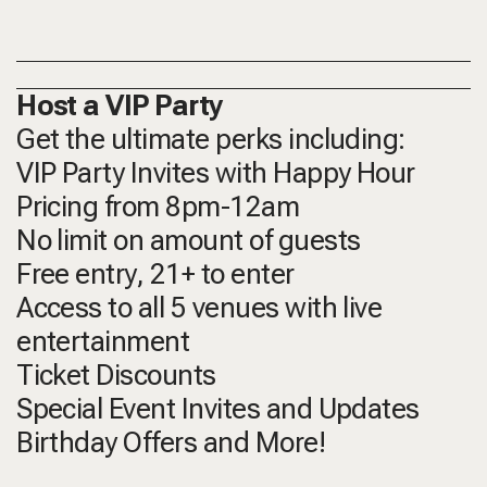
Host a VIP Party
Get the ultimate perks including:
VIP Party Invites with Happy Hour
Pricing from 8pm-12am
No limit on amount of guests
Free entry, 21+ to enter
Access to all 5 venues with live
entertainment
Ticket Discounts
Special Event Invites and Updates
Birthday Offers and More!