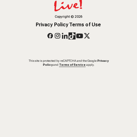
Copyright
©
2026
Privacy Policy
Terms of Use
This site is protected by reCAPTCHA and the Google
Privacy
Policy
and
Terms of Service
apply.