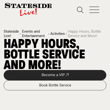
Stateside
Events and
Happy Hours, Bottle
Activities
Live!
Entertainment
Service and More!
HAPPY HOURS,
BOTTLE SERVICE
AND MORE!
Become a VIP
Book Bottle Service