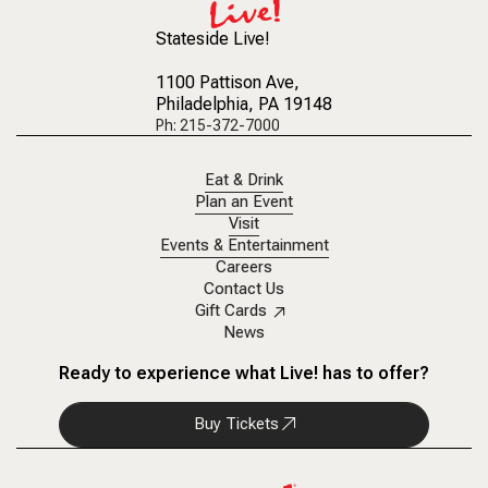
Stateside Live!
1100 Pattison Ave
,
Philadelphia, PA 19148
Ph: 215-372-7000
Eat & Drink
Plan an Event
Visit
Events & Entertainment
Careers
Contact Us
Gift Cards
News
Ready to experience what Live! has to offer?
Buy Tickets