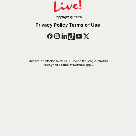
Copyright
©
2026
Privacy Policy
Terms of Use
This site is protected by reCAPTCHA and the Google
Privacy
Policy
and
Terms of Service
apply.