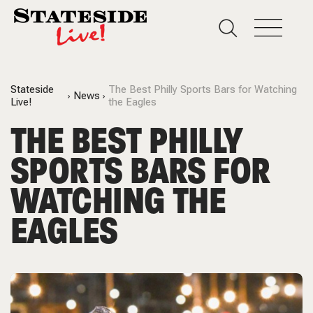
Stateside
The Best Philly Sports Bars for Watching
News
Live!
the Eagles
THE BEST PHILLY
SPORTS BARS FOR
WATCHING THE
EAGLES