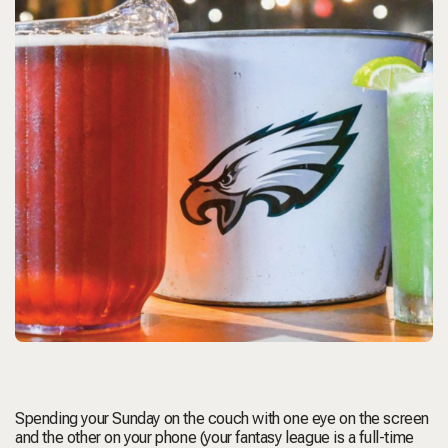
Spending your Sunday on the couch with one eye on the screen
and the other on your phone (your fantasy league is a full-time