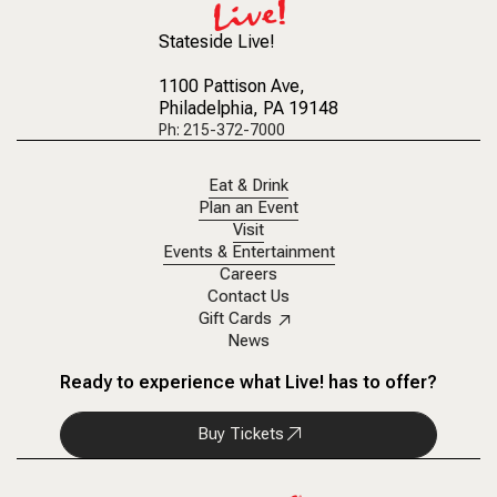
Stateside Live!
1100 Pattison Ave
,
Philadelphia, PA 19148
Ph: 215-372-7000
Eat & Drink
Plan an Event
Visit
Events & Entertainment
Careers
Contact Us
Gift Cards
News
Ready to experience what Live! has to offer?
Buy Tickets