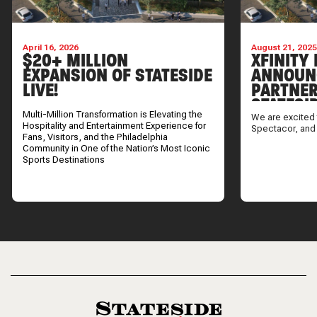
April 16, 2026
August 21, 202
$20+ MILLION
XFINITY 
EXPANSION OF STATESIDE
ANNOUN
LIVE!
PARTNER
STATESI
Multi-Million Transformation is Elevating the
We are excited 
Hospitality and Entertainment Experience for
Spectacor, and
Fans, Visitors, and the Philadelphia
Community in One of the Nation’s Most Iconic
Sports Destinations