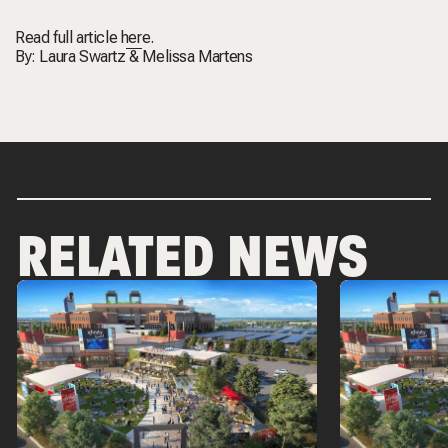
Read full article
here.
By:
Laura Swartz
&
Melissa Martens
RELATED NEWS