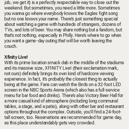
job, we get it) is a perfectly respectable way to close out the
weekend. But sometimes, you need a little more. Sometimes
you wanna go where everybody knows the Eagles fight song
but no one knows your name. There’s just something special
about watching a game with hundreds of strangers, dozens of
TVs, and lots of beer. You may share nothing but a fandom, but
that’s
not
nothing, especially in Philly. Here’s where to go when
you want a game-day outing that will be worth leaving the
couch.
Xfinity Live!
With its prime location smack dab in the middle of the stadiums
and its massive size, XFINITY Live! (their exclamation mark,
not ours) definitely brings its own kind of hardcore viewing
experience. In fact, it’s probably the closest thing to actually
being at the game. Fans can watch the Birds on a 32-foot LED
screen in the NBC Sports Arena (which also has a full-service
menu for bar food and drinks). There’s also Victory Beer Hall for
a more casual kind of atmosphere (including long communal
tables, a stage, and a patio), along with other bar and restaurant
options throughout the complex. Outside, you’ll find a 24-foot-
tall screen, too. Reservations are recommended for game day,
as this place understandably gets very crowded.