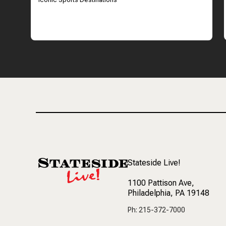
Stateside Live!
1100 Pattison Ave
,
Philadelphia, PA 19148
Ph: 215-372-7000