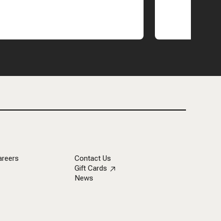
areers
Contact Us
Gift Cards
News