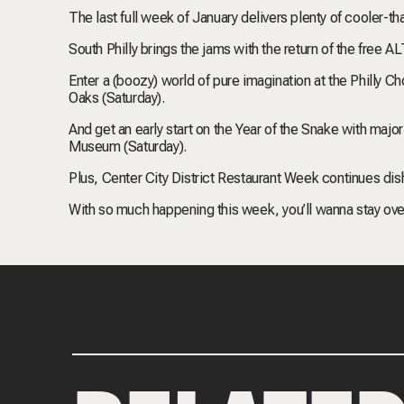
The last full week of January delivers plenty of cooler-tha
South Philly brings the jams with the return of the free A
Enter a (boozy) world of pure imagination at the Philly 
Oaks (Saturday).
And get an early start on the Year of the Snake with maj
Museum (Saturday).
Plus, Center City District Restaurant Week continues dis
With so much happening this week, you’ll wanna stay over.