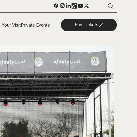
Buy Tickets
 Your Visit
Private Events