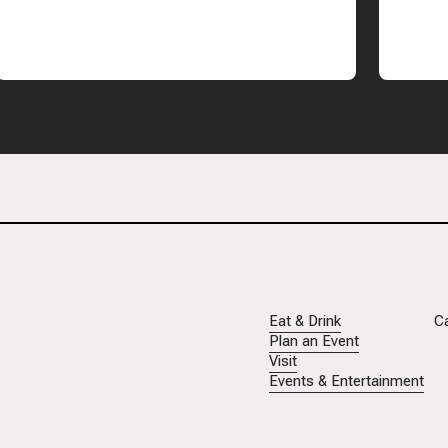
Eat & Drink
C
Plan an Event
Visit
Events & Entertainment