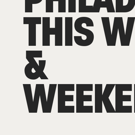
THIS 
&
WEEKE