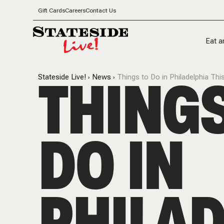
Gift Cards
Careers
Contact Us
Eat a
THINGS
Stateside Live!
News
Things to Do in Philadelphia T
DO IN
PHILAD