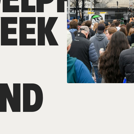
WEEK
ND