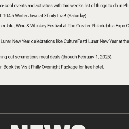
n-cool events and activities with this week’s list of things to do in Ph
LT 104.5 Winter Jawn at Xfinity Live! (Saturday).
Chocolate, Wine & Whiskey Festival at The Greater Philadelphia Expo C
or Lunar New Year celebrations like CultureFest! Lunar New Year at th
hing out scrumptious meal deals (through February 1, 2025).
 Book the Visit Philly Overnight Package for free hotel.