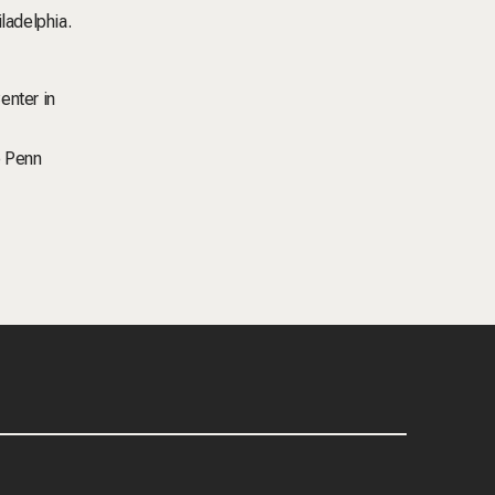
iladelphia.
enter in
e Penn