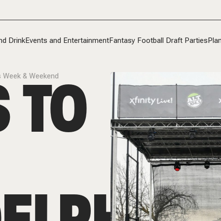
nd Drink
Events and Entertainment
Fantasy Football Draft Parties
Plan
 TO
his Week & Weekend
ELPHIA