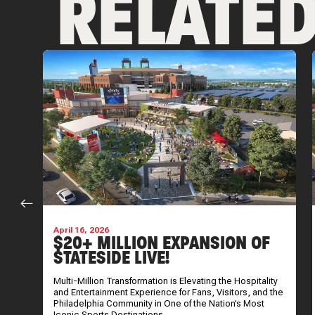
RELATE
April 16, 2026
$20+ MILLION EXPANSION OF
STATESIDE LIVE!
Multi-Million Transformation is Elevating the Hospitality
and Entertainment Experience for Fans, Visitors, and the
Philadelphia Community in One of the Nation’s Most
Iconic Sports Destinations