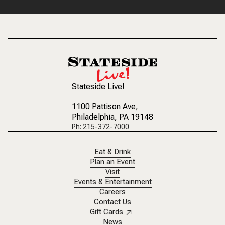
Stateside Live!
1100 Pattison Ave
,
Philadelphia, PA 19148
Ph: 215-372-7000
Eat & Drink
Plan an Event
Visit
Events & Entertainment
Careers
Contact Us
Gift Cards
News