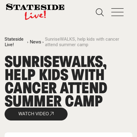
Stateside
SunriseWALKS, help kids with cancer
News
Live!
attend summer camp
SUNRISEWALKS,
HELP KIDS WITH
CANCER ATTEND
SUMMER CAMP
WATCH VIDEO