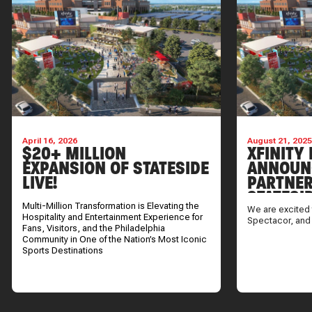
April 16, 2026
August 21, 202
$20+ MILLION
XFINITY 
EXPANSION OF STATESIDE
ANNOUN
LIVE!
PARTNER
STATESI
Multi-Million Transformation is Elevating the
We are excited 
Hospitality and Entertainment Experience for
Spectacor, and
Fans, Visitors, and the Philadelphia
Community in One of the Nation’s Most Iconic
Sports Destinations