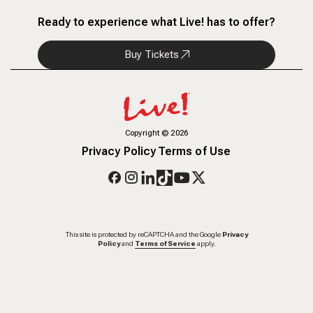
Ready to experience what Live! has to offer?
Buy Tickets
Copyright
©
2026
Privacy Policy
Terms of Use
This site is protected by reCAPTCHA and the Google
Privacy
Policy
and
Terms of Service
apply.