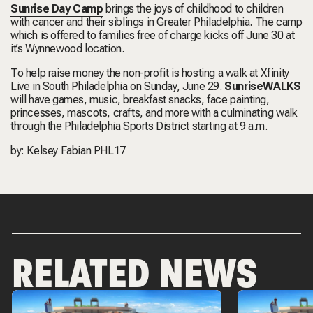
Sunrise Day Camp
brings the joys of childhood to children
with cancer and their siblings in Greater Philadelphia. The camp
which is offered to families free of charge kicks off June 30 at
it’s Wynnewood location.
To help raise money the non-profit is hosting a walk at Xfinity
Live in South Philadelphia on Sunday, June 29.
SunriseWALKS
will have games, music, breakfast snacks, face painting,
princesses, mascots, crafts, and more with a culminating walk
through the Philadelphia Sports District starting at 9 a.m.
by: Kelsey Fabian PHL17
RELATED NEWS