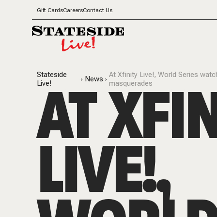
Gift Cards
Careers
Contact Us
Stateside
At Xfinity Live!, World Series wat
AT XFI
News
Live!
masquerades
LIVE!,