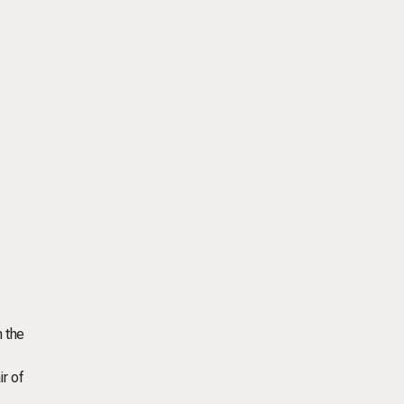
n the
ir of