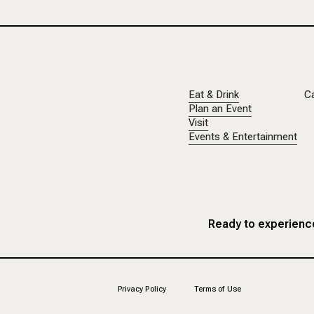
Eat & Drink
C
Plan an Event
Visit
Events & Entertainment
Ready to experience
Privacy Policy
Terms of Use