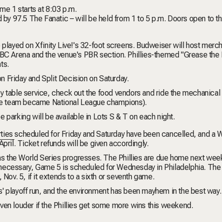
me 1 starts at 8:03 p.m.
d by 97.5 The Fanatic – will be held from 1 to 5 p.m. Doors open to t
 played on Xfinity Live!'s 32-foot screens.
Budweiser will host merc
NBC Arena and the venue's PBR section. Phillies-themed "Grease the
ts.
n Friday and
Split Decision
on Saturday.
joy table service, check out the food vendors and ride the mechanical b
the team became National League champions).
ee parking will be available in Lots S & T on each night.
ties
scheduled for Friday and Saturday have been cancelled, and a
W
pril. Ticket refunds will be given accordingly.
 as the World Series progresses. The Phillies are due home next week
necessary, Game 5 is scheduled for Wednesday in Philadelphia. The
 Nov. 5, if it extends to a sixth or seventh game.
s' playoff run, and the environment has been mayhem in the best way.
 even louder if the Phillies get some more wins this weekend.