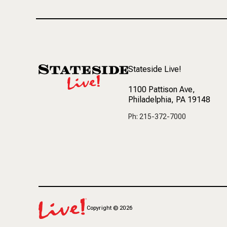
Stateside Live!
1100 Pattison Ave
,
Philadelphia, PA 19148
Ph: 215-372-7000
Copyright
©
2026