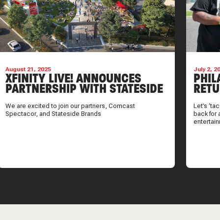
August 21, 2025
July 2, 2
XFINITY LIVE! ANNOUNCES
PHIL
PARTNERSHIP WITH STATESIDE
RETU
BRANDS
SUMM
We are excited to join our partners, Comcast
Let’s ‘ta
Spectacor, and Stateside Brands
back for 
entertai