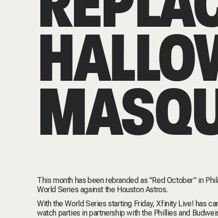
REPLA
HALLO
MASQU
This month has been rebranded as "Red October" in Philade
World Series against the Houston Astros.
With the World Series starting Friday, Xfinity Live! has c
watch parties
in partnership with the Phillies and Budweis