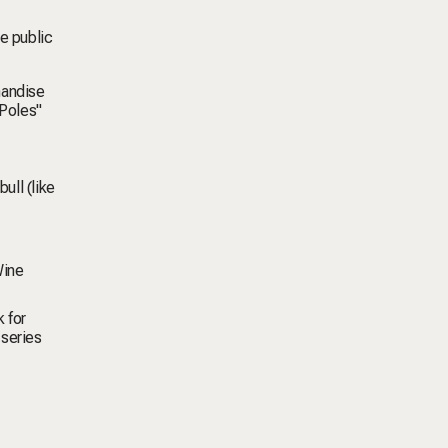
he public
handise
 Poles"
ull (like
ine
 for
 series