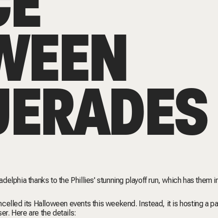
CE
WEEN
ERADES
lphia thanks to the Phillies' stunning playoff run, which has them i
ancelled its Halloween events this weekend. Instead, it is hosting a pa
er. Here are the details: