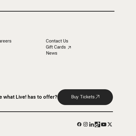
areers
Contact Us
Gift Cards
News
 what Live! has to offer?
Buy Tickets