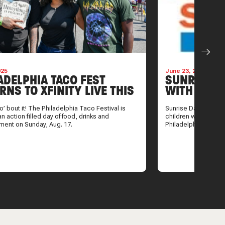
025
June 23, 2025
ADELPHIA TACO FEST
SUNRISEWA
RNS TO XFINITY LIVE THIS
WITH CANC
ER. HOW TO GET TICKETS
SUMMER 
co’ bout it! The Philadelphia Taco Festival is
Sunrise Day Camp br
an action filled day of food, drinks and
children with cancer
nment on Sunday, Aug. 17.
Philadelphia.