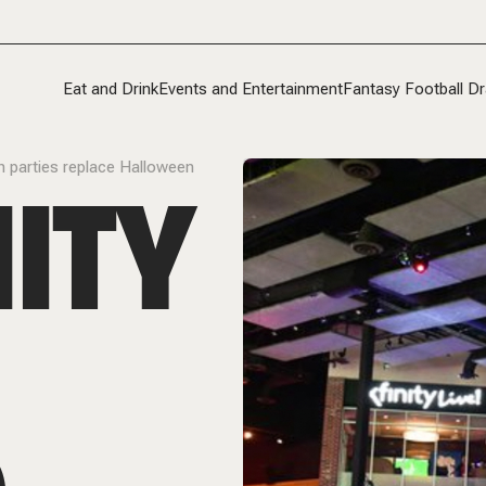
Eat and Drink
Events and Entertainment
Fantasy Football Dr
ch parties replace Halloween
NITY