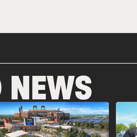
D NEWS