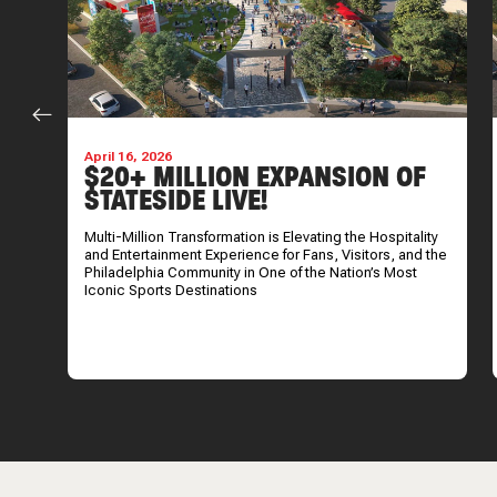
April 16, 2026
S
$20+ MILLION EXPANSION OF
STATESIDE LIVE!
Multi-Million Transformation is Elevating the Hospitality
and Entertainment Experience for Fans, Visitors, and the
Philadelphia Community in One of the Nation’s Most
Iconic Sports Destinations