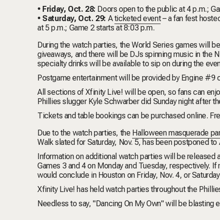
• Friday, Oct. 28:
Doors open to the public at 4 p.m.; Ga
• Saturday, Oct. 29:
A
ticketed event
– a fan fest hoste
at 5 p.m.; Game 2 starts at 8:03 p.m.
During the watch parties, the World Series games will be
giveaways, and t
here will be DJs spinning music in the 
specialty drinks will be available to sip on during the even
Postgame entertainment will be provided by
Engine #9
o
All sections of Xfinity Live! will be open, so fans can en
Phillies slugger
Kyle Schwarber
did Sunday night after 
Tickets and table bookings can be purchased
online
. Fr
Due to the watch parties, the
Halloween masquerade par
Walk
slated for Saturday, Nov. 5, has been postponed to A
Information on additional watch parties will be released
Games 3 and 4 on Monday and Tuesday, respectively. If 
would conclude in Houston on Friday, Nov. 4, or Saturday,
Xfinity Live! has held
watch parties
throughout the Phillie
Needless to say, "
Dancing On My Own
" will be blasting