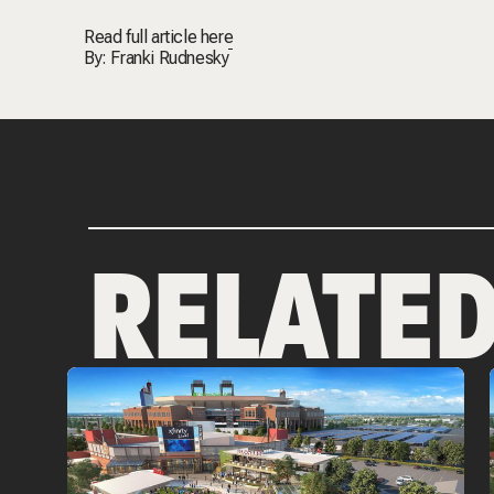
Read full article
here
By:
Franki Rudnesky
RELATE