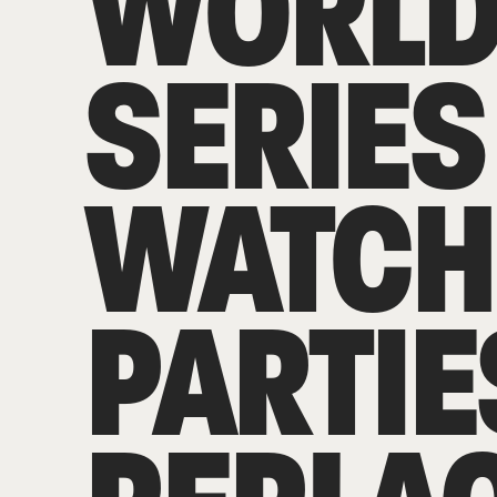
WORL
SERIES
WATCH
PARTIE