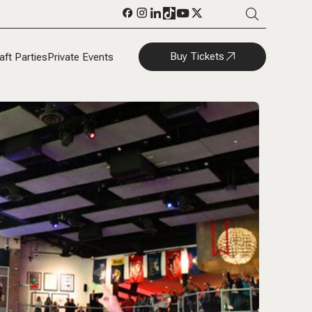
Buy Tickets
aft Parties
Private Events