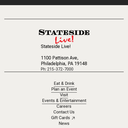
Stateside Live!
1100 Pattison Ave
,
Philadelphia, PA 19148
Ph: 215-372-7000
Eat & Drink
Plan an Event
Visit
Events & Entertainment
Careers
Contact Us
Gift Cards
News