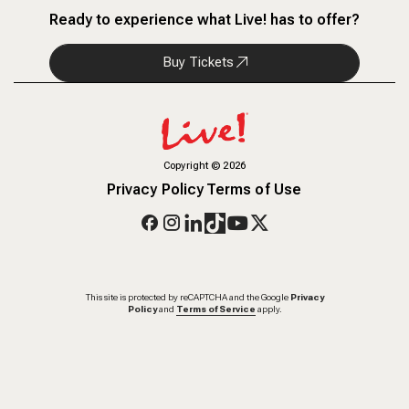
Ready to experience what Live! has to offer?
Buy Tickets
Copyright
©
2026
Privacy Policy
Terms of Use
This site is protected by reCAPTCHA and the Google
Privacy
Policy
and
Terms of Service
apply.