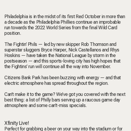
Philadelphia is in the midst of its first Red October in more than
a decade as the
Philadelphia Phillies
continue an improbable
run towards the 2022 World Series from the final Wild Card
position.
The Fightin’ Phils — led by new skipper Rob Thomson and
superstar sluggers Bryce Harper, Nick Castellanos and Rhys
Hoskins — have taken the National League by storm in the
postseason — and this sports-loving city has high hopes that
the Fightins’ run will continue all the way into November.
Citizens Bank Park has been buzzing with energy — and that
electric atmosphere has spread throughout the region.
Can’t make it to the game? We’ve got you covered with the next
best thing: a list of Philly bars serving up a raucous game day
atmosphere and some can’t-miss specials.
Xfinity Live!
Perfect for grabbing a beer on your way into the stadium or for