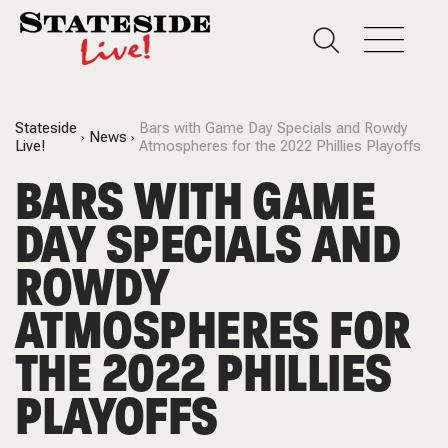
Stateside
Bars with Game Day Specials and Rowdy
News
Live!
Atmospheres for the 2022 Phillies Playoffs
BARS WITH GAME
DAY SPECIALS AND
ROWDY
ATMOSPHERES FOR
THE 2022 PHILLIES
PLAYOFFS