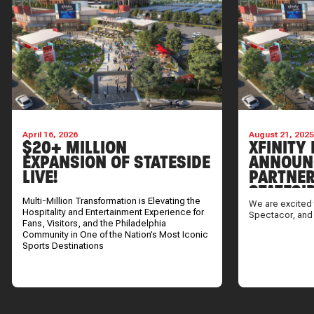
April 16, 2026
August 21, 202
$20+ MILLION
XFINITY 
EXPANSION OF STATESIDE
ANNOUN
LIVE!
PARTNER
STATESI
Multi-Million Transformation is Elevating the
We are excited 
Hospitality and Entertainment Experience for
Spectacor, and
Fans, Visitors, and the Philadelphia
Community in One of the Nation’s Most Iconic
Sports Destinations