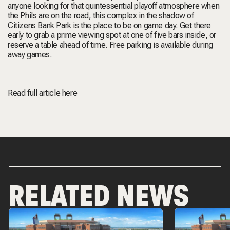
anyone looking for that quintessential playoff atmosphere when
the Phils are on the road, this complex in the shadow of
Citizens Bank Park is the place to be on game day. Get there
early to grab a prime viewing spot at one of five bars inside, or
reserve a table ahead of time. Free parking is available during
away games.
Read full article
here
RELATED NEWS