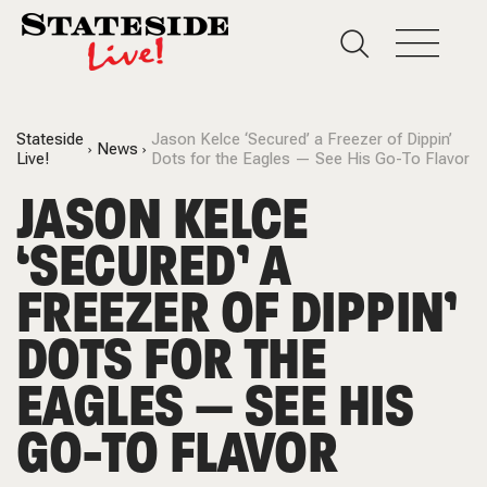
Stateside
Jason Kelce ‘Secured’ a Freezer of Dippin’
News
Live!
Dots for the Eagles — See His Go-To Flavor
JASON KELCE
‘SECURED’ A
FREEZER OF DIPPIN’
DOTS FOR THE
EAGLES — SEE HIS
GO-TO FLAVOR