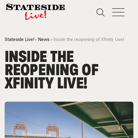
Stateside Live!
News
Inside the reopening of Xfinity Live!
INSIDE THE
REOPENING OF
XFINITY LIVE!