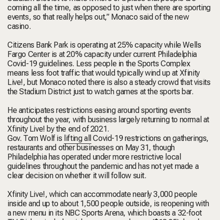
coming all the time, as opposed to just when there are sporting
events, so that really helps out,” Monaco said of the new
casino.
Citizens Bank Park is operating at 25% capacity while Wells
Fargo Center is at 20% capacity under current Philadelphia
Covid-19 guidelines. Less people in the Sports Complex
means less foot traffic that would typically wind up at Xfinity
Live!, but Monaco noted there is also a steady crowd that visits
the Stadium District just to watch games at the sports bar.
He anticipates restrictions easing around sporting events
throughout the year, with business largely returning to normal at
Xfinity Live! by the end of 2021.
Gov. Tom Wolf is
lifting all
Covid-19 restrictions on gatherings,
restaurants and other businesses on May 31, though
Philadelphia has operated under more restrictive local
guidelines throughout the pandemic and has not yet made a
clear decision on whether it will follow suit.
Xfinity Live!, which can accommodate nearly 3,000 people
inside and up to about 1,500 people outside, is reopening with
a new menu in its NBC Sports Arena, which boasts a 32-foot