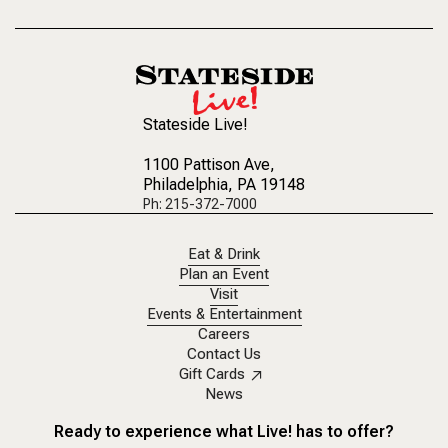
Stateside Live!
1100 Pattison Ave
,
Philadelphia, PA 19148
Ph: 215-372-7000
Eat & Drink
Plan an Event
Visit
Events & Entertainment
Careers
Contact Us
Gift Cards
News
Ready to experience what Live! has to offer?