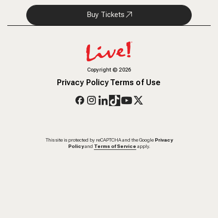
Buy Tickets
Copyright
©
2026
Privacy Policy
Terms of Use
This site is protected by reCAPTCHA and the Google
Privacy
Policy
and
Terms of Service
apply.