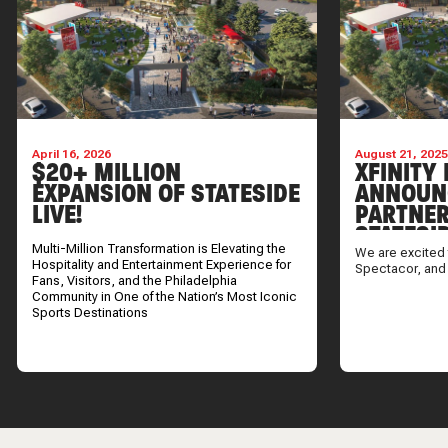
April 16, 2026
August 21, 202
$20+ MILLION
XFINITY 
EXPANSION OF STATESIDE
ANNOUN
LIVE!
PARTNER
STATESI
Multi-Million Transformation is Elevating the
We are excited 
Hospitality and Entertainment Experience for
Spectacor, and
Fans, Visitors, and the Philadelphia
Community in One of the Nation’s Most Iconic
Sports Destinations