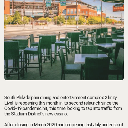
South Philadelphia dining and entertainment complex Xfinity
Live! is reopening this month in its second relaunch since the
Covid-19 pandemic hit, this time looking to tap into traffic from
the Stadium District's new casino.
After closing in March 2020 and reopening last July under strict