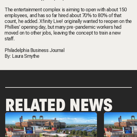
The entertainment complex is aiming to open with about 150
employees, and has so far hired about 70% to 80% of that
count, he added. Xfinity Live! originally wanted to reopen on the
Phillies’ opening day, but many pre-pandemic workers had
moved on to other jobs, leaving the concept to train a new
staff.
Philadelphia Business Journal
By:
Laura Smythe
RELATED NEWS