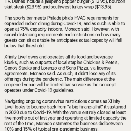
TV. Dishes include a jalapeno popper burger ($13.95), bourbon
skirt steak ($23.95) and southwest turkey wrap ($13.95).
The sports bar meets Philadelphia’s HVAC requirements for
expanded indoor dining during Covid-19, and as such is able to
open at 75% capacity indoors, Monaco said. However, with
social distancing requirements and restrictions on how many
guests can sit at a table he anticipates actual capacity will fall
below that threshold.
Xfinity Live! owns and operates all its food and beverage
kiosks, such as outposts of local staples Chickie’s & Pete's,
Geno’s Steaks and Lorenzo and Sons Pizza, via license
agreements, Monaco said. As such, it didn’t lose any of its
offerings during the pandemic. The main difference at the
reopened venue will be limited bar service as the concept
operates under Covid-19 guidelines.
Navigating ongoing coronavirus restrictions comes as Xfinity
Live! looks to bounce back from “a big financial hit” it sustained
in 2020 due to Covid-19. With the venue entirely closed at least
five months out of last year and operating at limited capacity the
rest of the time, Monaco estimates the business did between
10% and 15% of typical pre-pandemic business.