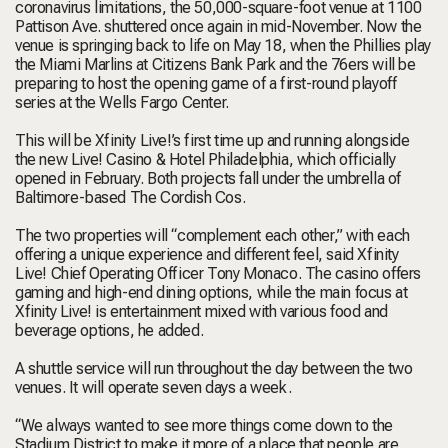
coronavirus limitations, the 50,000-square-foot venue at 1100
Pattison Ave. shuttered once again in mid-November. Now the
venue is springing back to life on May 18, when the Phillies play
the Miami Marlins at Citizens Bank Park and the 76ers will be
preparing to host the opening game of a first-round playoff
series at the Wells Fargo Center.
This will be Xfinity Live!’s first time up and running alongside
the new Live! Casino & Hotel Philadelphia, which
officially
opened
in February. Both projects fall under the umbrella of
Baltimore-based The Cordish Cos.
The two properties will “complement each other,” with each
offering a unique experience and different feel, said Xfinity
Live! Chief Operating Officer Tony Monaco. The casino offers
gaming and high-end dining options, while the main focus at
Xfinity Live! is entertainment mixed with various food and
beverage options, he added.
A shuttle service will run throughout the day between the two
venues. It will operate seven days a week.
“We always wanted to see more things come down to the
Stadium District to make it more of a place that people are