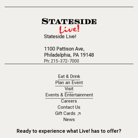
Stateside Live!
1100 Pattison Ave
,
Philadelphia, PA 19148
Ph: 215-372-7000
Eat & Drink
Plan an Event
Visit
Events & Entertainment
Careers
Contact Us
Gift Cards
News
Ready to experience what Live! has to offer?