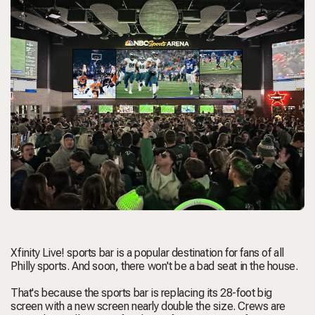
Xfinity Live! sports bar is a popular destination for fans of all
Philly sports. And soon, there won't be a bad seat in the house.
That's because the sports bar is replacing its 28-foot big
screen with a new screen nearly double the size. Crews are