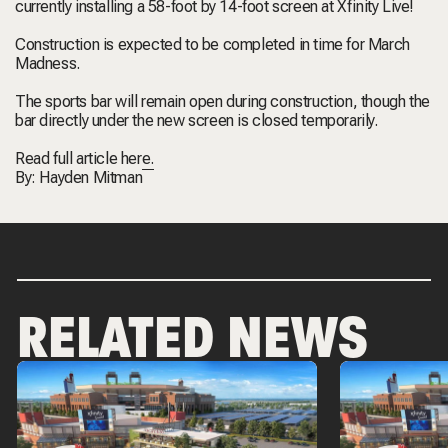
currently installing a 58-foot by 14-foot screen at Xfinity Live!
Construction is expected to be completed in time for March
Madness.
The sports bar will remain open during construction, though the
bar directly under the new screen is closed temporarily.
Read full article
here.
By:
Hayden Mitman
RELATED NEWS