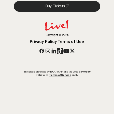
Buy Tickets
Copyright
©
2026
Privacy Policy
Terms of Use
This site is protected by reCAPTCHA and the Google
Privacy
Policy
and
Terms of Service
apply.