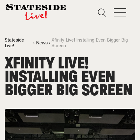
Stateside
Xfinity Live! Installing Even Bigger Big
News
Live!
Screen
XFINITY LIVE!
INSTALLING EVEN
BIGGER BIG SCREEN