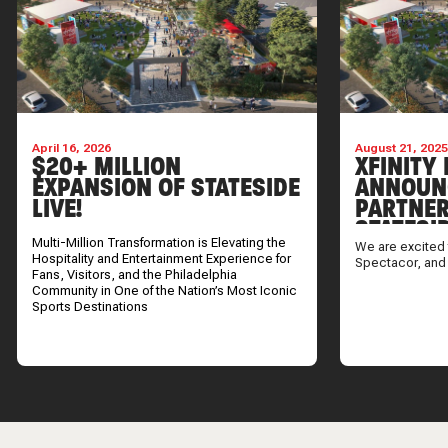
April 16, 2026
August 21, 202
$20+ MILLION
XFINITY 
EXPANSION OF STATESIDE
ANNOUN
LIVE!
PARTNER
STATESI
Multi-Million Transformation is Elevating the
We are excited 
Hospitality and Entertainment Experience for
Spectacor, and
Fans, Visitors, and the Philadelphia
Community in One of the Nation’s Most Iconic
Sports Destinations