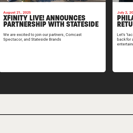
August 21, 2025
July 2, 2
XFINITY LIVE! ANNOUNCES
PHIL
PARTNERSHIP WITH STATESIDE
RETU
BRANDS
SUMM
We are excited to join our partners, Comcast
Let’s ‘ta
Spectacor, and Stateside Brands
back for 
entertai