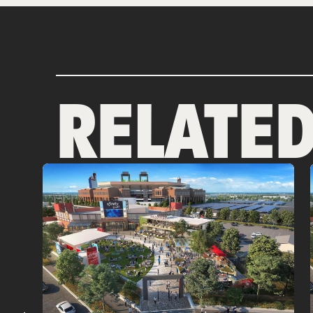
RELATE