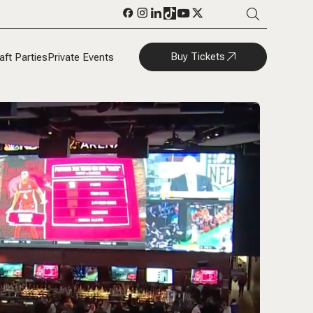
Buy Tickets
aft Parties
Private Events