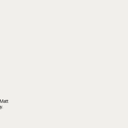
 Matt
y.