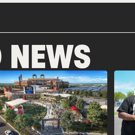
D NEWS