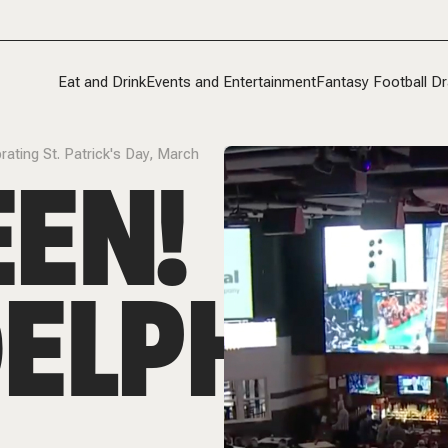
Eat and Drink
Events and Entertainment
Fantasy Football Dr
rating St. Patrick's Day, March
EN!
ELPHIA