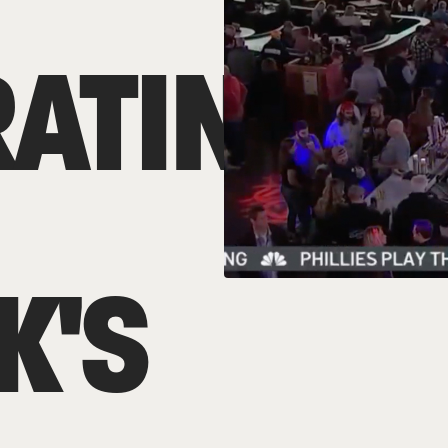
RATING
K'S