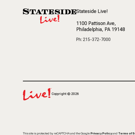
Stateside Live!
1100 Pattison Ave
,
Philadelphia, PA 19148
Ph: 215-372-7000
Copyright
©
2026
This site is protected by reCAPTCHA and the Google
Privacy Policy
and
Terms of S