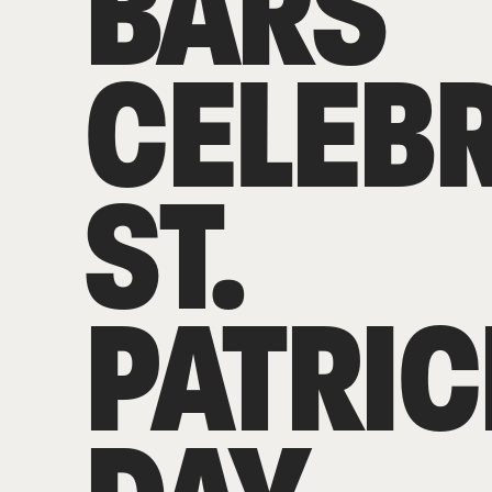
BARS
CELEB
ST.
PATRIC