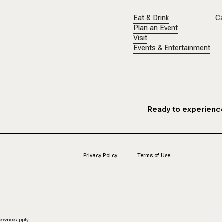
Eat & Drink
C
Plan an Event
Visit
Events & Entertainment
Ready to experience
Privacy Policy
Terms of Use
ervice
apply.