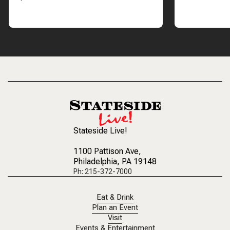
Stateside Live!
1100 Pattison Ave
,
Philadelphia, PA 19148
Ph: 215-372-7000
Eat & Drink
Plan an Event
Visit
Events & Entertainment