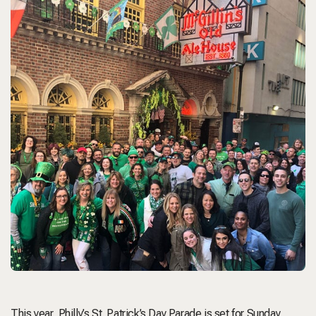
This year,
Philly’s St. Patrick’s Day Parade
is set for Sunday,