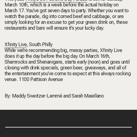
March 10th, which is a week before the actual holiday on
March 17. You’ve got seven days to party. Whether you want to
watch the parade, dig into corned beef and cabbage, or are
simply looking for an excuse to get your green drink on, these
restaurants and bars will ensure it’s your lucky day.
Xfinity Live
,
South Philly
While we’re recommending big, messy parties, Xfinity Live
does it up the day before the big day. On March 16th,
Shamrocks and Shenanigans, starts early (noon) and goes until
closing with drink specials, green beer, giveaways, and all of
the entertainment you’ve come to expect at this always rocking
venue.
1100 Pattison Avenue
By:
Maddy Sweitzer-Lammé
and
Sarah Maiellano