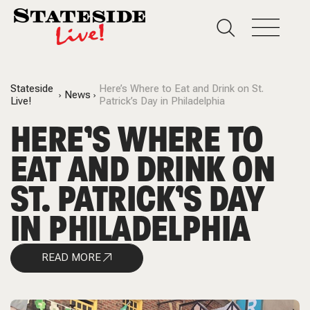
Stateside
Here’s Where to Eat and Drink on St.
News
Live!
Patrick’s Day in Philadelphia
HERE’S WHERE TO
EAT AND DRINK ON
ST. PATRICK’S DAY
IN PHILADELPHIA
READ MORE