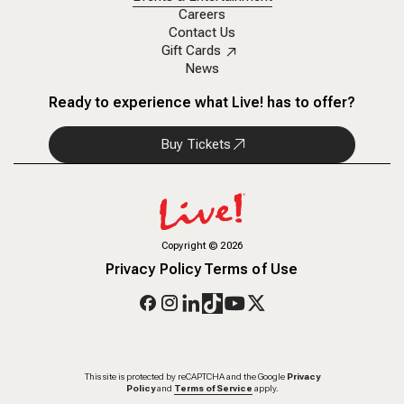
Careers
Contact Us
Gift Cards
News
Ready to experience what Live! has to offer?
Buy Tickets
Copyright
©
2026
Privacy Policy
Terms of Use
This site is protected by reCAPTCHA and the Google
Privacy
Policy
and
Terms of Service
apply.