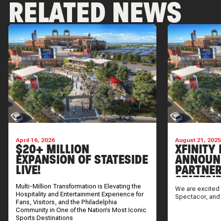
RELATED NEWS
April 16, 2026
August 21, 202
$20+ MILLION
XFINITY 
EXPANSION OF STATESIDE
ANNOUN
LIVE!
PARTNER
STATESI
Multi-Million Transformation is Elevating the
We are excited 
Hospitality and Entertainment Experience for
Spectacor, and
Fans, Visitors, and the Philadelphia
Community in One of the Nation’s Most Iconic
Sports Destinations