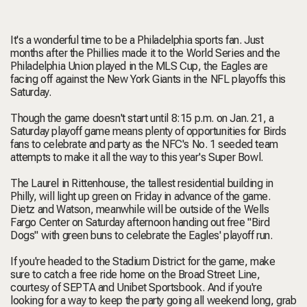
It's a wonderful time to be a Philadelphia sports fan. Just
months after the Phillies made it to the World Series and the
Philadelphia Union played in the MLS Cup, the Eagles are
facing off against the New York Giants in the NFL playoffs this
Saturday.
Though the game doesn't start until 8:15 p.m. on Jan. 21, a
Saturday playoff game means plenty of opportunities for Birds
fans to celebrate and party as the NFC's No. 1 seeded team
attempts to make it all the way to this year's Super Bowl.
The Laurel in Rittenhouse, the tallest residential building in
Philly, will light up green on Friday in advance of the game.
Dietz and Watson, meanwhile will be outside of the Wells
Fargo Center on Saturday afternoon handing out free "Bird
Dogs" with green buns to celebrate the Eagles' playoff run.
If you're headed to the Stadium District for the game, make
sure to catch a free ride home on the Broad Street Line,
courtesy of SEPTA and Unibet Sportsbook. And if you're
looking for a way to keep the party going all weekend long, grab