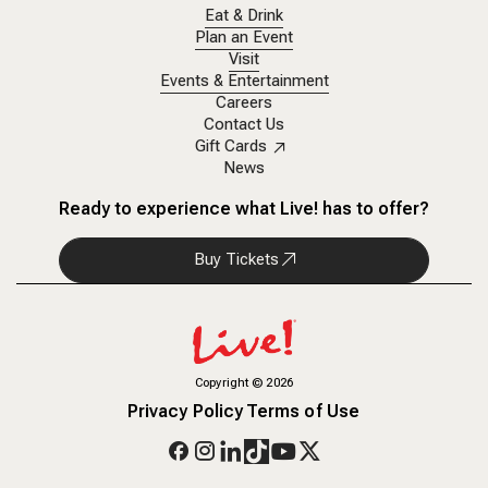
Eat & Drink
Plan an Event
Visit
Events & Entertainment
Careers
Contact Us
Gift Cards
News
Ready to experience what Live! has to offer?
Buy Tickets
Copyright
©
2026
Privacy Policy
Terms of Use