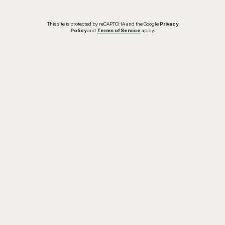
This site is protected by reCAPTCHA and the Google
Privacy
Policy
and
Terms of Service
apply.