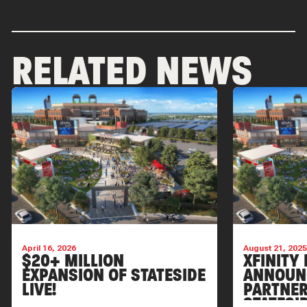
RELATED NEWS
April 16, 2026
August 21, 202
$20+ MILLION
XFINITY 
EXPANSION OF STATESIDE
ANNOUN
LIVE!
PARTNER
STATESI