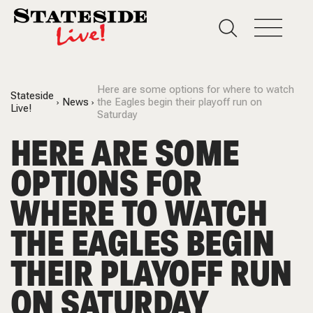
Here are some options for where to watch
Stateside
News
the Eagles begin their playoff run on
Live!
Saturday
HERE ARE SOME
OPTIONS FOR
WHERE TO WATCH
THE EAGLES BEGIN
THEIR PLAYOFF RUN
ON SATURDAY