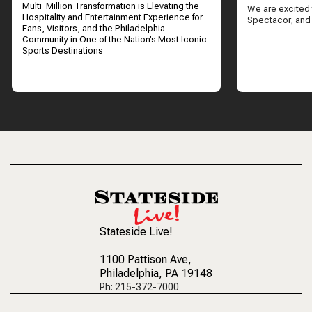
Multi-Million Transformation is Elevating the
We are excited 
Hospitality and Entertainment Experience for
Spectacor, and
Fans, Visitors, and the Philadelphia
Community in One of the Nation’s Most Iconic
Sports Destinations
Stateside Live!
1100 Pattison Ave
,
Philadelphia, PA 19148
Ph: 215-372-7000