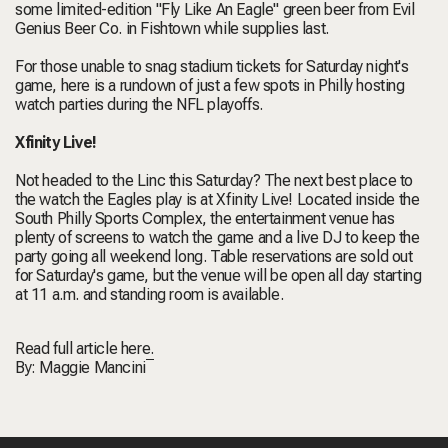
some limited-edition "Fly Like An Eagle" green beer from Evil
Genius Beer Co. in Fishtown while supplies last.
For those unable to snag stadium tickets for Saturday night's
game, here is a rundown of just a few spots in Philly hosting
watch parties during the NFL playoffs.
Xfinity Live!
Not headed to the Linc this Saturday? The next best place to
the watch the Eagles play is at Xfinity Live! Located inside the
South Philly Sports Complex, the entertainment venue has
plenty of screens to watch the game and a live DJ to keep the
party going all weekend long. Table reservations are sold out
for Saturday's game, but the venue will be open all day starting
at 11 a.m. and standing room is available.
Read full article
here.
By:
Maggie Mancini