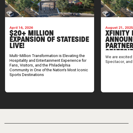
April 16, 2026
August 21, 202
$20+ MILLION
XFINITY 
EXPANSION OF STATESIDE
ANNOUN
LIVE!
PARTNER
STATESI
Multi-Million Transformation is Elevating the
We are excited 
Hospitality and Entertainment Experience for
Spectacor, and
Fans, Visitors, and the Philadelphia
Community in One of the Nation’s Most Iconic
Sports Destinations