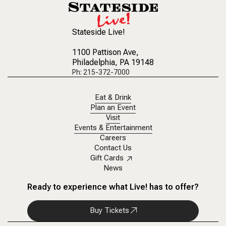
Stateside Live!
1100 Pattison Ave
,
Philadelphia, PA 19148
Ph: 215-372-7000
Eat & Drink
Plan an Event
Visit
Events & Entertainment
Careers
Contact Us
Gift Cards
News
Ready to experience what Live! has to offer?
Buy Tickets