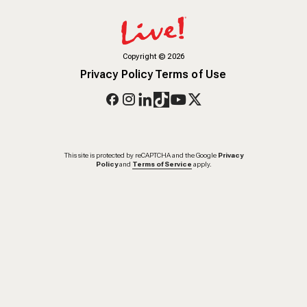
Copyright
©
2026
Privacy Policy
Terms of Use
This site is protected by reCAPTCHA and the Google
Privacy
Policy
and
Terms of Service
apply.