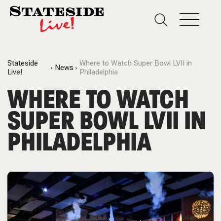
Stateside
Where to Watch Super Bowl LVII in
News
Live!
Philadelphia
WHERE TO WATCH
SUPER BOWL LVII IN
PHILADELPHIA