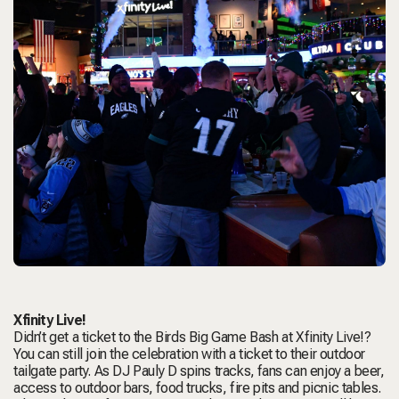
Xfinity Live!
Didn’t get a ticket to the Birds Big Game Bash at Xfinity Live!?
You can still join the celebration with a ticket to their outdoor
tailgate party. As DJ Pauly D spins tracks, fans can enjoy a beer,
access to outdoor bars, food trucks, fire pits and picnic tables.