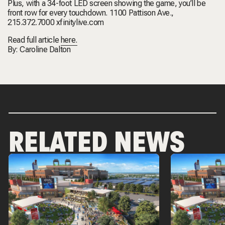
Plus, with a 34-foot LED screen showing the game, you’ll be
front row for every touchdown. 1100 Pattison Ave.,
215.372.7000 xfinitylive.com
Read full article
here.
By: Caroline Dalton
RELATED NEWS