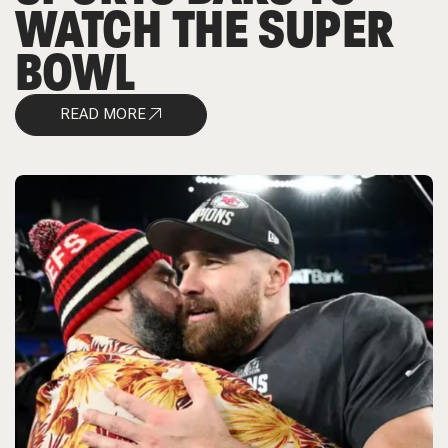
WATCH THE SUPER
BOWL
READ MORE