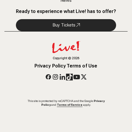
News
Ready to experience what Live! has to offer?
Buy Tickets
Copyright
©
2026
Privacy Policy
Terms of Use
This site is protected by reCAPTCHA and the Google
Privacy
Policy
and
Terms of Service
apply.