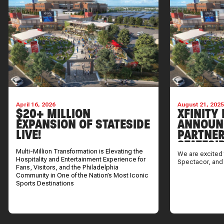
April 16, 2026
August 21, 202
$20+ MILLION
XFINITY 
EXPANSION OF STATESIDE
ANNOUN
LIVE!
PARTNER
STATESI
Multi-Million Transformation is Elevating the
We are excited 
Hospitality and Entertainment Experience for
Spectacor, and
Fans, Visitors, and the Philadelphia
Community in One of the Nation’s Most Iconic
Sports Destinations