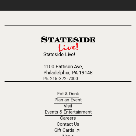
Stateside Live!
1100 Pattison Ave
,
Philadelphia, PA 19148
Ph: 215-372-7000
Eat & Drink
Plan an Event
Visit
Events & Entertainment
Careers
Contact Us
Gift Cards