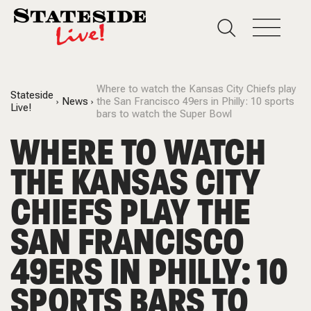
Where to watch the Kansas City Chiefs play
Stateside
News
the San Francisco 49ers in Philly: 10 sports
Live!
bars to watch the Super Bowl
WHERE TO WATCH
THE KANSAS CITY
CHIEFS PLAY THE
SAN FRANCISCO
49ERS IN PHILLY: 10
SPORTS BARS TO