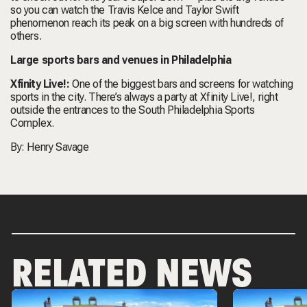
so you can watch the Travis Kelce and Taylor Swift
phenomenon reach its peak on a big screen with hundreds of
others.
Large sports bars and venues in Philadelphia
Xfinity Live!:
One of the biggest bars and screens for watching
sports in the city. There’s always a party at Xfinity Live!, right
outside the entrances to the South Philadelphia Sports
Complex.
By:
Henry Savage
RELATED NEWS