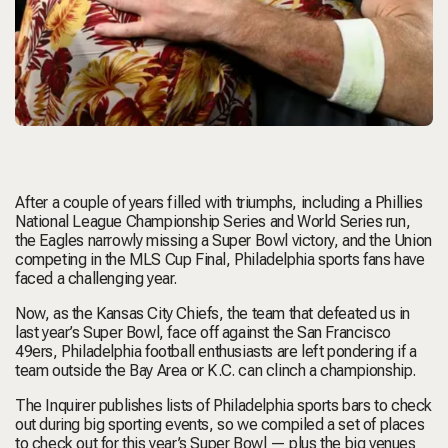
After a couple of years filled with triumphs, including a Phillies
National League Championship Series and World Series run,
the Eagles narrowly missing a Super Bowl victory, and the Union
competing in the MLS Cup Final, Philadelphia sports fans have
faced a challenging year.
Now, as the Kansas City Chiefs, the team that defeated us in
last year’s Super Bowl, face off against the San Francisco
49ers, Philadelphia football enthusiasts are left pondering if a
team outside the Bay Area or K.C. can clinch a championship.
The Inquirer publishes lists of Philadelphia sports bars to check
out during big sporting events, so we compiled a set of places
to check out for this year’s Super Bowl — plus the big venues