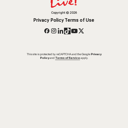
Copyright
©
2026
Privacy Policy
Terms of Use
This site is protected by reCAPTCHA and the Google
Privacy
Policy
and
Terms of Service
apply.