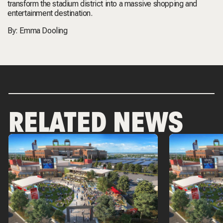
transform the stadium district into a massive shopping and
entertainment destination.
By:
Emma Dooling
RELATED NEWS