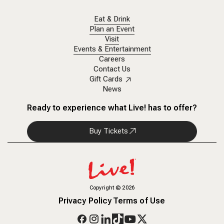
Eat & Drink
Plan an Event
Visit
Events & Entertainment
Careers
Contact Us
Gift Cards
News
Ready to experience what Live! has to offer?
Buy Tickets
Copyright
©
2026
Privacy Policy
Terms of Use