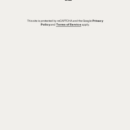
This site is protected by reCAPTCHA and the Google
Privacy
Policy
and
Terms of Service
apply.