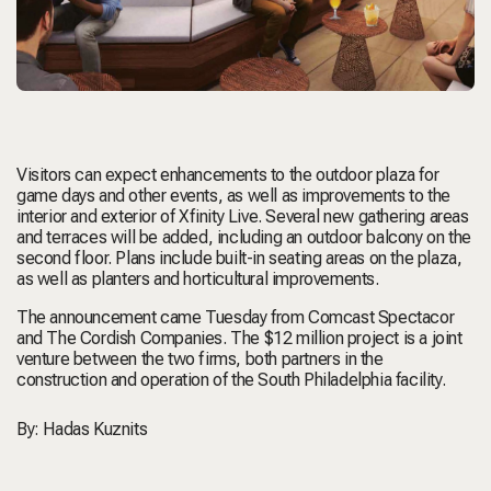
Visitors can expect enhancements to the outdoor plaza for
game days and other events, as well as improvements to the
interior and exterior of Xfinity Live. Several new gathering areas
and terraces will be added, including an outdoor balcony on the
second floor. Plans include built-in seating areas on the plaza,
as well as planters and horticultural improvements.
The announcement came Tuesday from Comcast Spectacor
and The Cordish Companies. The $12 million project is a joint
venture between the two firms, both partners in the
construction and operation of the South Philadelphia facility.
By:
Hadas Kuznits