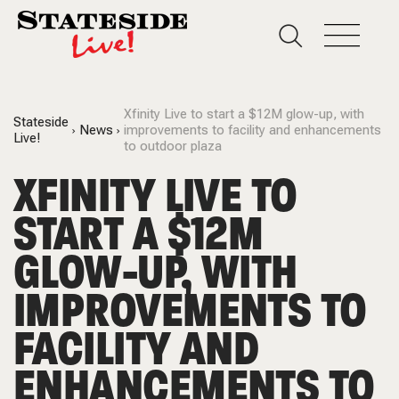
Xfinity Live to start a $12M glow-up, with
Stateside
News
improvements to facility and enhancements
Live!
to outdoor plaza
XFINITY LIVE TO
START A $12M
GLOW-UP, WITH
IMPROVEMENTS TO
FACILITY AND
ENHANCEMENTS TO