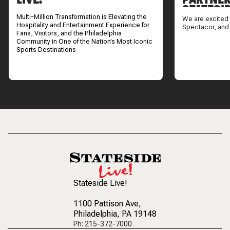
STATESI
Multi-Million Transformation is Elevating the
We are excited 
Hospitality and Entertainment Experience for
Spectacor, and
Fans, Visitors, and the Philadelphia
Community in One of the Nation’s Most Iconic
Sports Destinations
Stateside Live!
1100 Pattison Ave
,
Philadelphia, PA 19148
Ph: 215-372-7000