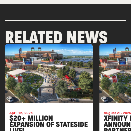
RELATED NEWS
April 16, 2026
August 21, 202
$20+ MILLION
XFINITY 
EXPANSION OF STATESIDE
ANNOUN
LIVE!
PARTNER