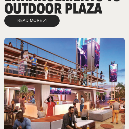
OUTDOOR PLAZA
READ MORE