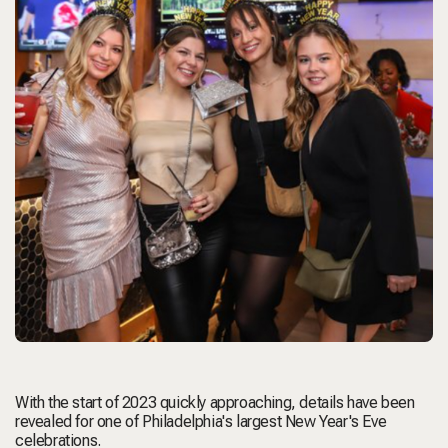
With the start of 2023 quickly approaching, details have been
revealed for one of Philadelphia's largest New Year's Eve
celebrations.