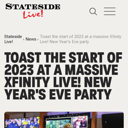
Stateside
Toast the start of 2023 at a massive Xfinity
News
Live!
Live! New Year's Eve party
TOAST THE START OF
2023 AT A MASSIVE
XFINITY LIVE! NEW
YEAR'S EVE PARTY