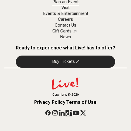
Plan an Event
Visit
Events & Entertainment
Careers
Contact Us
Gift Cards
News
Ready to experience what Live! has to offer?
Buy Tickets
Copyright
©
2026
Privacy Policy
Terms of Use