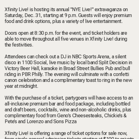
Xfinity Live! is hosting its annual "NYE Live!" extravaganza on
Saturday, Dec. 31, starting at 9 p.m. Guests will enjoy premium
food and drink options, plus a variety of live entertainment.
Doors open at 8:30 p.m. for the event, and ticket holders are
able to move throughout all five venues in Xfinity Live! during
the festivities.
Attendees can check out a DJ in NBC Sports Arena, a silent
disco in 1100 Social, live music by local band Split Decision in
Victory Beer Hall, karaoke in Broad Street Bullies Pub and bull
riding in PBR Philly. The evening will culminate with a confetti
canon celebration and a complimentary toast to ring in the new
year at midnight.
With the purchase of a ticket, partygoers will have access to an
all-inclusive premium bar and food package, including bottled
and draft beers, cocktails, wine and non-alcoholic drinks, plus
complimentary food from Geno’s Cheesesteaks, Chickie’s &
Pete’s and Lorenzo and Sons Pizza
Xfinity Live! is offering a range of ticket options for sale now,