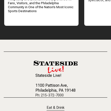
Spectacor, and
Fans, Visitors, and the Philadelphia
Community in One of the Nation’s Most Iconic
Sports Destinations
Stateside Live!
1100 Pattison Ave
,
Philadelphia, PA 19148
Ph: 215-372-7000
Eat & Drink