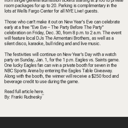
from single general admission tickets starting at $100 to private
room packages for up to 20. Parking is complimentary in the
lots at Wells Fargo Center for all NYE Live! guests.
Those who can't make it out on New Year's Eve can celebrate
early at a free "Eve Eve – The Party Before The Party"
celebration on Friday, Dec. 30, from 8 p.m. to 2 a.m. The event
will feature local DJs The Armentani Brothers, as well as a
silent disco, karaoke, bull riding and and live music.
The festivities will continue on New Year's Day with a watch
party on Sunday, Jan. 1, for the 1 p.m. Eagles vs. Saints game.
One lucky Eagles fan can win a private booth for seven in the
NBC Sports Arena by entering the Eagles Table Giveaway.
Along with the booth, the winner will receive a $250 food and
beverage credit to use during the game.
Read full article
here.
By:
Franki Rudnesky