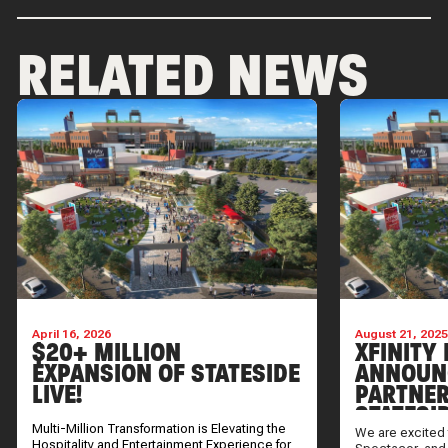
RELATED NEWS
April 16, 2026
August 21, 202
$20+ MILLION
XFINITY 
EXPANSION OF STATESIDE
ANNOUN
LIVE!
PARTNER
STATESI
Multi-Million Transformation is Elevating the
We are excited 
Hospitality and Entertainment Experience for