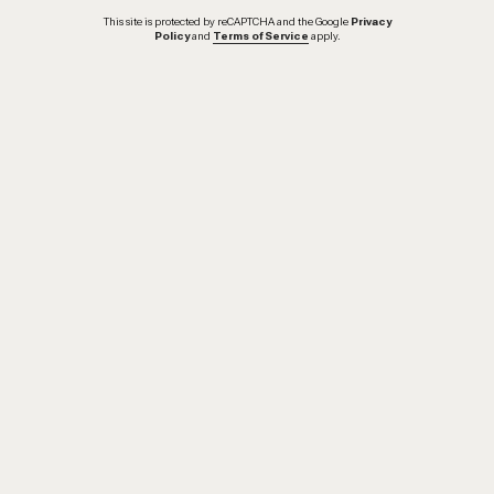
This site is protected by reCAPTCHA and the Google
Privacy
Policy
and
Terms of Service
apply.