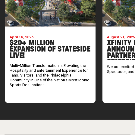
April 16, 2026
August 21, 202
$20+ MILLION
XFINITY 
EXPANSION OF STATESIDE
ANNOUN
LIVE!
PARTNER
STATESI
Multi-Million Transformation is Elevating the
We are excited 
Hospitality and Entertainment Experience for
Spectacor, and
Fans, Visitors, and the Philadelphia
Community in One of the Nation’s Most Iconic
Sports Destinations