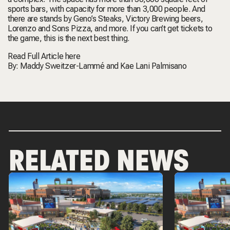
sports bars, with capacity for more than 3,000 people. And
there are stands by Geno’s Steaks, Victory Brewing beers,
Lorenzo and Sons Pizza, and more. If you can’t get tickets to
the game, this is the next best thing.
Read Full Article
here
By:
Maddy Sweitzer-Lammé
and
Kae Lani Palmisano
RELATED NEWS