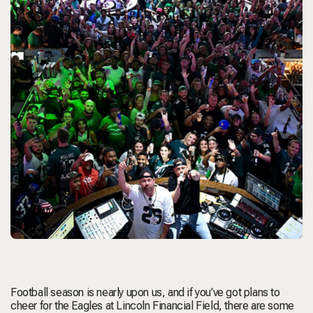
Football season is nearly upon us, and if you’ve got plans to
cheer for the Eagles at Lincoln Financial Field, there are some