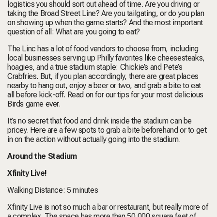
logistics you should sort out ahead of time. Are you driving or
taking the Broad Street Line? Are you tailgating, or do you plan
on showing up when the game starts? And the most important
question of all: What are you going to eat?
The Linc has a lot of food vendors to choose from, including
local businesses serving up Philly favorites like cheesesteaks,
hoagies, and a true stadium staple: Chickie’s and Pete’s
Crabfries. But, if you plan accordingly, there are great places
nearby to hang out, enjoy a beer or two, and grab a bite to eat
all before kick-off. Read on for our tips for your most delicious
Birds game ever.
It’s no secret that food and drink inside the stadium can be
pricey. Here are a few spots to grab a bite beforehand or to get
in on the action without actually going into the stadium.
Around the Stadium
Xfinity Live!
Walking Distance: 5 minutes
Xfinity Live is not so much a bar or restaurant, but really more of
a complex. The space has more than 50,000 square feet of