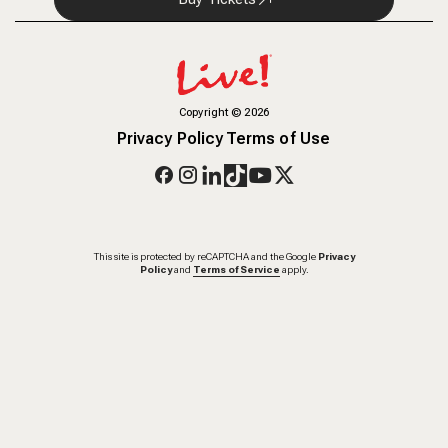
Copyright
©
2026
Privacy Policy
Terms of Use
This site is protected by reCAPTCHA and the Google
Privacy
Policy
and
Terms of Service
apply.