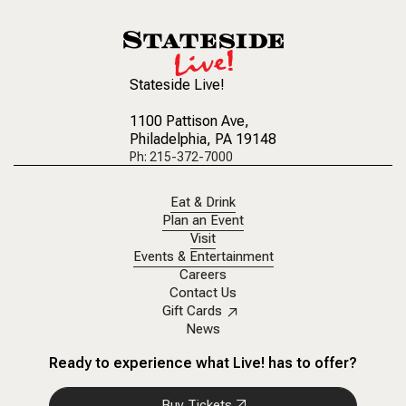
Stateside Live!
1100 Pattison Ave
,
Philadelphia, PA 19148
Ph: 215-372-7000
Eat & Drink
Plan an Event
Visit
Events & Entertainment
Careers
Contact Us
Gift Cards
News
Ready to experience what Live! has to offer?
Buy Tickets