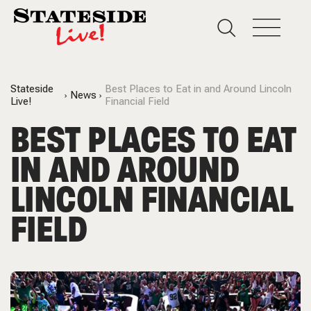
Stateside
Best Places to Eat in and Around Lincoln
News
Live!
Financial Field
BEST PLACES TO EAT
IN AND AROUND
LINCOLN FINANCIAL
FIELD