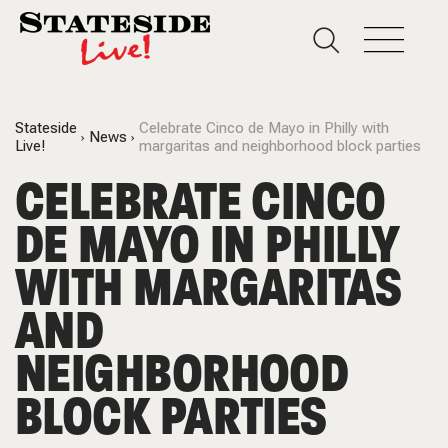
Stateside
Celebrate Cinco de Mayo in Philly with
News
Live!
margaritas and neighborhood block parties
CELEBRATE CINCO
DE MAYO IN PHILLY
WITH MARGARITAS
AND
NEIGHBORHOOD
BLOCK PARTIES