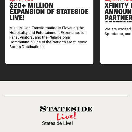
April 16, 2026
August 21, 202
$20+ MILLION
XFINITY 
EXPANSION OF STATESIDE
ANNOUN
LIVE!
PARTNER
STATESI
Multi-Million Transformation is Elevating the
We are excited 
Hospitality and Entertainment Experience for
Spectacor, and
Fans, Visitors, and the Philadelphia
Community in One of the Nation’s Most Iconic
Sports Destinations
Stateside Live!