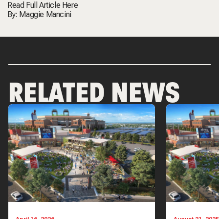
Read Full Article
Here
By:
Maggie Mancini
RELATED NEWS