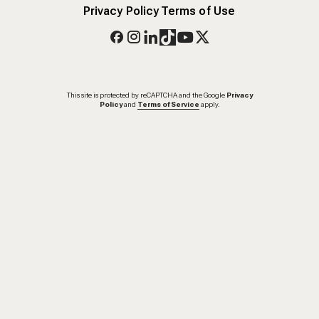
Privacy Policy
Terms of Use
This site is protected by reCAPTCHA and the Google
Privacy
Policy
and
Terms of Service
apply.