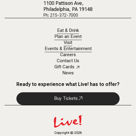
1100 Pattison Ave
,
Philadelphia, PA 19148
Ph: 215-372-7000
Eat & Drink
Plan an Event
Visit
Events & Entertainment
Careers
Contact Us
Gift Cards
News
Ready to experience what Live! has to offer?
Buy Tickets
Copyright
©
2026