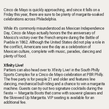
Cinco de Mayo is quickly approaching, and since it falls on a
Friday this year, there are sure to be plenty of margarita-soaked
celebrations across Philadelphia.
While it's commonly misunderstood as Mexican Independence
Day, Cinco de Mayo actually honors the the anniversary of
Mexico's victory over the French empire during the Battle of
Puebla in 1862. Although the United States did not play a role in
the conflict, Americans see the day as a celebration of
Mexican culture, complete with music, parades, dancing and
plenty of food.
Xfinity Live!
Partiers can also head over to Xfinity Live! in the South Philly
Sports Complex for a Cinco de Mayo celebration at PBR Philly.
The free party is for people 21 and older and features line
dancing, mechanical bull-riding and a chance to win a margarita
machine. Guests can try out two signature cocktails during the
fiesta — Margarita Boots that come with souvenir glasses and
the Skrewed Up Margarita. VIP seating is available for an
additional fee.