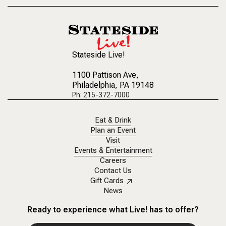
Stateside Live!
1100 Pattison Ave
,
Philadelphia, PA 19148
Ph: 215-372-7000
Eat & Drink
Plan an Event
Visit
Events & Entertainment
Careers
Contact Us
Gift Cards
News
Ready to experience what Live! has to offer?