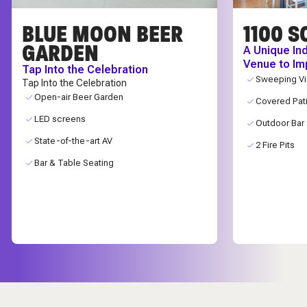
BLUE MOON BEER
1100 S
GARDEN
A Unique In
Venue to Im
Tap Into the Celebration
Sweeping V
Tap Into the Celebration
Open-air Beer Garden
Covered Pat
LED screens
Outdoor Bar
State-of-the-art AV
2 Fire Pits
Bar & Table Seating