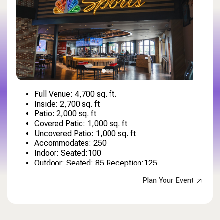
Full Venue: 4,700 sq. ft.
Inside: 2,700 sq. ft
Patio: 2,000 sq. ft
Covered Patio: 1,000 sq. ft
Uncovered Patio: 1,000 sq. ft
Accommodates: 250
Indoor: Seated:100
Outdoor: Seated: 85 Reception:125
Plan Your Event