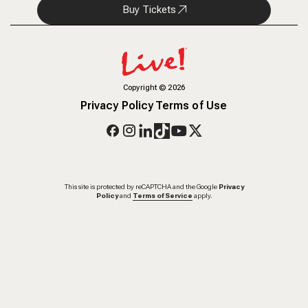
Buy Tickets
Copyright
©
2026
Privacy Policy
Terms of Use
This site is protected by reCAPTCHA and the Google
Privacy
Policy
and
Terms of Service
apply.