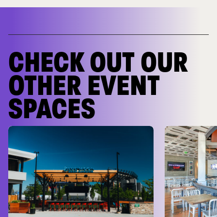
CHECK OUT OUR
OTHER EVENT
SPACES