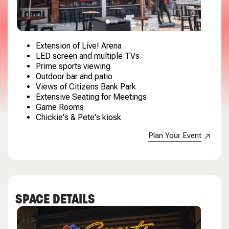
Extension of Live! Arena
LED screen and multiple TVs
Prime sports viewing
Outdoor bar and patio
Views of Citizens Bank Park
Extensive Seating for Meetings
Game Rooms
Chickie's & Pete's kiosk
Plan Your Event
SPACE DETAILS