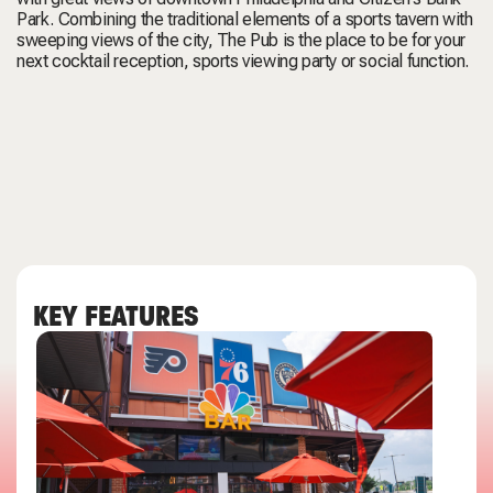
Park. Combining the traditional elements of a sports tavern with
sweeping views of the city, The Pub is the place to be for your
next cocktail reception, sports viewing party or social function.
KEY FEATURES