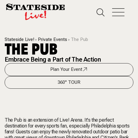
Stateside Live!
Private Events
The Pub
THE PUB
Embrace Being a Part of The Action
Plan Your Event
360° TOUR
The Pub is an extension of Live! Arena. It's the perfect
destination for every sports fan, especially Philadelphia sports
fans! Guests can enjoy the newly renovated outdoor patio bar
with great views of downtown Philadelphia and Citizen's Bank