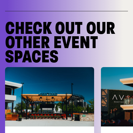
CHECK OUT OUR
OTHER EVENT
SPACES