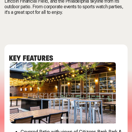
Lincoln Financial Field, and the Philadelphia skyline from its
outdoor patio. From corporate events to sports watch parties,
it's a great spot for all to enjoy.
KEY FEATURES
Covered Patio with views of Citizens Bank Park &