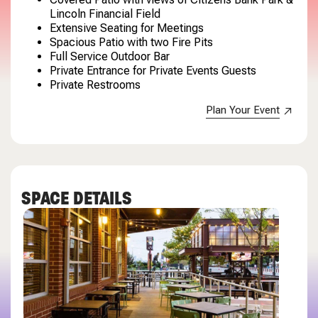
Lincoln Financial Field
Extensive Seating for Meetings
Spacious Patio with two Fire Pits
Full Service Outdoor Bar
Private Entrance for Private Events Guests
Private Restrooms
Plan Your Event
SPACE DETAILS