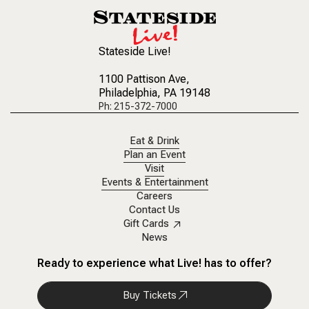
Stateside Live!
1100 Pattison Ave
,
Philadelphia, PA 19148
Ph: 215-372-7000
Eat & Drink
Plan an Event
Visit
Events & Entertainment
Careers
Contact Us
Gift Cards
News
Ready to experience what Live! has to offer?
Buy Tickets