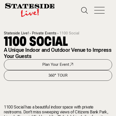
Stateside Live!
Private Events
1100 Social
1100 SOCIAL
A Unique Indoor and Outdoor Venue to Impress
Your Guests
Plan Your Event
360° TOUR
1100 Social has a beautiful indoor space with private
restrooms. Don't miss sweeping views of Citizens Bank Park,