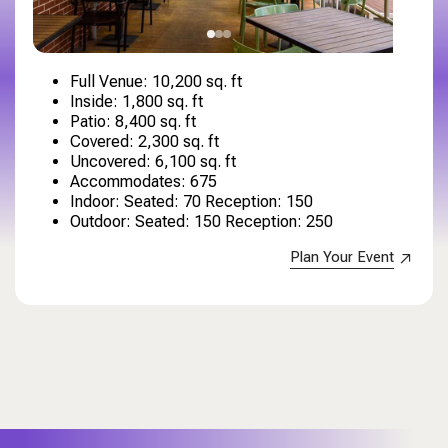
Full Venue: 10,200 sq. ft
Inside: 1,800 sq. ft
Patio: 8,400 sq. ft
Covered: 2,300 sq. ft
Uncovered: 6,100 sq. ft
Accommodates: 675
Indoor: Seated: 70 Reception: 150
Outdoor: Seated: 150 Reception: 250
Plan Your Event