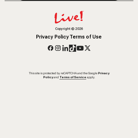
Copyright
©
2026
Privacy Policy
Terms of Use
This site is protected by reCAPTCHA and the Google
Privacy
Policy
and
Terms of Service
apply.