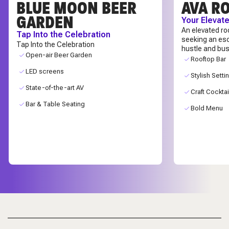
BLUE MOON BEER
AVA R
GARDEN
Your Elevat
An elevated ro
Tap Into the Celebration
seeking an es
Tap Into the Celebration
hustle and bus
Open-air Beer Garden
Rooftop Bar
LED screens
Stylish Setti
State-of-the-art AV
Craft Cocktai
Bar & Table Seating
Bold Menu