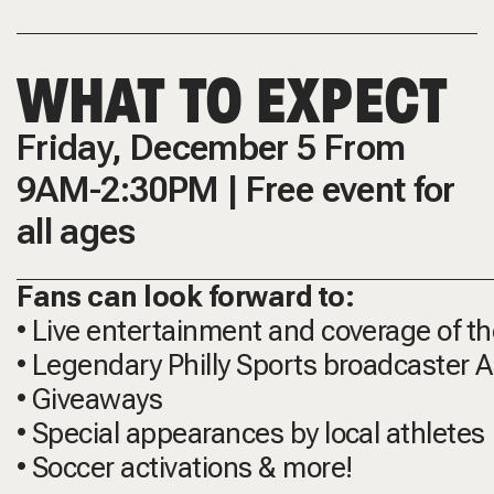
WHAT TO EXPECT
Friday, December 5 From
9AM-2:30PM | Free event for
all ages
Fans can look forward to:
• Live entertainment and coverage of t
• Legendary Philly Sports broadcaster
• Giveaways
• Special appearances by local athletes
• Soccer activations & more!