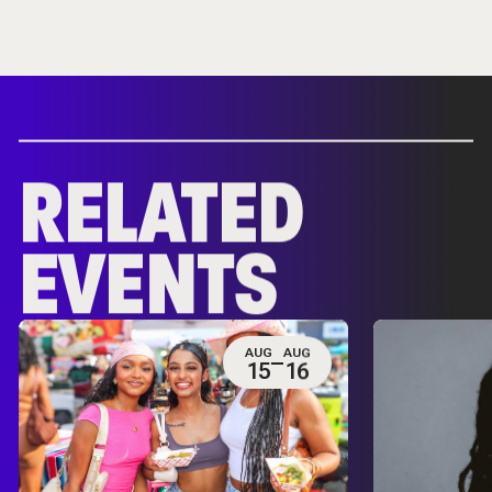
RELATED
EVENTS
AUG
AUG
15
16