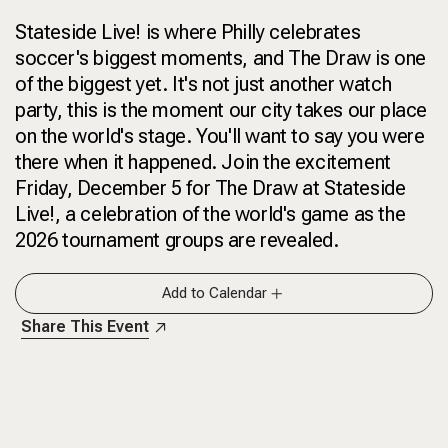
Stateside Live! is where Philly celebrates
soccer's biggest moments, and The Draw is one
of the biggest yet. It's not just another watch
party, this is the moment our city takes our place
on the world's stage. You'll want to say you were
there when it happened. Join the excitement
Friday, December 5 for The Draw at Stateside
Live!, a celebration of the world's game as the
2026 tournament groups are revealed.
Add to Calendar
Share This Event