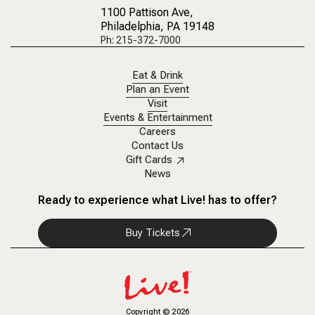
1100 Pattison Ave
,
Philadelphia, PA 19148
Ph: 215-372-7000
Eat & Drink
Plan an Event
Visit
Events & Entertainment
Careers
Contact Us
Gift Cards
News
Ready to experience what Live! has to offer?
Buy Tickets
Copyright
©
2026