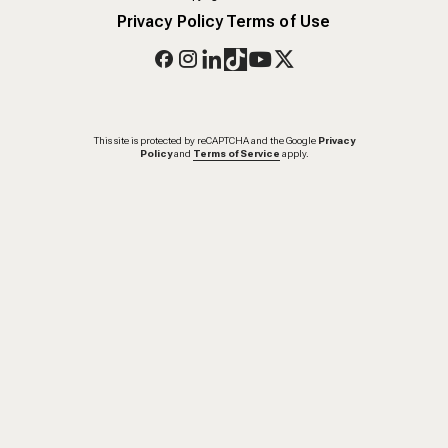
Privacy Policy
Terms of Use
This site is protected by reCAPTCHA and the Google
Privacy
Policy
and
Terms of Service
apply.