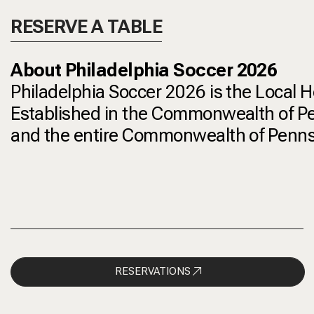
RESERVE A TABLE
About Philadelphia Soccer 2026
Philadelphia Soccer 2026 is the Local 
Established in the Commonwealth of Penn
and the entire Commonwealth of Pennsyl
RESERVATIONS