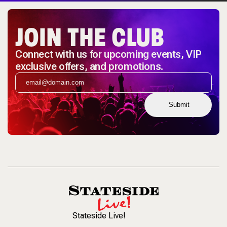
JOIN THE CLUB
Connect with us for upcoming events, VIP
exclusive offers, and promotions.
Submit
Stateside Live!