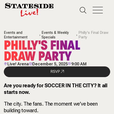
Events and
Events & Weekly
Philly's Final Draw
Entertainment
Specials
Party
PHILLY'S FINAL
DRAW PARTY
Live! Arena
December 5, 2025
9:00 AM
RSVP
Are you ready for SOCCER IN THE CITY? It all
starts now.
The city. The fans. The moment we've been
building toward.