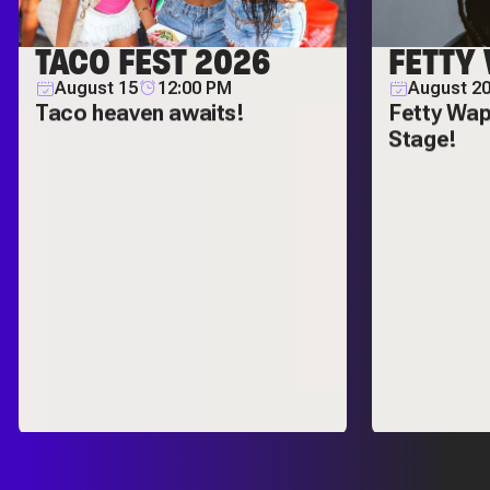
TACO FEST 2026
FETTY
August 15
12:00 PM
August 20
Taco heaven awaits!
Fetty Wap
Stage!