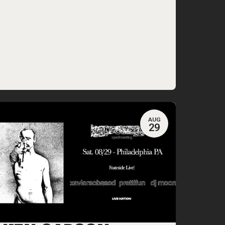
AUG
29