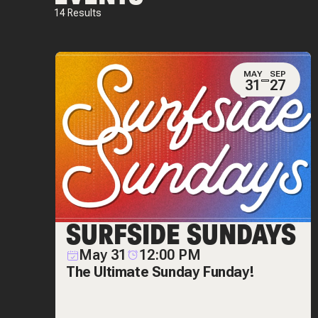
14
Results
MAY
SEP
31
27
SURFSIDE SUNDAYS
May 31
12:00 PM
The Ultimate Sunday Funday!