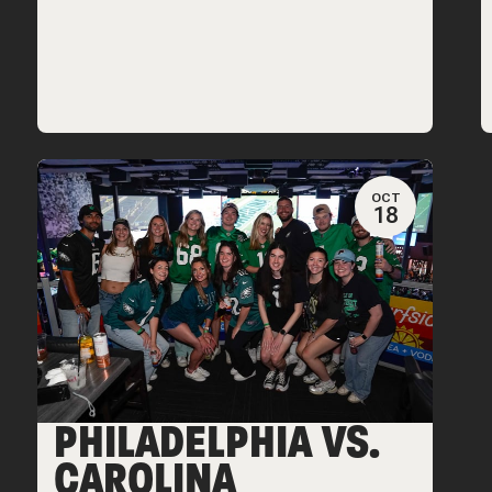
OCT
18
PHILADELPHIA VS.
CAROLINA