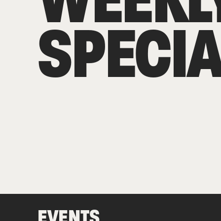
SPECIA
EVENTS