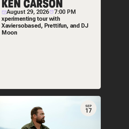
KEN CARSON
August 29, 2026
7:00 PM
xperimenting tour with
Xaviersobased, Prettifun, and DJ
Moon
SEP
17