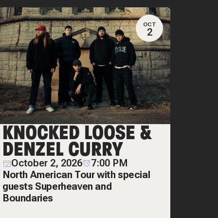
OCT
2
KNOCKED LOOSE &
DENZEL CURRY
October 2, 2026
7:00 PM
North American Tour with special
guests Superheaven and
Boundaries