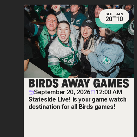
SEP
JAN
20
10
BIRDS AWAY GAMES
September 20, 2026
12:00 AM
Stateside Live! is your game watch
destination for all Birds games!