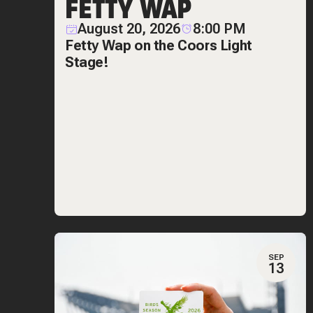
FETTY WAP
August 20, 2026
8:00 PM
Fetty Wap on the Coors Light
Stage!
SEP
13