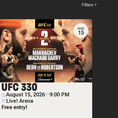
Filters
AUG
15
UFC 330
August 15, 2026
9:00 PM
Live! Arena
Free entry!