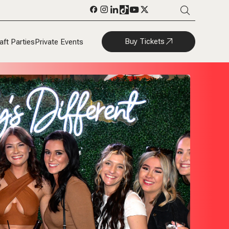
Buy Tickets
aft Parties
Private Events