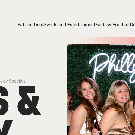
Eat and Drink
Events and Entertainment
Fantasy Football Dr
S &
ekly Specials
Y