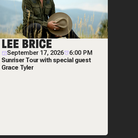
LEE BRICE
September 17, 2026
6:00 PM
Sunriser Tour with special guest
Grace Tyler