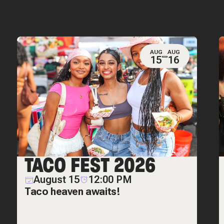
AUG
AUG
15
16
TACO FEST 2026
August 15
12:00 PM
Taco heaven awaits!