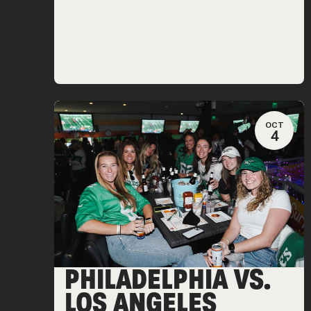
OCT
4
PHILADELPHIA VS.
LOS ANGELES