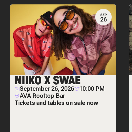
SEP
26
NIIKO X SWAE
September 26, 2026
10:00 PM
AVA Rooftop Bar
Tickets and tables on sale now