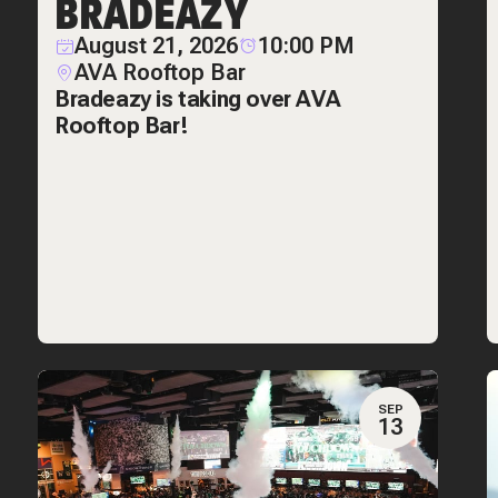
BRADEAZY
August 21, 2026
10:00 PM
AVA Rooftop Bar
Bradeazy is taking over AVA
Rooftop Bar!
SEP
13