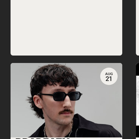
AUG
21