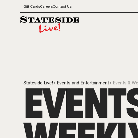
Gift Cards
Careers
Contact Us
EVENT
Stateside Live!
Events and Entertainment
Events & We
WEEKL