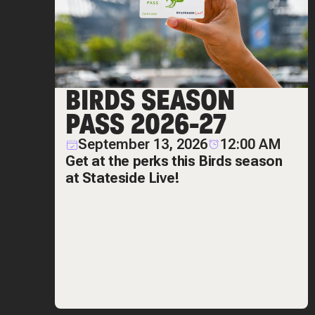
BIRDS SEASON
PASS 2026-27
September 13, 2026
12:00 AM
Get at the perks this Birds season
at Stateside Live!