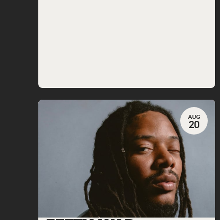
AUG
20