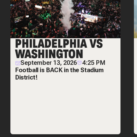
PHILADELPHIA VS
WASHINGTON
September 13, 2026
4:25 PM
Football is BACK in the Stadium
District!