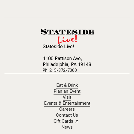
Stateside Live!
1100 Pattison Ave
,
Philadelphia, PA 19148
Ph: 215-372-7000
Eat & Drink
Plan an Event
Visit
Events & Entertainment
Careers
Contact Us
Gift Cards
News