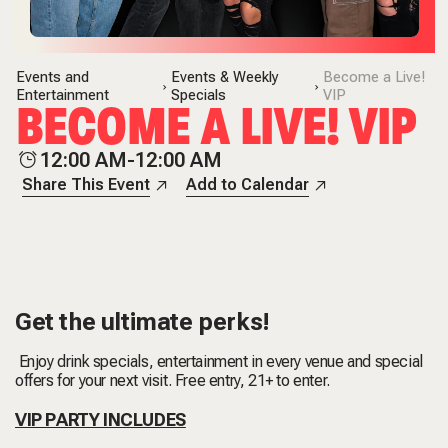
Events and
Events & Weekly
Become a Live!
Entertainment
Specials
VIP
BECOME A LIVE! VIP
12:00 AM-12:00 AM
Share This Event
Add to Calendar
Get the ultimate perks!
Enjoy drink specials, entertainment in every venue and special
offers for your next visit. Free entry, 21+ to enter.
VIP PARTY INCLUDES