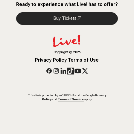
Ready to experience what Live! has to offer?
Buy Tickets
Copyright
©
2026
Privacy Policy
Terms of Use
This site is protected by reCAPTCHA and the Google
Privacy
Policy
and
Terms of Service
apply.