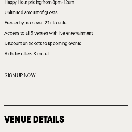
Happy Hour pricing from 8pm-12am
Unlimited amount of guests
Free entry, no cover. 21+ to enter
Access to all 5 venues with live entertainment
Discount on tickets to upcoming events
Birthday offers & more!
SIGN UP NOW
VENUE DETAILS