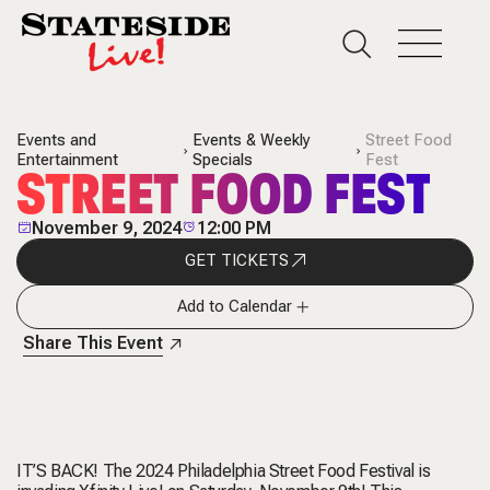
Events and
Events & Weekly
Street Food
Entertainment
Specials
Fest
STREET FOOD FEST
November 9, 2024
12:00 PM
GET TICKETS
Add to Calendar
Share This Event
IT’S BACK! The 2024 Philadelphia Street Food Festival is