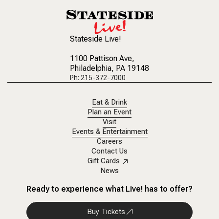
Stateside Live!
1100 Pattison Ave
,
Philadelphia, PA 19148
Ph: 215-372-7000
Eat & Drink
Plan an Event
Visit
Events & Entertainment
Careers
Contact Us
Gift Cards
News
Ready to experience what Live! has to offer?
Buy Tickets