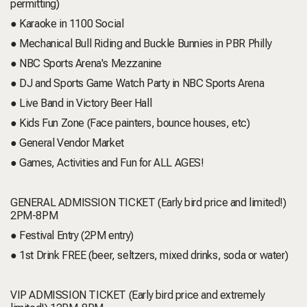
permitting)
● Karaoke in 1100 Social
● Mechanical Bull Riding and Buckle Bunnies in PBR Philly
● NBC Sports Arena's Mezzanine
● DJ and Sports Game Watch Party in NBC Sports Arena
● Live Band in Victory Beer Hall
● Kids Fun Zone (Face painters, bounce houses, etc)
● General Vendor Market
● Games, Activities and Fun for ALL AGES!
GENERAL ADMISSION TICKET (Early bird price and limited!)
2PM-8PM
● Festival Entry (2PM entry)
● 1st Drink FREE (beer, seltzers, mixed drinks, soda or water)
VIP ADMISSION TICKET (Early bird price and extremely