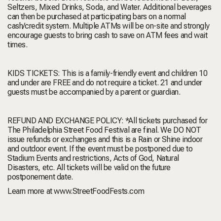
Seltzers, Mixed Drinks, Soda, and Water. Additional beverages
can then be purchased at participating bars on a normal
cash/credit system. Multiple ATMs will be on-site and strongly
encourage guests to bring cash to save on ATM fees and wait
times.
KIDS TICKETS:
This is a family-friendly event and children 10
and under are FREE and do not require a ticket. 21 and under
guests must be accompanied by a parent or guardian.
REFUND AND EXCHANGE POLICY:
*All tickets purchased for
The Philadelphia Street Food Festival are final. We DO NOT
issue refunds or exchanges and this is a Rain or Shine indoor
and outdoor event. If the event must be postponed due to
Stadium Events and restrictions, Acts of God, Natural
Disasters, etc. All tickets will be valid on the future
postponement date.
Learn more at
www.StreetFoodFests.com