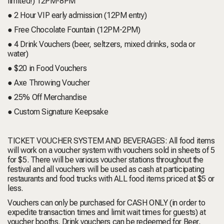
limited!) 12PM-8PM
● 2 Hour VIP early admission (12PM entry)
● Free Chocolate Fountain (12PM-2PM)
● 4 Drink Vouchers (beer, seltzers, mixed drinks, soda or
water)
● $20 in Food Vouchers
● Axe Throwing Voucher
● 25% Off Merchandise
● Custom Signature Keepsake
TICKET VOUCHER SYSTEM AND BEVERAGES:
All food items
will work on a voucher system with vouchers sold in sheets of 5
for $5. There will be various voucher stations throughout the
festival and all vouchers will be used as cash at participating
restaurants and food trucks with ALL food items priced at $5 or
less.
Vouchers can only be purchased for CASH ONLY (in order to
expedite transaction times and limit wait times for guests) at
voucher booths. Drink vouchers can be redeemed for Beer,