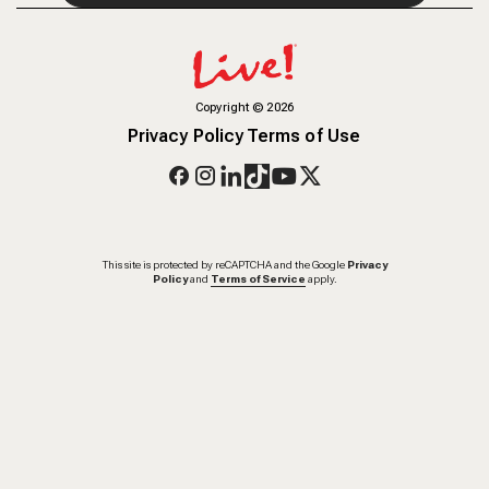
Copyright
©
2026
Privacy Policy
Terms of Use
This site is protected by reCAPTCHA and the Google
Privacy
Policy
and
Terms of Service
apply.