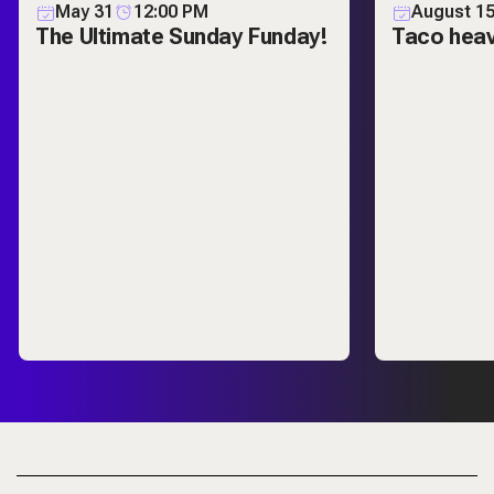
May 31
12:00 PM
August 1
The Ultimate Sunday Funday!
Taco hea