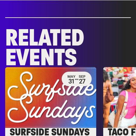
RELATED
EVENTS
MAY
SEP
31
27
SURFSIDE SUNDAYS
TACO F