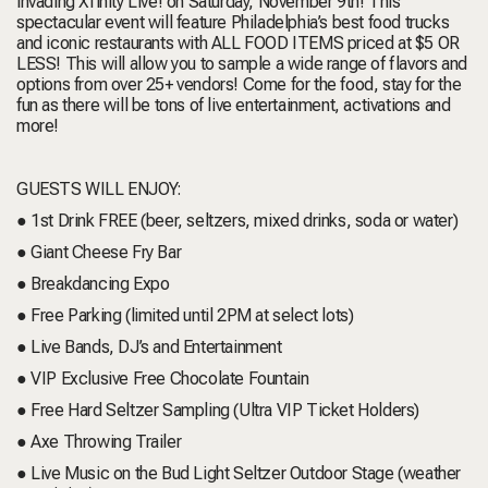
invading Xfinity Live! on Saturday, November 9th! This
spectacular event will feature Philadelphia’s best food trucks
and iconic restaurants with ALL FOOD ITEMS priced at $5 OR
LESS! This will allow you to sample a wide range of flavors and
options from over 25+ vendors! Come for the food, stay for the
fun as there will be tons of live entertainment, activations and
more!
GUESTS WILL ENJOY:
● 1st Drink FREE (beer, seltzers, mixed drinks, soda or water)
● Giant Cheese Fry Bar
● Breakdancing Expo
● Free Parking (limited until 2PM at select lots)
● Live Bands, DJ’s and Entertainment
● VIP Exclusive Free Chocolate Fountain
● Free Hard Seltzer Sampling (Ultra VIP Ticket Holders)
● Axe Throwing Trailer
● Live Music on the Bud Light Seltzer Outdoor Stage (weather