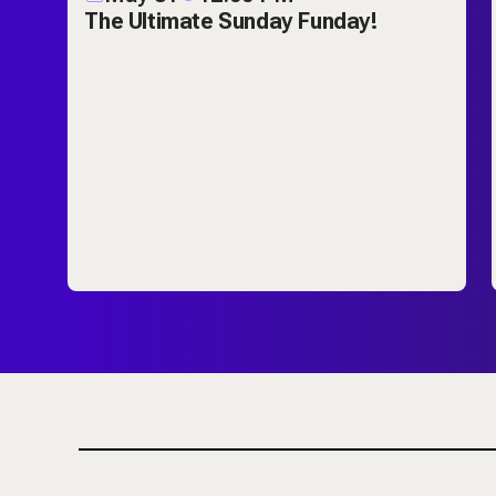
ch
The Ultimate Sunday Funday!