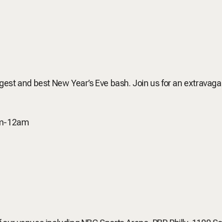
biggest and best New Year’s Eve bash. Join us for an extrava
pm-12am