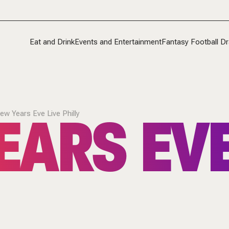
Eat and Drink
Events and Entertainment
Fantasy Football Dr
ARS EVE
ew Years Eve Live Philly