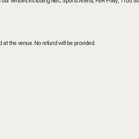
of our venues including NBC Sports Arena, PBR Philly, 1100 S
d at the venue. No refund will be provided.