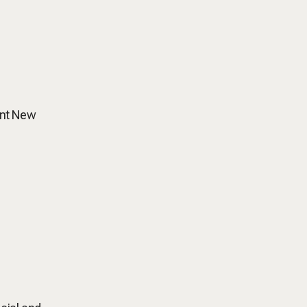
gant New