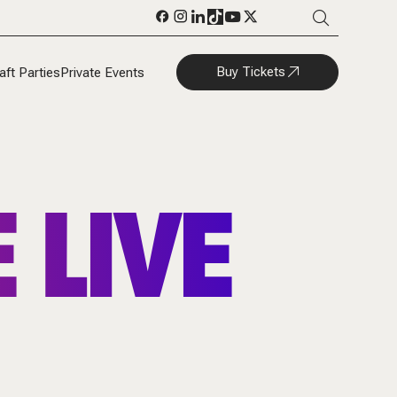
Buy Tickets
aft Parties
Private Events
 LIVE