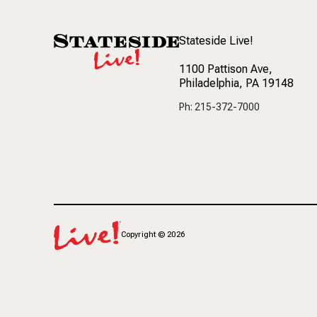
Stateside Live!
1100 Pattison Ave
,
Philadelphia, PA 19148
Ph: 215-372-7000
Copyright
©
2026