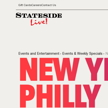
Gift Cards
Careers
Contact Us
NEW YE
Events and Entertainment
Events & Weekly Specials
N
PHILLY