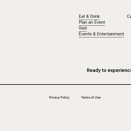
Eat & Drink
C
Plan an Event
Visit
Events & Entertainment
Ready to experience
Privacy Policy
Terms of Use