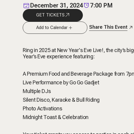
December 31, 2024
7:00 PM
GET TICKETS
Share This Event
Add to Calendar
Ring in 2025 at New Year's Eve Live!, the city’s 
Year’s Eve experience featuring:
A Premium Food and Beverage Package from 7
Live Performance by Go Go Gadjet
Multiple DJs
Silent Disco, Karaoke & Bull Riding
Photo Activations
Midnight Toast & Celebration