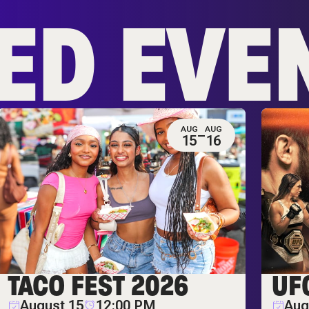
ED EVE
AUG
AUG
15
16
TACO FEST 2026
UF
August 15
12:00 PM
Aug