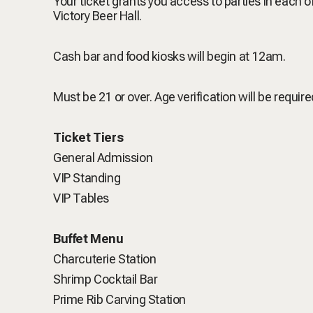
Your ticket grants you access to parties in each 
Victory Beer Hall.
Cash bar and food kiosks will begin at 12am.
Must be 21 or over. Age verification will be require
Ticket Tiers
General Admission
VIP Standing
VIP Tables
Buffet Menu
Charcuterie Station
Shrimp Cocktail Bar
Prime Rib Carving Station