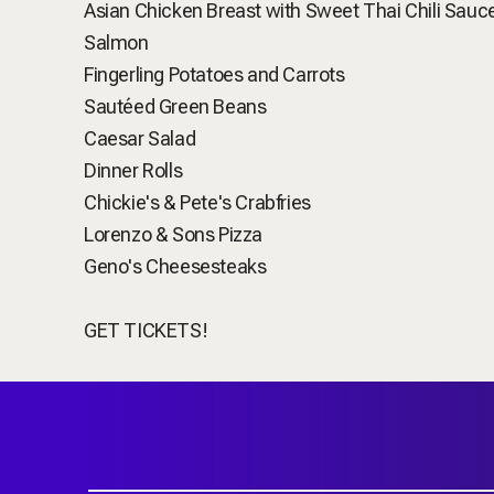
Asian Chicken Breast with Sweet Thai Chili Sauc
Salmon
Fingerling Potatoes and Carrots
Sautéed Green Beans
Caesar Salad
Dinner Rolls
Chickie's & Pete's Crabfries
Lorenzo & Sons Pizza
Geno's Cheesesteaks
GET TICKETS!