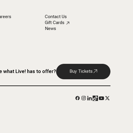
areers
Contact Us
Gift Cards
News
 what Live! has to offer?
Buy Tickets