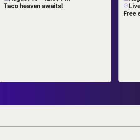
Taco heaven awaits!
Liv
Free 