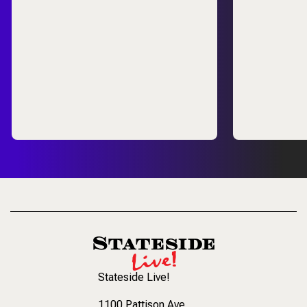
Stateside Live!
1100 Pattison Ave
,