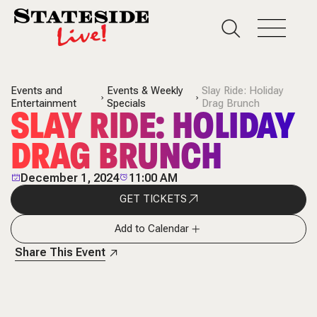
Events and
Events & Weekly
Slay Ride: Holiday
Entertainment
Specials
Drag Brunch
SLAY RIDE: HOLIDAY
DRAG BRUNCH
December 1, 2024
11:00 AM
GET TICKETS
Add to Calendar
Share This Event