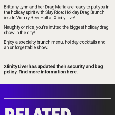
Brittany Lynn and her Drag Mafia are ready to put you in
the holiday spirit with Slay Ride: Holiday Drag Brunch
inside Victory Beer Hall at Xfinity Live!
Naughty or nice, you're invited the biggest holiday drag
show in the city!
Enjoy a specialty brunch menu, holiday cocktails and
an unforgettable show.
Xfinity Live! has updated their security and bag
policy. Find more information
here.