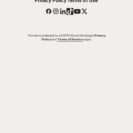
Privacy Policy
Terms of Use
This site is protected by reCAPTCHA and the Google
Privacy
Policy
and
Terms of Service
apply.