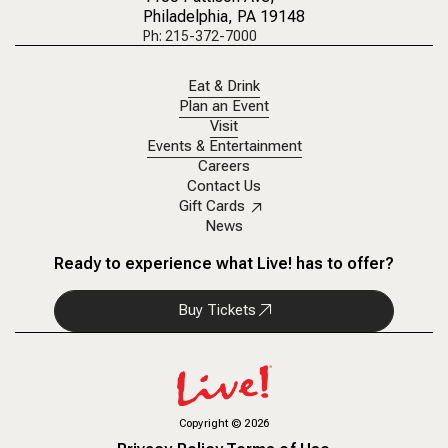
Philadelphia, PA 19148
Ph: 215-372-7000
Eat & Drink
Plan an Event
Visit
Events & Entertainment
Careers
Contact Us
Gift Cards
News
Ready to experience what Live! has to offer?
Buy Tickets
Copyright
©
2026