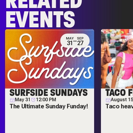
RELATED
EVENTS
MAY
SEP
31
27
SURFSIDE SUNDAYS
TACO F
May 31
12:00 PM
August 1
The Ultimate Sunday Funday!
Taco hea