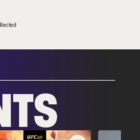
llected
NTS