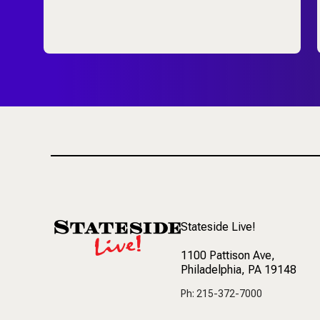
Stateside Live!
1100 Pattison Ave
,
Philadelphia, PA 19148
Ph: 215-372-7000