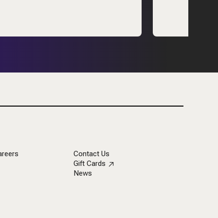
areers
Contact Us
Gift Cards
News