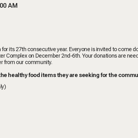
:00 AM
 for its 27th consecutive year. Everyone is invited to come 
Center Complex on December 2nd-6th. Your donations are nee
ger from our community.
 the healthy food items they are seeking for the commu
ly)