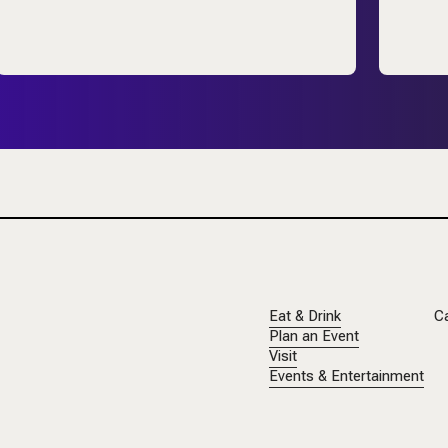
Eat & Drink
C
Plan an Event
Visit
Events & Entertainment