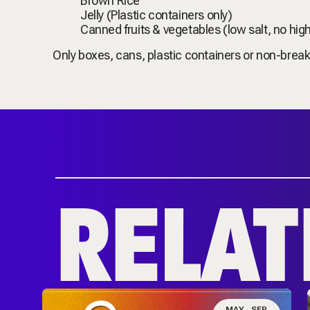
Brown Rice
Jelly (Plastic containers only)
Canned fruits & vegetables (low salt, no hig
Only boxes, cans, plastic containers or non-break
RELAT
N
MAY
SEP