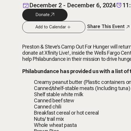
December 2 - December 6, 2024
11
Donate
Share This Event
Add to Calendar
Preston & Steve’s Camp Out For Hunger will return
donate at Xfinity Live!, inside the Wells Fargo 
help Philabundance in their mission to drive hun
Philabundance has provided us with a list of
Creamy peanut butter (Plastic containers on
Canned/shelf-stable meats (Including tuna)
Shelf stable white milk
Canned beef stew
Canned chili
Breakfast cereal or hot cereal
Nuts/ trail mix
Whole wheat pasta