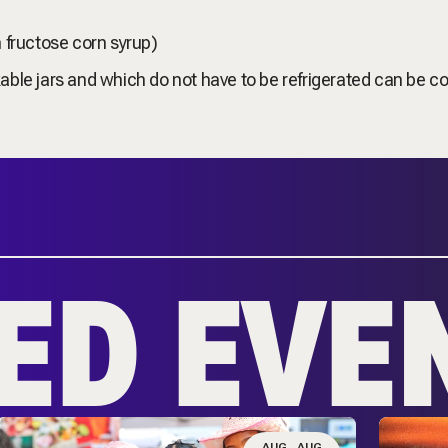
h fructose corn syrup)
able jars and which do not have to be refrigerated can be co
ED EVE
AUG
AUG