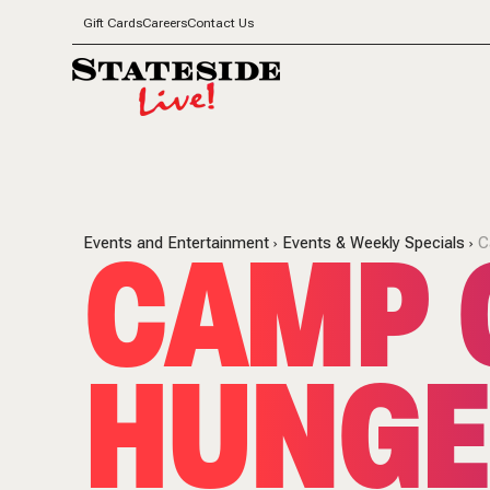
Gift Cards
Careers
Contact Us
CAMP 
Events and Entertainment
Events & Weekly Specials
C
HUNGE