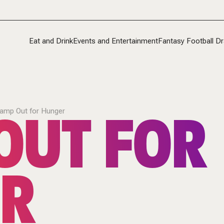
Eat and Drink
Events and Entertainment
Fantasy Football Dr
OUT FOR
amp Out for Hunger
R