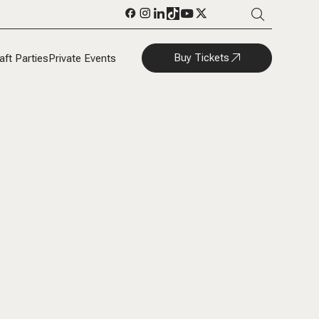
Buy Tickets
aft Parties
Private Events