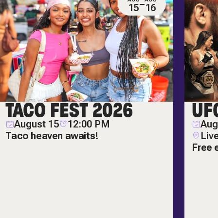
15
16
TACO FEST 2026
UF
August 15
12:00 PM
Aug
Taco heaven awaits!
Liv
Free 