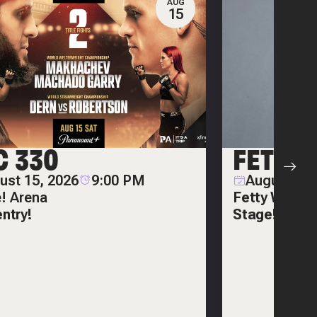
AUG
15
C 330
FETTY
ust 15, 2026
9:00 PM
August 20,
e! Arena
Fetty Wap on
entry!
Stage!