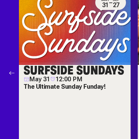
0
31
27
ES
SURFSIDE SUNDAYS
M
May 31
12:00 PM
ch
The Ultimate Sunday Funday!