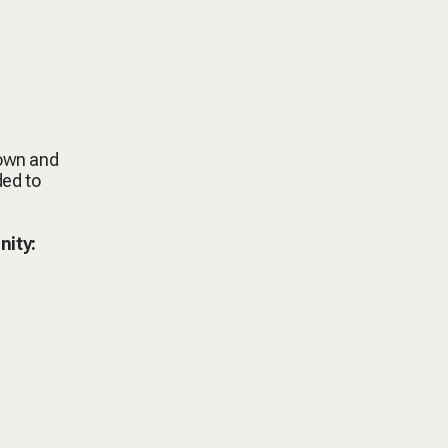
down and
ded to
nity: