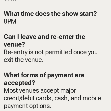
What time does the show start?
8PM
Can I leave and re-enter the
venue?
Re-entry is not permitted once you
exit the venue.
What forms of payment are
accepted?
Most venues accept major
credit/debit cards, cash, and mobile
payment options.