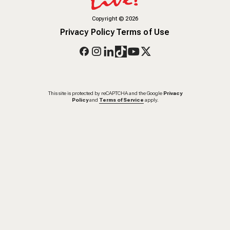
Copyright
©
2026
Privacy Policy
Terms of Use
This site is protected by reCAPTCHA and the Google
Privacy
Policy
and
Terms of Service
apply.