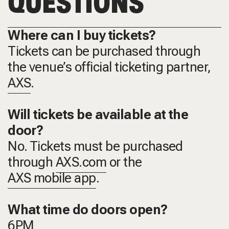
QUESTIONS
Where can I buy tickets?
Tickets can be purchased through
the venue’s official ticketing partner,
AXS
.
Will tickets be available at the
door?
No. Tickets must be purchased
through
AXS.com
or the
AXS mobile app
.
What time do doors open?
6PM