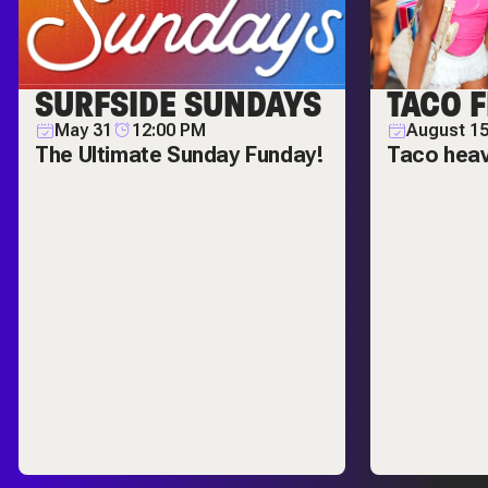
SURFSIDE SUNDAYS
TACO F
May 31
12:00 PM
August 1
The Ultimate Sunday Funday!
Taco hea