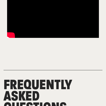
FREQUENTLY
ASKED