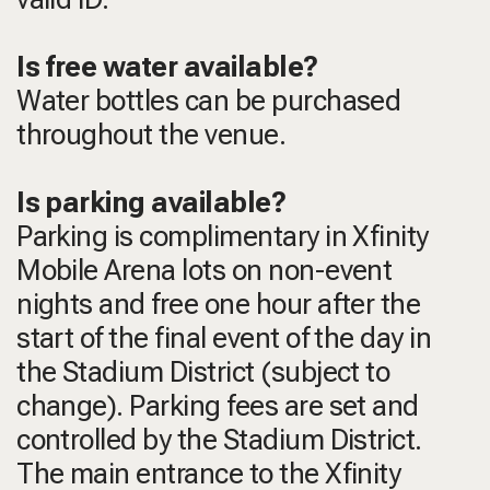
Is free water available?
Water bottles can be purchased
throughout the venue.
Is parking available?
Parking is complimentary in Xfinity
Mobile Arena lots on non-event
nights and free one hour after the
start of the final event of the day in
the Stadium District (subject to
change). Parking fees are set and
controlled by the Stadium District.
The main entrance to the Xfinity