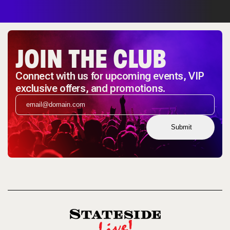
JOIN THE CLUB
Connect with us for upcoming events, VIP
exclusive offers, and promotions.
Submit