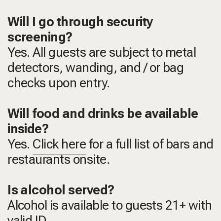
Will I go through security
screening?
Yes. All guests are subject to metal
detectors, wanding, and / or bag
checks upon entry.
Will food and drinks be available
inside?
Yes.
Click here
for a full list of bars and
restaurants onsite.
Is alcohol served?
Alcohol is available to guests 21+ with
valid ID.