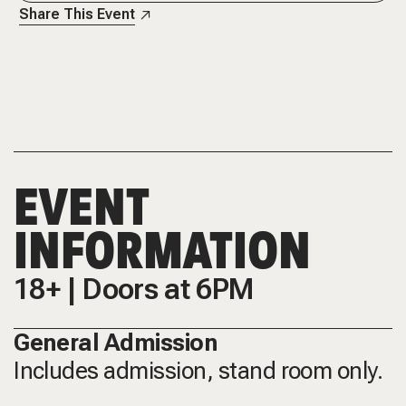
Share This Event
EVENT
INFORMATION
18+ | Doors at 6PM
General Admission
Includes admission, stand room only.