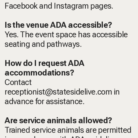
Facebook and Instagram pages.
Is the venue ADA accessible?
Yes. The event space has accessible
seating and pathways.
How do I request ADA
accommodations?
Contact
receptionist@statesidelive.com in
advance for assistance.
Are service animals allowed?
Trained service animals are permitted