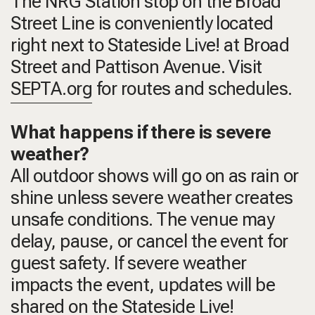
The NRG Station stop on the Broad
Street Line is conveniently located
right next to Stateside Live! at Broad
Street and Pattison Avenue. Visit
SEPTA.org
for routes and schedules.
What happens if there is severe
weather?
All outdoor shows will go on as rain or
shine unless severe weather creates
unsafe conditions. The venue may
delay, pause, or cancel the event for
guest safety. If severe weather
impacts the event, updates will be
shared on the Stateside Live!