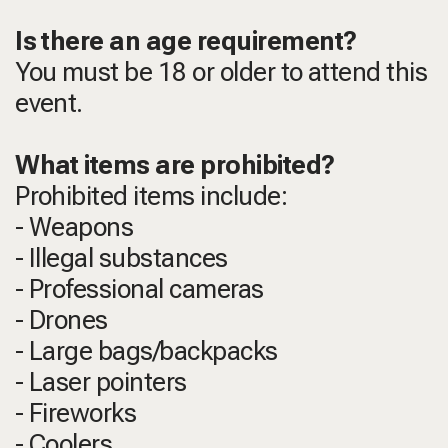
Is there an age requirement?
You must be 18 or older to attend this
event.
What items are prohibited?
Prohibited items include:
- Weapons
- Illegal substances
- Professional cameras
- Drones
- Large bags/backpacks
- Laser pointers
- Fireworks
- Coolers