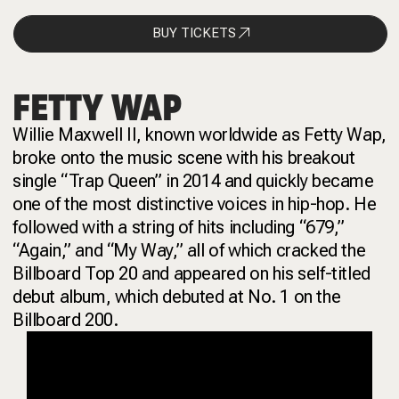
BUY TICKETS
FETTY WAP
Willie Maxwell II, known worldwide as Fetty Wap,
broke onto the music scene with his breakout
single “Trap Queen” in 2014 and quickly became
one of the most distinctive voices in hip-hop. He
followed with a string of hits including “679,”
“Again,” and “My Way,” all of which cracked the
Billboard Top 20 and appeared on his self-titled
debut album, which debuted at No. 1 on the
Billboard 200.