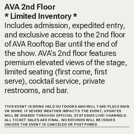
AVA 2nd Floor
* Limited Inventory *
Includes admission, expedited entry,
and exclusive access to the 2nd floor
of AVA Rooftop Bar until the end of
the show. AVA's 2nd floor features
premium elevated views of the stage,
limited seating (first come, first
serve), cocktail service, private
restrooms, and bar.
THIS EVENT IS BEING HELD OUTDOORS AND WILL TAKE PLACE RAIN
OR SHINE. IF SEVERE WEATHER IMPACTS THE EVENT, UPDATES
WILL BE SHARED THROUGH OFFICIAL STATESIDE LIVE! CHANNELS.
ALL TICKET SALES ARE FINAL. NO REFUNDS WILL BE ISSUES
UNLESS THE EVENT IS CANCELED OR POSTPONED.