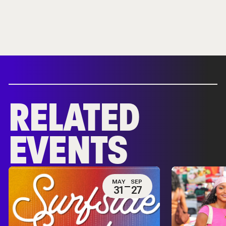
RELATED
EVENTS
MAY
SEP
31
27