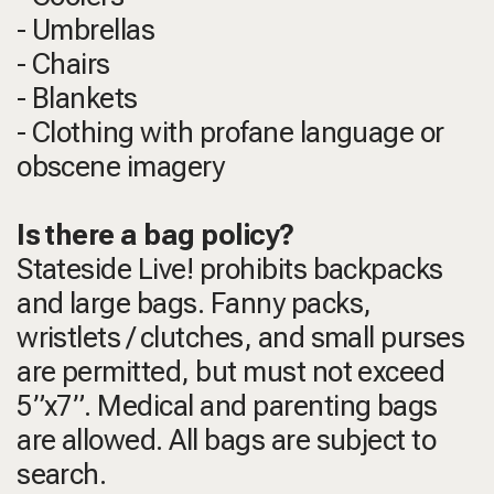
- Umbrellas
- Chairs
- Blankets
- Clothing with profane language or
obscene imagery
Is there a bag policy?
Stateside Live! prohibits backpacks
and large bags. Fanny packs,
wristlets / clutches, and small purses
are permitted, but must not exceed
5”x7”. Medical and parenting bags
are allowed. All bags are subject to
search.