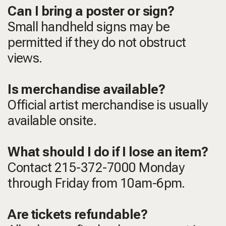
Can I bring a poster or sign?
Small handheld signs may be
permitted if they do not obstruct
views.
Is merchandise available?
Official artist merchandise is usually
available onsite.
What should I do if I lose an item?
Contact 215-372-7000 Monday
through Friday from 10am-6pm.
Are tickets refundable?