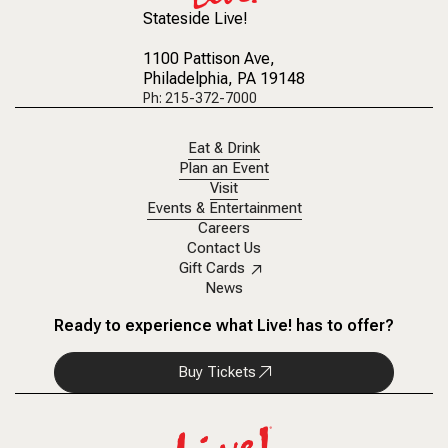
Stateside Live!
1100 Pattison Ave
,
Philadelphia, PA 19148
Ph: 215-372-7000
Eat & Drink
Plan an Event
Visit
Events & Entertainment
Careers
Contact Us
Gift Cards
News
Ready to experience what Live! has to offer?
Buy Tickets