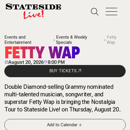
Events and
Events & Weekly
Fetty
Entertainment
Specials
Wap
FETTY WAP
August 20, 2026
8:00 PM
BUY TICKETS
Double Diamond-selling Grammy nominated
multi-talented musician, songwriter, and
superstar Fetty Wap is bringing the Nostalgia
Tour to Stateside Live! on Thursday, August 20.
Add to Calendar