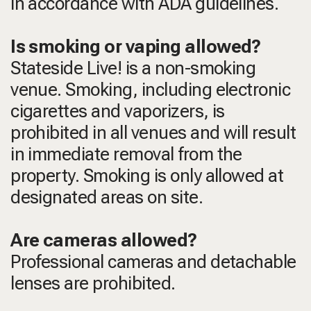
in accordance with ADA guidelines.
Is smoking or vaping allowed?
Stateside Live! is a non-smoking
venue. Smoking, including electronic
cigarettes and vaporizers, is
prohibited in all venues and will result
in immediate removal from the
property. Smoking is only allowed at
designated areas on site.
Are cameras allowed?
Professional cameras and detachable
lenses are prohibited.