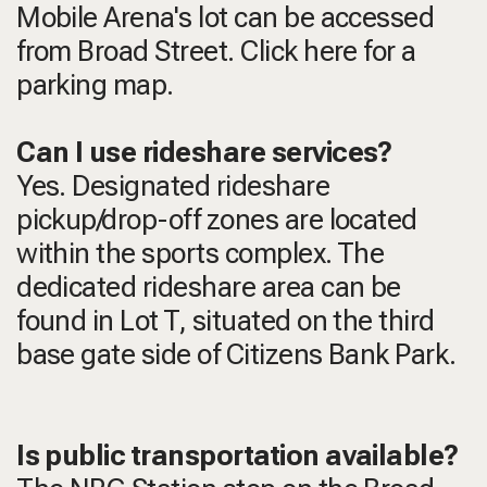
Mobile Arena's lot can be accessed
from Broad Street. Click here for a
parking map.
Can I use rideshare services?
Yes. Designated rideshare
pickup/drop-off zones are located
within the sports complex. The
dedicated rideshare area can be
found in Lot T, situated on the third
base gate side of Citizens Bank Park.
Is public transportation available?