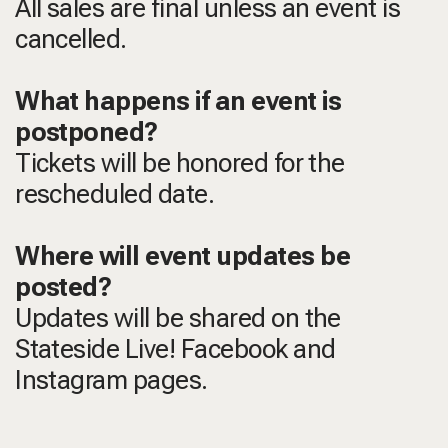
All sales are final unless an event is
cancelled.
What happens if an event is
postponed?
Tickets will be honored for the
rescheduled date.
Where will event updates be
posted?
Updates will be shared on the
Stateside Live! Facebook and
Instagram pages.