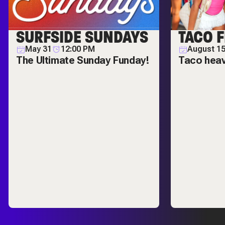
SURFSIDE SUNDAYS
TACO F
May 31
12:00 PM
August 1
The Ultimate Sunday Funday!
Taco hea