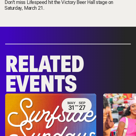
Don't miss Lifespeed hit the Victory Beer Hall stage on
Saturday, March 21.
RELATED
EVENTS
MAY
SEP
31
27