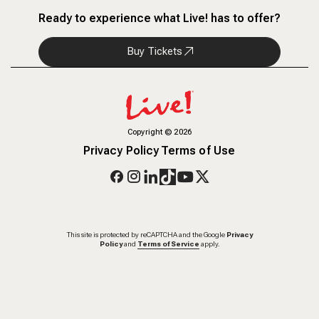
Ready to experience what Live! has to offer?
Buy Tickets
Copyright
©
2026
Privacy Policy
Terms of Use
This site is protected by reCAPTCHA and the Google
Privacy
Policy
and
Terms of Service
apply.