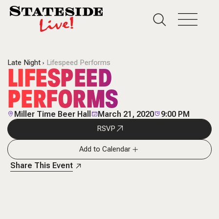
Late Night
Lifespeed Performs
LIFESPEED
PERFORMS
Miller Time Beer Hall
March 21, 2020
9:00 PM
RSVP
Add to Calendar
Share This Event