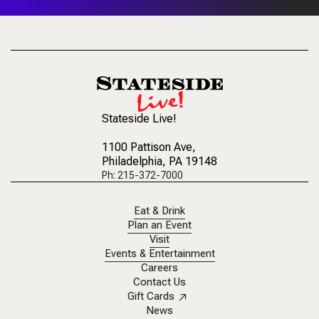
Stateside Live!
1100 Pattison Ave
,
Philadelphia, PA 19148
Ph: 215-372-7000
Eat & Drink
Plan an Event
Visit
Events & Entertainment
Careers
Contact Us
Gift Cards
News