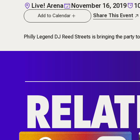
Live! Arena
November 16, 2019
1
Share This Event
Add to Calendar
Philly Legend DJ Reed Streets is bringing the party
RELAT