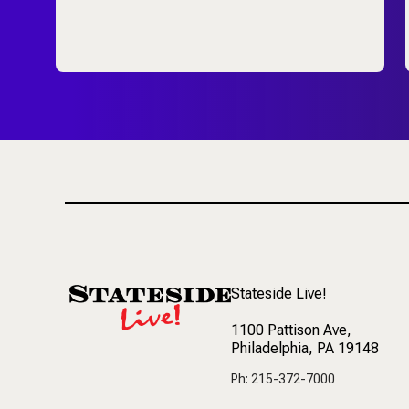
Stateside Live!
1100 Pattison Ave
,
Philadelphia, PA 19148
Ph: 215-372-7000