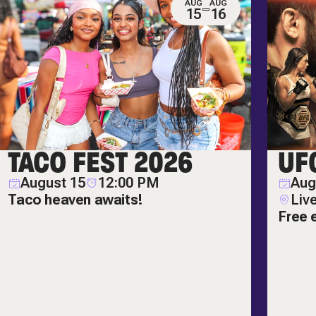
AUG
AUG
15
16
TACO FEST 2026
UF
August 15
12:00 PM
Aug
Taco heaven awaits!
Liv
Free 