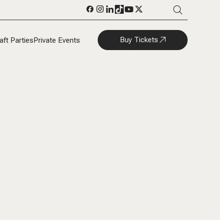
Buy Tickets
aft Parties
Private Events