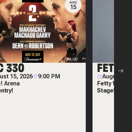
AUG
15
C 330
FETTY
ust 15, 2026
9:00 PM
August 20,
e! Arena
Fetty Wap on
entry!
Stage!