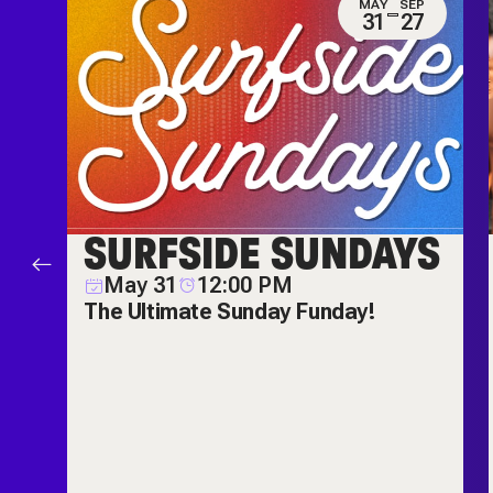
N
MAY
SEP
0
31
27
ES
SURFSIDE SUNDAYS
M
May 31
12:00 PM
ch
The Ultimate Sunday Funday!