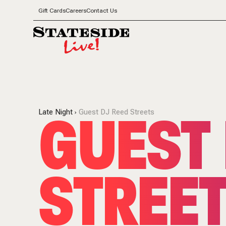
Gift Cards
Careers
Contact Us
GUEST 
Late Night
Guest DJ Reed Streets
STREE