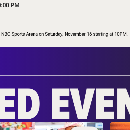
0:00 PM
 to NBC Sports Arena on Saturday, November 16 starting at 10PM.
ED EVE