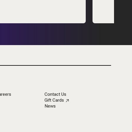
areers
Contact Us
Gift Cards
News