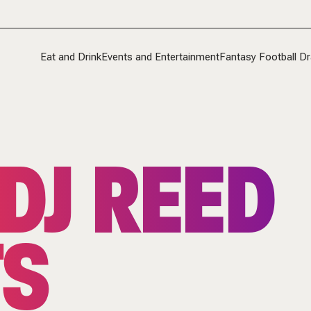
Eat and Drink
Events and Entertainment
Fantasy Football Dr
DJ REED
TS