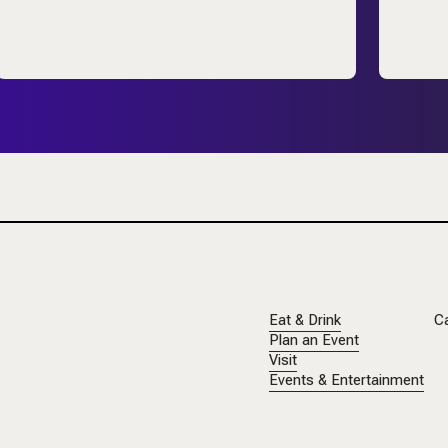
Eat & Drink
C
Plan an Event
Visit
Events & Entertainment