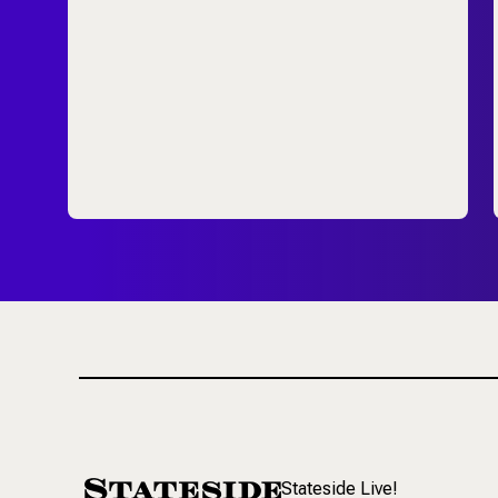
Stateside Live!