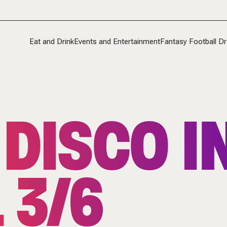
Eat and Drink
Events and Entertainment
Fantasy Football Dr
 DISCO IN
 3/6