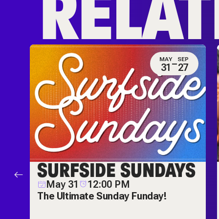
RELAT
N
MAY
SEP
0
31
27
ES
SURFSIDE SUNDAYS
M
May 31
12:00 PM
ch
The Ultimate Sunday Funday!