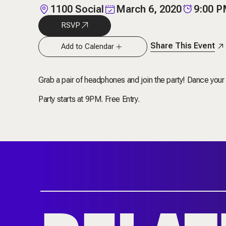
1100 Social
March 6, 2020
9:00 
RSVP
Share This Event
Add to Calendar
Grab a pair of headphones and join the party! Dance your h
Party starts at 9PM. Free Entry.