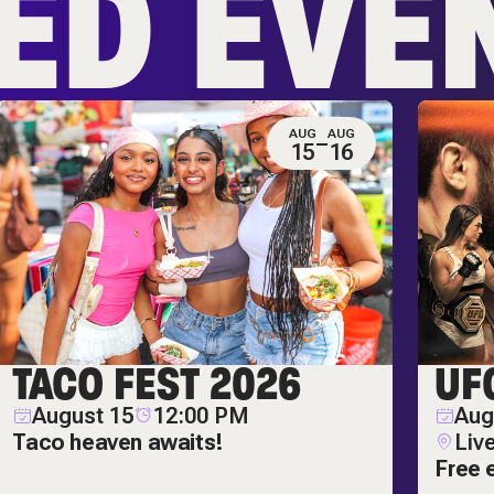
ED EVE
AUG
AUG
15
16
TACO FEST 2026
UF
August 15
12:00 PM
Aug
Taco heaven awaits!
Liv
Free 