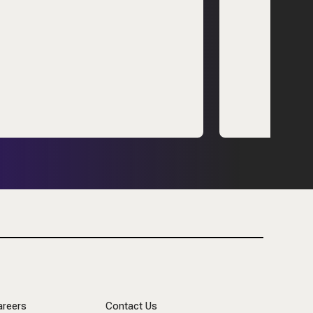
areers
Contact Us