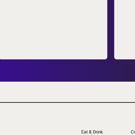
Eat & Drink
C