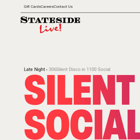
Gift Cards
Careers
Contact Us
SILENT
Late Night
306Silent Disco in 1100 Social
SOCIAL