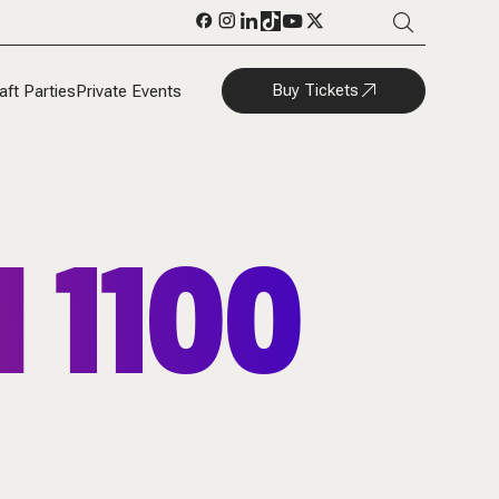
Buy Tickets
aft Parties
Private Events
 1100