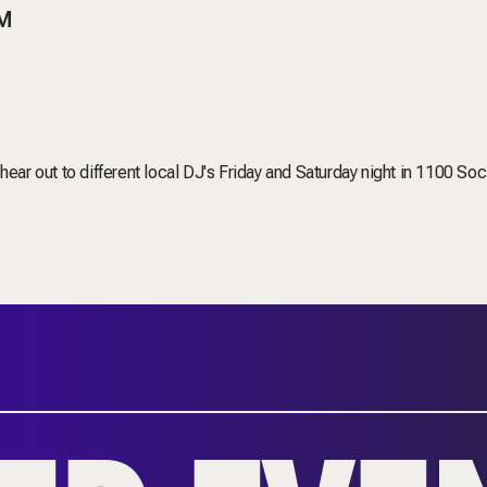
PM
ear out to different local DJ's Friday and Saturday night in 1100 Soci