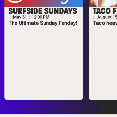
SURFSIDE SUNDAYS
TACO F
May 31
12:00 PM
August 1
The Ultimate Sunday Funday!
Taco hea