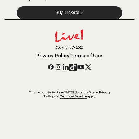
Buy Tickets
Copyright
©
2026
Privacy Policy
Terms of Use
This site is protected by reCAPTCHA and the Google
Privacy
Policy
and
Terms of Service
apply.