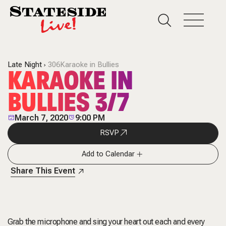
Late Night
306Karaoke in Bullies
KARAOKE IN
BULLIES 3/7
March 7, 2020
9:00 PM
RSVP
Add to Calendar
Share This Event
Grab the microphone and sing your heart out each and every