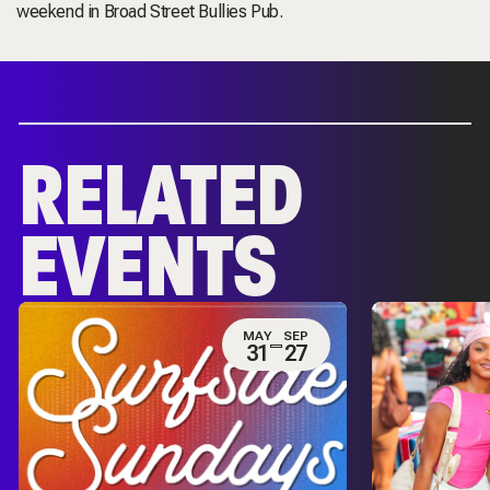
weekend in Broad Street Bullies Pub.
RELATED
EVENTS
MAY
SEP
31
27