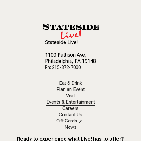
Stateside Live!
1100 Pattison Ave
,
Philadelphia, PA 19148
Ph: 215-372-7000
Eat & Drink
Plan an Event
Visit
Events & Entertainment
Careers
Contact Us
Gift Cards
News
Ready to experience what Live! has to offer?