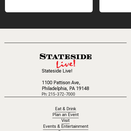
Stateside Live!
1100 Pattison Ave
,
Philadelphia, PA 19148
Ph: 215-372-7000
Eat & Drink
Plan an Event
Visit
Events & Entertainment