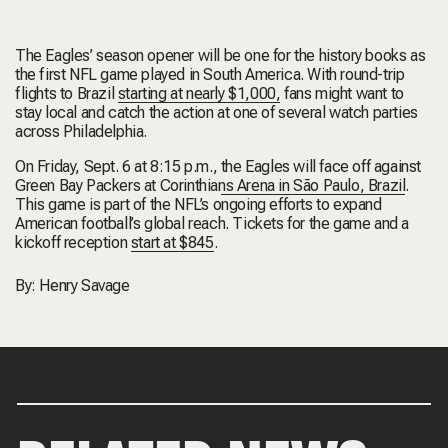
The Eagles’ season opener will be one for the history books as
the first NFL game played in South America. With round-trip
flights to Brazil
starting at nearly $1,000,
fans might want to
stay local and catch the action at one of several watch parties
across Philadelphia.
On Friday, Sept. 6 at 8:15 p.m.,
the Eagles will face off against
Green Bay Packers at Corinthians Arena in São Paulo, Brazil
.
This game is part of the NFL’s ongoing efforts to expand
American football’s global reach. Tickets for the game and a
kickoff reception
start at $845
.
By:
Henry Savage