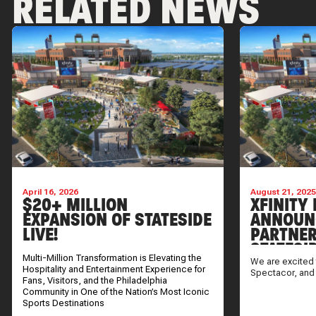
RELATED NEWS
April 16, 2026
August 21, 202
$20+ MILLION
XFINITY 
EXPANSION OF STATESIDE
ANNOUN
LIVE!
PARTNER
STATESI
Multi-Million Transformation is Elevating the
We are excited 
Hospitality and Entertainment Experience for
Spectacor, and
Fans, Visitors, and the Philadelphia
Community in One of the Nation’s Most Iconic
Sports Destinations