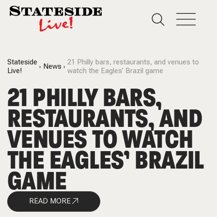
Stateside
21 Philly bars, restaurants, and venues to
News
Live!
watch the Eagles’ Brazil game
21 PHILLY BARS,
RESTAURANTS, AND
VENUES TO WATCH
THE EAGLES’ BRAZIL
GAME
READ MORE