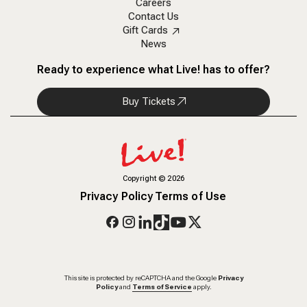
Careers
Contact Us
Gift Cards
News
Ready to experience what Live! has to offer?
Buy Tickets
Copyright
©
2026
Privacy Policy
Terms of Use
This site is protected by reCAPTCHA and the Google
Privacy
Policy
and
Terms of Service
apply.