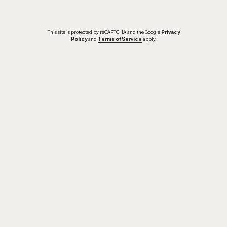
This site is protected by reCAPTCHA and the Google
Privacy
Policy
and
Terms of Service
apply.