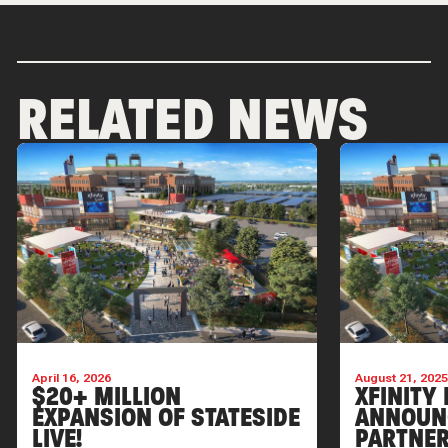
RELATED NEWS
April 16, 2026
August 21, 202
$20+ MILLION
XFINITY 
EXPANSION OF STATESIDE
ANNOUN
LIVE!
PARTNER