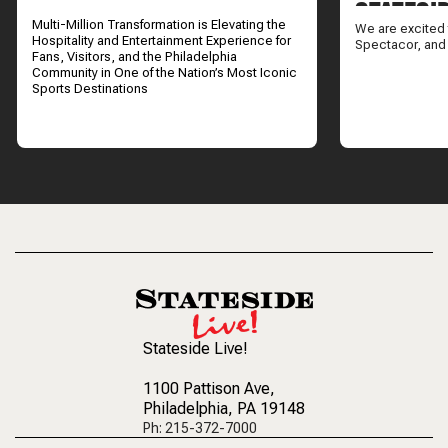
STATESI
Multi-Million Transformation is Elevating the
We are excited 
Hospitality and Entertainment Experience for
Spectacor, and
Fans, Visitors, and the Philadelphia
Community in One of the Nation’s Most Iconic
Sports Destinations
Stateside Live!
1100 Pattison Ave
,
Philadelphia, PA 19148
Ph: 215-372-7000