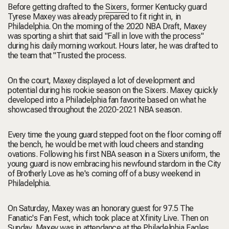
Before getting drafted to the
Sixers
, former Kentucky guard
Tyrese Maxey was already prepared to fit right in, in
Philadelphia. On the morning of the 2020 NBA Draft, Maxey
was sporting a shirt that said "Fall in love with the process"
during his daily morning workout. Hours later, he was drafted to
the team that "Trusted the process.
On the court, Maxey displayed a lot of development and
potential during his rookie season on the Sixers. Maxey quickly
developed into a Philadelphia fan favorite based on what he
showcased throughout the 2020-2021 NBA season.
Every time the young guard stepped foot on the floor coming off
the bench, he would be met with loud cheers and standing
ovations. Following his first NBA season in a Sixers uniform, the
young guard is now embracing his newfound stardom in the City
of Brotherly Love as he's coming off of a busy weekend in
Philadelphia.
On Saturday, Maxey was an honorary guest for 97.5 The
Fanatic's Fan Fest, which took place at Xfinity Live. Then on
Sunday, Maxey was in attendance at the Philadelphia Eagles