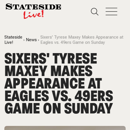
Stateside
Sixers' Tyrese Maxey Makes Appearance at
News
Live!
Eagles vs. 49ers Game on Sunday
SIXERS' TYRESE
MAXEY MAKES
APPEARANCE AT
EAGLES VS. 49ERS
GAME ON SUNDAY