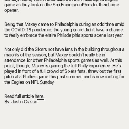
game as they took on the San Francisco 49ers for their home
opener.
Being that Maxey came to Philadelphia during an odd time amid
the COVID-19 pandemic, the young guard didn't have a chance
to really embrace the entire Philadelphia sports scene last year.
Not only did the Sixers not have fans in the building throughout a
majority of the season, but Maxey couldn't really be in
attendance for other Philadelphia sports games as well. At this
point, though, Maxey is gaining the full Philly experience. He's
played in front of a full crowd of Sixers fans, threw out the first
pitch at a Phillies game this past summer, and is now rooting for
the Eagles on NFL Sunday.
Read full article
here.
By:
Justin Grasso