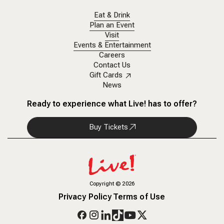
Eat & Drink
Plan an Event
Visit
Events & Entertainment
Careers
Contact Us
Gift Cards
News
Ready to experience what Live! has to offer?
Buy Tickets
Copyright
©
2026
Privacy Policy
Terms of Use