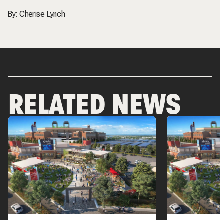
By:
Cherise Lynch
RELATED NEWS