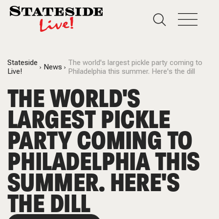
Stateside
The world's largest pickle party coming to
News
Live!
Philadelphia this summer. Here's the dill
THE WORLD'S
LARGEST PICKLE
PARTY COMING TO
PHILADELPHIA THIS
SUMMER. HERE'S
THE DILL