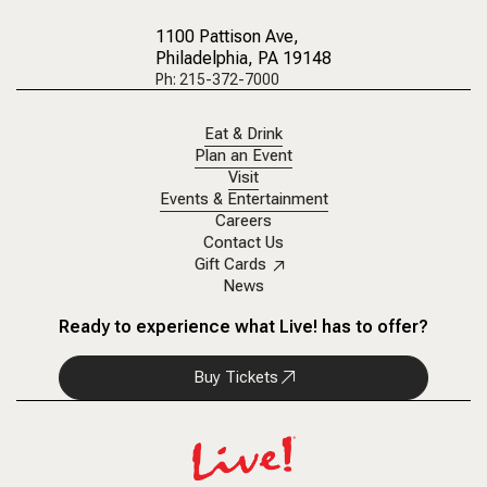
1100 Pattison Ave
,
Philadelphia, PA 19148
Ph: 215-372-7000
Eat & Drink
Plan an Event
Visit
Events & Entertainment
Careers
Contact Us
Gift Cards
News
Ready to experience what Live! has to offer?
Buy Tickets