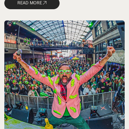
READ MORE