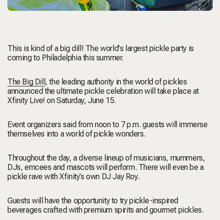
This is kind of a big dill! The world's largest pickle party is
coming to Philadelphia this summer.
The Big Dill
, the leading authority in the world of pickles
announced the ultimate pickle celebration will take place at
Xfinity Live!
on Saturday, June 15.
Event organizers said from noon to 7 p.m. guests will immerse
themselves into a world of pickle wonders.
Throughout the day, a diverse lineup of musicians, mummers,
DJs, emcees and mascots will perform. There will even be a
pickle rave with Xfinity’s own DJ Jay Roy.
Guests will have the opportunity to try pickle-inspired
beverages crafted with premium spirits and gourmet pickles.