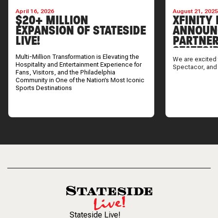
April 16, 2026
August 21, 202
$20+ MILLION
XFINITY 
EXPANSION OF STATESIDE
ANNOUN
LIVE!
PARTNER
STATESI
Multi-Million Transformation is Elevating the
We are excited 
Hospitality and Entertainment Experience for
Spectacor, and
Fans, Visitors, and the Philadelphia
Community in One of the Nation’s Most Iconic
Sports Destinations
Stateside Live!