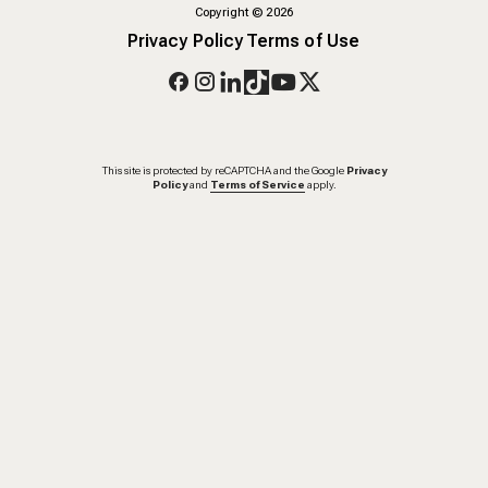
Copyright
©
2026
Privacy Policy
Terms of Use
This site is protected by reCAPTCHA and the Google
Privacy
Policy
and
Terms of Service
apply.