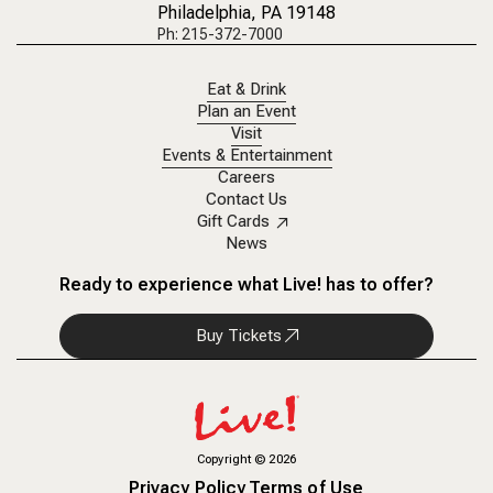
Philadelphia, PA 19148
Ph: 215-372-7000
Eat & Drink
Plan an Event
Visit
Events & Entertainment
Careers
Contact Us
Gift Cards
News
Ready to experience what Live! has to offer?
Buy Tickets
Copyright
©
2026
Privacy Policy
Terms of Use