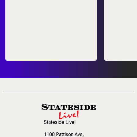
Stateside Live!
1100 Pattison Ave
,