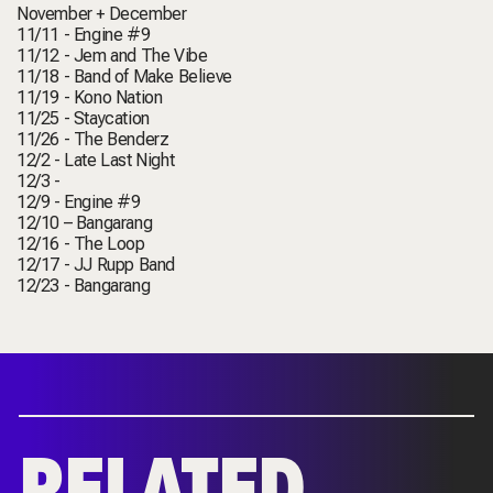
November + December
11/11 - Engine #9
11/12 - Jem and The Vibe
11/18 - Band of Make Believe
11/19 - Kono Nation
11/25 - Staycation
11/26 - The Benderz
12/2 - Late Last Night
12/3 -
12/9 - Engine #9
12/10 – Bangarang
12/16 - The Loop
12/17 - JJ Rupp Band
12/23 - Bangarang
RELATED