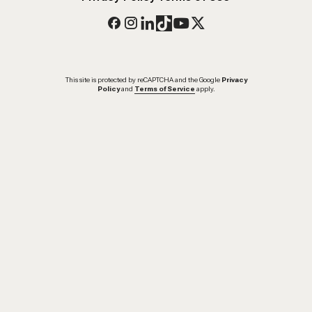
This site is protected by reCAPTCHA and the Google
Privacy
Policy
and
Terms of Service
apply.