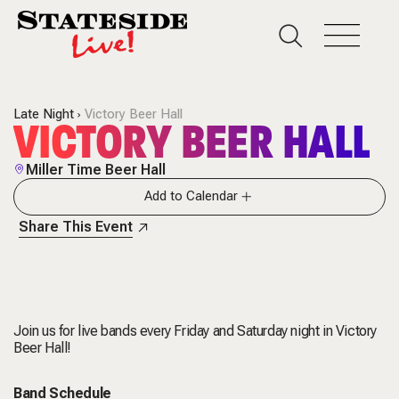
Late Night
Victory Beer Hall
VICTORY BEER HALL
Miller Time Beer Hall
Add to Calendar
Share This Event
Join us for live bands every Friday and Saturday night in Victory
Beer Hall!
Band Schedule