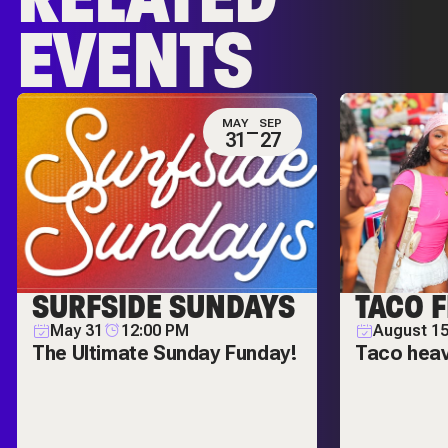
EVENTS
MAY
SEP
31
27
SURFSIDE SUNDAYS
TACO F
May 31
12:00 PM
August 1
The Ultimate Sunday Funday!
Taco hea