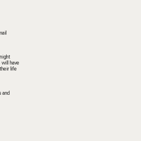
mail
night
 will have
heir life
s and