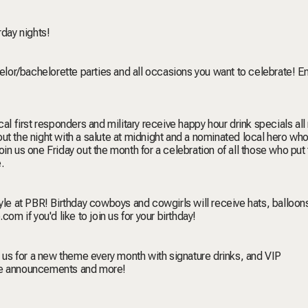
rday nights!
helor/bachelorette parties and all occasions you want to celebrate! E
al first responders and military receive happy hour drink specials all 
t the night with a salute at midnight and a nominated local hero who
n us one Friday out the month for a celebration of all those who put t
e
.
tyle at PBR! Birthday cowboys and cowgirls will receive hats, balloon
e.com
if you'd like to join us for your birthday!
n us for a new theme every month with signature drinks, and VIP
me announcements and more!