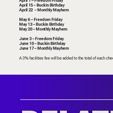
April 1 – Freedom Friday
April 15 – Buckin Birthday
April 22 – Monthly Mayhem
May 6 – Freedom Friday
May 13 – Buckin Birthday
May 20 – Monthly Mayhem
June 3 – Freedom Friday
June 10 – Buckin Birthday
June 17 – Monthly Mayhem
A 3% facilities fee will be added to the total of each che