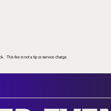
ck. This fee is not a tip or service charge.