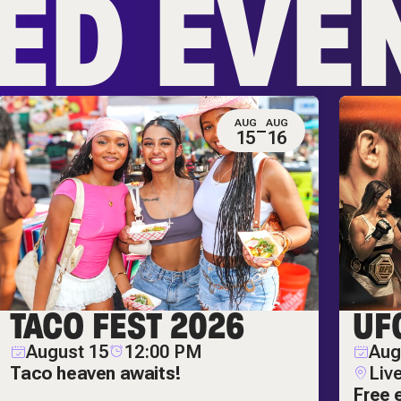
ED EVE
AUG
AUG
15
16
TACO FEST 2026
UF
August 15
12:00 PM
Aug
Taco heaven awaits!
Liv
Free 