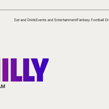
Eat and Drink
Events and Entertainment
Fantasy Football Dr
ILLY
 AM