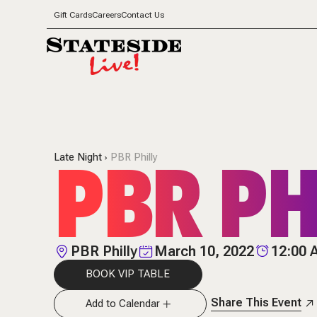
Gift Cards
Careers
Contact Us
PBR PH
Late Night
PBR Philly
PBR Philly
March 10, 2022
12:00
BOOK VIP TABLE
Share This Event
Add to Calendar