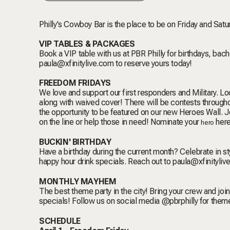
Philly's Cowboy Bar is the place to be on Friday and Satu
VIP TABLES & PACKAGES
Book a VIP table with us at PBR Philly for birthdays, bac
paula@xfinitylive.com
to reserve yours today!
FREEDOM FRIDAYS
We love and support our first responders and Military. Loc
along with waived cover! There will be contests throughou
the opportunity to be featured on our new Heroes Wall. Joi
on the line or help those in need! Nominate your
her
hero
BUCKIN' BIRTHDAY
Have a birthday during the current month? Celebrate in s
happy hour drink specials. Reach out to
paula@xfinityliv
MONTHLY MAYHEM
The best theme party in the city!
Bring your crew and joi
specials!
Follow us on social media @pbrphilly for the
SCHEDULE