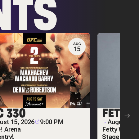
NTS
AUG
15
C 330
FETTY
ust 15, 2026
9:00 PM
August 20,
e! Arena
Fetty Wap on
entry!
Stage!