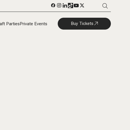
Buy Tickets
aft Parties
Private Events