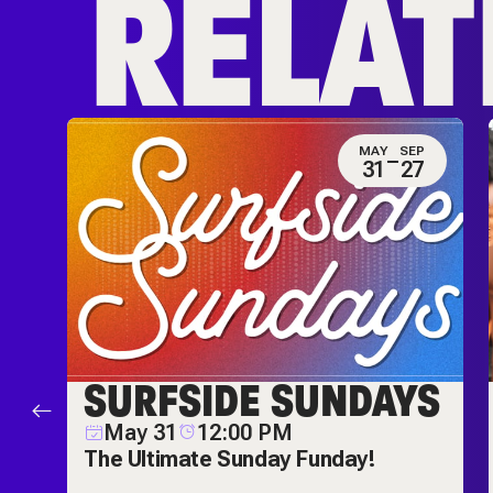
RELAT
N
MAY
SEP
0
31
27
ES
SURFSIDE SUNDAYS
M
May 31
12:00 PM
ch
The Ultimate Sunday Funday!