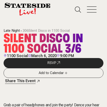
Late Night
306Silent Disco in 1100 Social
SILENT DISCO IN
1100 SOCIAL 3/6
1100 Social
March 6, 2020
9:00 PM
RSVP
Add to Calendar
Share This Event
Grab a pair of headphones and join the party! Dance your hear