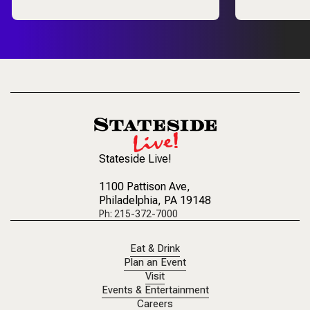
Stateside Live!
1100 Pattison Ave
,
Philadelphia, PA 19148
Ph: 215-372-7000
Eat & Drink
Plan an Event
Visit
Events & Entertainment
Careers