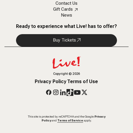
Contact Us
Gift Cards
News
Ready to experience what Live! has to offer?
Buy Tickets
Copyright
©
2026
Privacy Policy
Terms of Use
This site is protected by reCAPTCHA and the Google
Privacy
Policy
and
Terms of Service
apply.