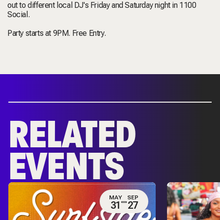
out to different local DJ's Friday and Saturday night in 1100
Social.
Party starts at 9PM. Free Entry.
RELATED
EVENTS
MAY
SEP
31
27