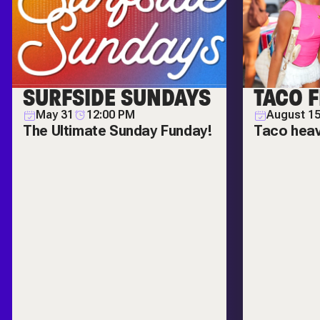
SURFSIDE SUNDAYS
TACO F
May 31
12:00 PM
August 1
The Ultimate Sunday Funday!
Taco hea